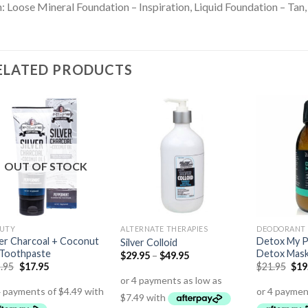
: Loose Mineral Foundation – Inspiration, Liquid Foundation – Tan
ELATED PRODUCTS
OUT OF STOCK
UTY
ALTERNATE THERAPIES
DEODORANT 
ver Charcoal + Coconut
Detox My P
Silver Colloid
 Toothpaste
Detox Mas
$
29.95
–
$
49.95
.95
$
17.95
$
21.95
$
19