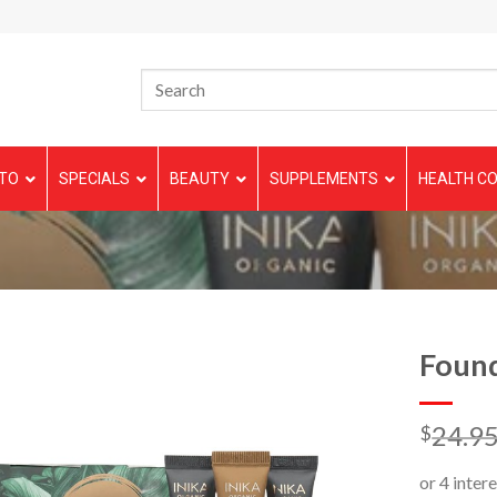
TO
SPECIALS
BEAUTY
SUPPLEMENTS
HEALTH CO
Found
24.9
$