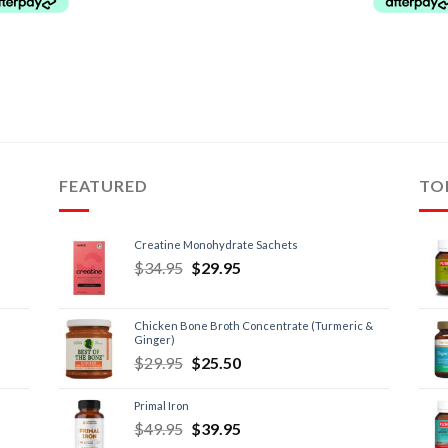
FEATURED
TO
Creatine Monohydrate Sachets
$
34.95
$
29.95
Chicken Bone Broth Concentrate (Turmeric &
Ginger)
$
29.95
$
25.50
Primal Iron
$
49.95
$
39.95