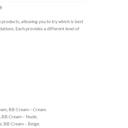
)
 products, allowing you to try which is best
ndations. Each provides a different level of
Cream, BB Cream – Cream.
e, BB Cream – Nude.
e, BB Cream – Beige.