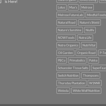
is Here!
Lotus
Max's
Melrose
Melrose FutureLab
Mindful Foods
Natural Road
Nature's Shield
Nature's Sunshine
Niulife
NOW Foods
Nutra Life
Nutra Organics
NutriVital
Oil Garden
Organic Road
P-Te
PBCo
Primabolics
Pukka
Schuessler Tissue Salts
SuperFeas
Switch Nutrition
Thompsons
Thursday Plantation
W1NNR
Weleda
White Wolf Nutrition