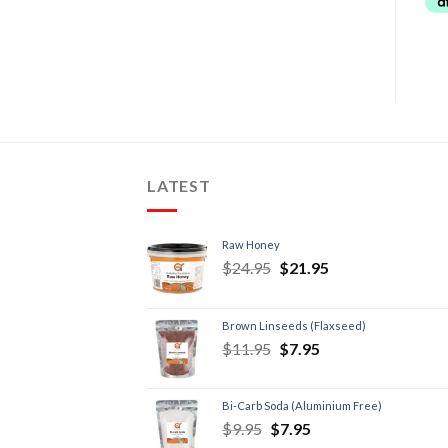
LATEST
Raw Honey
$
24.95
$
21.95
Brown Linseeds (Flaxseed)
$
11.95
$
7.95
Bi-Carb Soda (Aluminium Free)
$
9.95
$
7.95