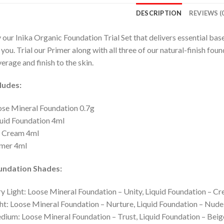
DESCRIPTION
REVIEWS (0
 our Inika Organic Foundation Trial Set that delivers essential base
 you. Trial our Primer along with all three of our natural-finish fou
erage and finish to the skin.
ludes:
se Mineral Foundation 0.7g
uid Foundation 4ml
 Cream 4ml
imer 4ml
undation Shades:
y Light: Loose Mineral Foundation – Unity, Liquid Foundation – 
ht: Loose Mineral Foundation – Nurture, Liquid Foundation – Nud
ium: Loose Mineral Foundation – Trust, Liquid Foundation – Beig