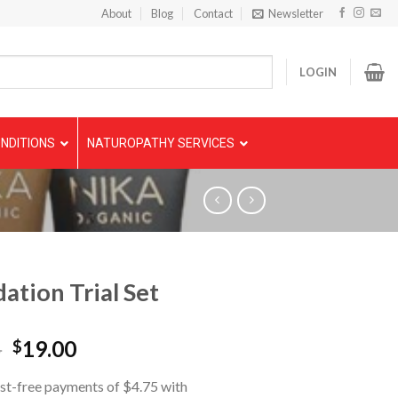
About
Blog
Contact
Newsletter
LOGIN
NDITIONS
NATUROPATHY SERVICES
ation Trial Set
5
19.00
$