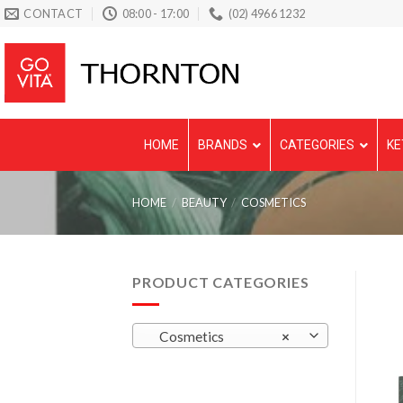
Skip
CONTACT
08:00 - 17:00
(02) 4966 1232
to
content
HOME
BRANDS
CATEGORIES
KE
HOME
/
BEAUTY
/
COSMETICS
PRODUCT CATEGORIES
Cosmetics
×