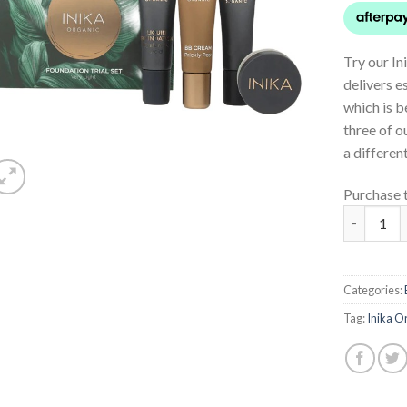
Try our In
delivers e
which is b
three of o
a differen
Purchase 
Foundatio
Categories:
Tag:
Inika O