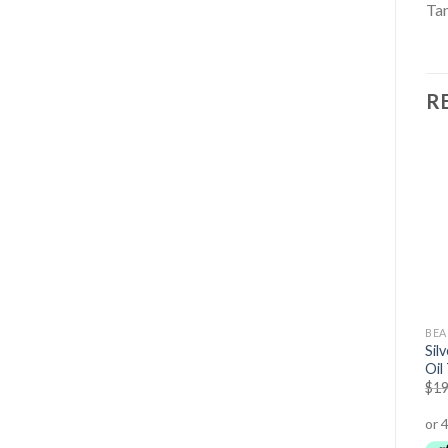
Tan
R
OUT OF STOCK
BEAUTY
BEAUTY
BEA
Triple Whitening
Sil
Whitening Toothpaste
Toothpaste
Oil
$
24.95
$
19.95
$
14.95
$
12.95
$
19