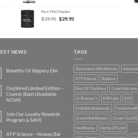
Pure TMG Powder
$
39.95
$
29.95
TEST NEWS
TAGS
Abundance Wholefoods
Amazon
Benefits Of Slippery Elm
ATP Science
Balance
OxyShred Limited Edition –
Best Of The Bone
Cooki Haircare
Cosmic Blast (Available
Dr Bronner's
EHP Labs
EHS
NOW)
Evolution Botanicals
Fusion Healt
Join Our Loyalty Rewards
Green Nutritionals
Green Tea X5
Program & SAVE
Healthwise
Herbs Of Gold
ATP Science – Noway Bar
Inika Organic
Lively Living
Loc