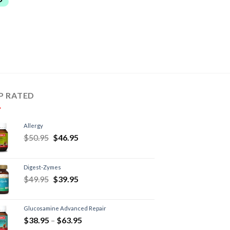
P RATED
Allergy
$
50.95
$
46.95
Digest-Zymes
$
49.95
$
39.95
Glucosamine Advanced Repair
$
38.95
–
$
63.95