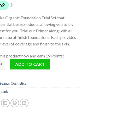
ika Organic Foundation Trial Set that
ssential base products, allowing you to try
est for you. Trial our Primer along with all
ur natural-finish foundations. Each provides
t level of coverage and finish to the skin.
this product now and earn
19
Points!
n Trial Set quantity
ADD TO CART
Beauty
,
Cosmetics
rganic