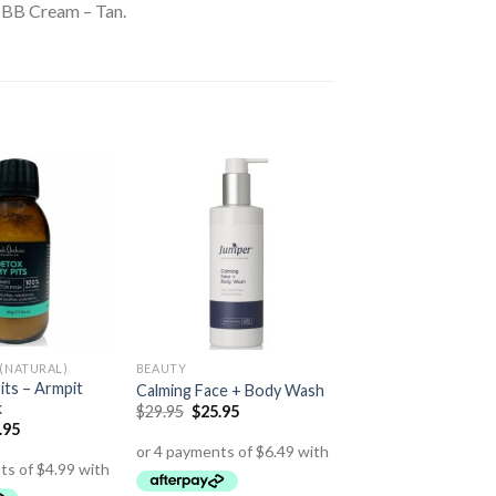
, BB Cream – Tan.
(NATURAL)
BEAUTY
its – Armpit
Calming Face + Body Wash
k
$
29.95
$
25.95
.95