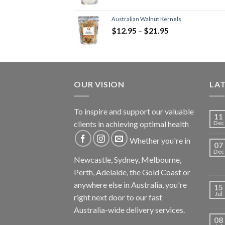
Australian Walnut Kernels
$
12.95
–
$
21.95
OUR VISION
LA
To inspire and support our valuable
11
clients in achieving optimal health
Dec
Whether you're in
07
Dec
Newcastle, Sydney, Melbourne,
Perth, Adelaide, the Gold Coast or
anywhere else in Australia, you're
15
Jul
right next door to our fast
Australia-wide delivery services.
08