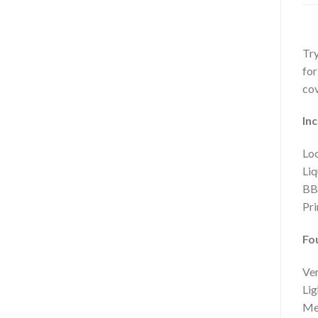
Try
for
cov
Inc
Loo
Liq
BB
Pr
Fo
Ver
Lig
Med