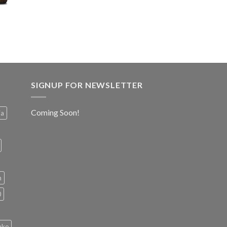
SIGNUP FOR NEWSLETTER
Coming Soon!
ia
h
0
ako