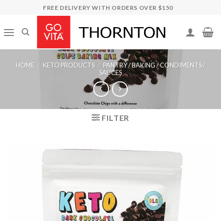
Skip
FREE DELIVERY WITH ORDERS OVER $150
to
content
HOME
/
KETO PRODUCTS
/
PANTRY / BAKING / CONDIMENTS /
SAUCES
FILTER