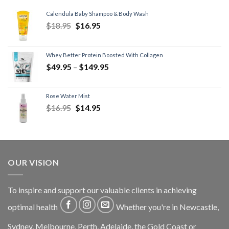
Calendula Baby Shampoo & Body Wash
$
18.95
$
16.95
Whey Better Protein Boosted With Collagen
$
49.95
–
$
149.95
Rose Water Mist
$
16.95
$
14.95
OUR VISION
To inspire and support our valuable clients in achieving
optimal health
Whether you're in Newcastle,
Sydney, Melbourne, Perth, Adelaide, the Gold Coast or