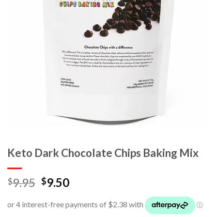
Keto Dark Chocolate Chips Baking Mix
9.95
9.50
$
$