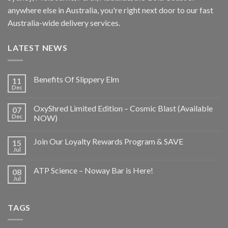
anywhere else in Australia, you're right next door to our fast
Australia-wide delivery services.
LATEST NEWS
Benefits Of Slippery Elm
11
Dec
OxyShred Limited Edition – Cosmic Blast (Available
07
Dec
NOW)
Join Our Loyalty Rewards Program & SAVE
15
Jul
ATP Science – Noway Bar is Here!
08
Jul
TAGS