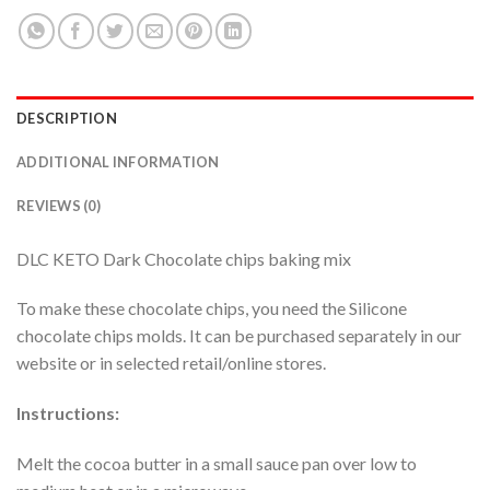
DESCRIPTION
ADDITIONAL INFORMATION
REVIEWS (0)
DLC KETO Dark Chocolate chips baking mix
To make these chocolate chips, you need the Silicone
chocolate chips molds. It can be purchased separately in our
website or in selected retail/online stores.
Instructions:
Melt the cocoa butter in a small sauce pan over low to