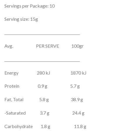
Servings per Package: 10
Serving size: 15g
___________________________________________
Avg. PER SERVE 100gr
___________________________________________
Energy 280 kJ 1870 kJ
Protein 0.9 g 5.7 g
Fat, Total 5.8 g 38.9 g
-Saturated 3.7 g 24.4 g
Carbohydrate 1.8 g 11.8 g