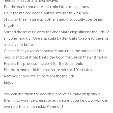
medium heat or in a microwave.
Put the dark chocolate chip mix into a mixing bowl.
Pour the melted cocoa butter into the mixing bowl.
Stir until the mixture smoothens and thoroughly combined
together.
Spread the mixture onto the chocolate chip silicone moulds (2
silicone moulds). Use a spatula batter knife to spread them or
use any flat knife.
Clean off any excess chocolate batter on the outside of the
mould and put it back into the bowl for use on the 2nd mould.
Repeat the process in step 4 for the 2nd mould
Put both moulds in the freezer to set for 10 minutes
Remove chocolate chips from the moulds.
Enjoy!
You can use them for cookies, brownies, cake or sprinkle
them into your ice cream, or any dessert you fancy, or you can
even eat them as snacks. Yummy!!!