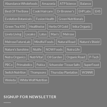
Abundance Wholefoods
Amazonia
ATP Science
Balance
Best Of The Bone
Cooki Haircare
Dr Bronner's
EHP Labs
EHS
Evolution Botanicals
Fusion Health
Green Nutritionals
Green Tea X50
Healthwise
Herbs Of Gold
Inika Organic
Lively Living
Locako
Lotus
Max's
Melrose
Melrose FutureLab
Mindful Foods
Natural Road
Nature's Shield
Nature's Sunshine
Niulife
NOW Foods
Nutra Life
Nutra Organics
NutriVital
Oil Garden
Organic Road
P-Tech
PBCo
Primabolics
Pukka
Schuessler Tissue Salts
SuperFeast
Switch Nutrition
Thompsons
Thursday Plantation
W1NNR
Weleda
White Wolf Nutrition
SIGNUP FOR NEWSLETTER