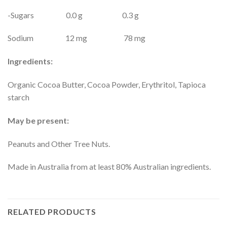
-Sugars 0.0 g 0.3 g
Sodium 12 mg 78 mg
Ingredients:
Organic Cocoa Butter, Cocoa Powder, Erythritol, Tapioca
starch
May be present:
Peanuts and Other Tree Nuts.
Made in Australia from at least 80% Australian ingredients.
RELATED PRODUCTS