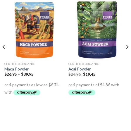
CERTIFIED ORGANIC
CERTIFIED ORGANIC
Maca Powder
Acai Powder
$
26.95
–
$
39.95
$
24.95
$
19.45