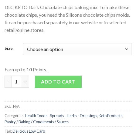
DLC KETO Dark Chocolate chips baking mix. To make these
chocolate chips, you need the Silicone chocolate chips molds.
It can be purchased separately in our website or in selected
retail/online stores.
Size
Earn up to
10
Points.
Keto Dark Chocolate Chips Baking Mix quantity
ADD TO CART
SKU:
N/A
Categories:
Health Foods - Spreads - Herbs - Dressings
,
Keto Products
,
Pantry / Baking / Condiments / Sauces
Tag:
Delicious Low Carb