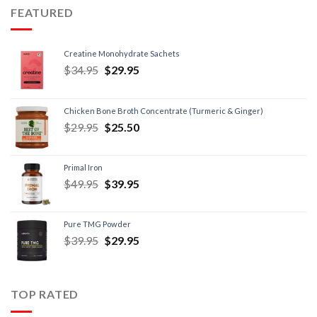
FEATURED
Creatine Monohydrate Sachets
$
34.95
$
29.95
Chicken Bone Broth Concentrate (Turmeric & Ginger)
$
29.95
$
25.50
Primal Iron
$
49.95
$
39.95
Pure TMG Powder
$
39.95
$
29.95
TOP RATED