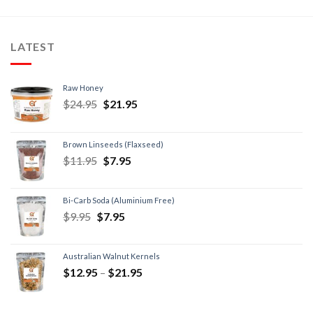
LATEST
Raw Honey
$
24.95
$
21.95
Brown Linseeds (Flaxseed)
$
11.95
$
7.95
Bi-Carb Soda (Aluminium Free)
$
9.95
$
7.95
Australian Walnut Kernels
$
12.95
–
$
21.95