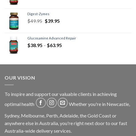
Digest-Zymes
$
49.95
$
39.95
Glucosamine Advanced Repair
$
38.95
–
$
63.95
OUR VISION
To inspire and support our valuable clients in achieving
optimal health
Whether you're in Newcastle,
Sydney, Melbourne, Perth, Adelaide, the Gold Coast or
anywhere else in Australia, you're right next door to our fast
Australia-wide delivery services.