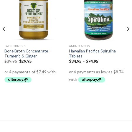
FAT BURNERS
AMINO ACIDS
Bone Broth Concentrate –
Hawaiian Pacifica Spirulina
Turmeric & Ginger
Tablets
$
39.95
$
29.95
$
34.95
–
$
74.95