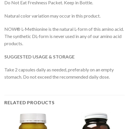
Do Not Eat Freshness Packet. Keep in Bottle.
Natural color variation may occur in this product.
NOW® L-Methionine is the natural L-form of this amino acid.
The synthetic DL-form is never used in any of our amino acid
products.
SUGGESTED USAGE & STORAGE
Take 2 capsules daily as needed, preferably on an empty
stomach. Do not exceed the recommended daily dose.
RELATED PRODUCTS