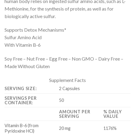
human body relies on ingested sulfur amino acids, such as L-
Methionine, for the synthesis of protein, as well as for
biologically active sulfur.
Supports Detox Mechanisms*
Sulfur Amino Acid
With Vitamin B-6
Soy Free – Nut Free – Egg Free – Non GMO – Dairy Free –
Made Without Gluten
Supplement Facts
SERVING SIZE:
2 Capsules
SERVINGS PER
50
CONTAINER:
AMOUNT PER
% DAILY
SERVING
VALUE
Vitamin B-6 (from
20 mg
1176%
Pyridoxine HCl)