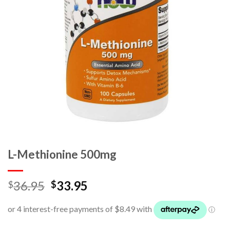
L-Methionine 500mg
36.95
33.95
$
$