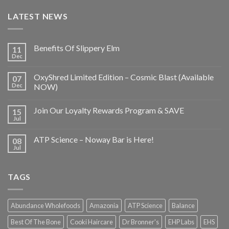
LATEST NEWS
Benefits Of Slippery Elm
11
Dec
OxyShred Limited Edition – Cosmic Blast (Available
07
Dec
NOW)
Join Our Loyalty Rewards Program & SAVE
15
Jul
ATP Science – Noway Bar is Here!
08
Jul
TAGS
Abundance Wholefoods
Amazonia
ATP Science
Balance
Best Of The Bone
Cooki Haircare
Dr Bronner's
EHP Labs
EHS