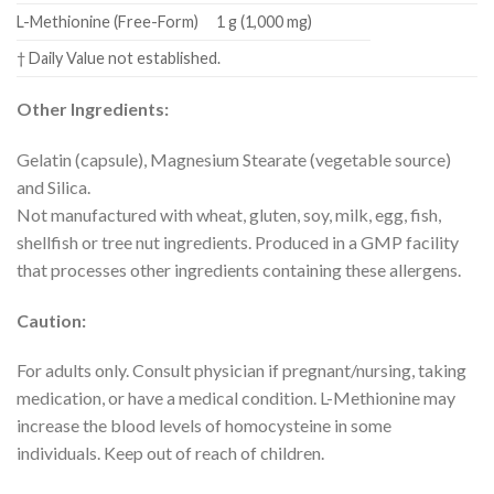
L-Methionine (Free-Form)
1 g (1,000 mg)
† Daily Value not established.
Other Ingredients:
Gelatin (capsule), Magnesium Stearate (vegetable source)
and Silica.
Not manufactured with wheat, gluten, soy, milk, egg, fish,
shellfish or tree nut ingredients. Produced in a GMP facility
that processes other ingredients containing these allergens.
Caution:
For adults only. Consult physician if pregnant/nursing, taking
medication, or have a medical condition. L-Methionine may
increase the blood levels of homocysteine in some
individuals. Keep out of reach of children.