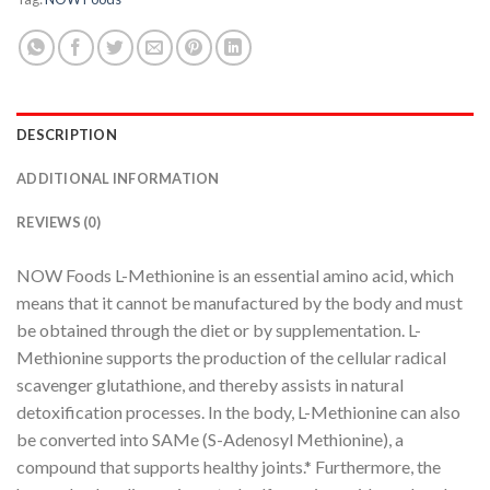
DESCRIPTION
ADDITIONAL INFORMATION
REVIEWS (0)
NOW Foods L-Methionine is an essential amino acid, which
means that it cannot be manufactured by the body and must
be obtained through the diet or by supplementation. L-
Methionine supports the production of the cellular radical
scavenger glutathione, and thereby assists in natural
detoxification processes. In the body, L-Methionine can also
be converted into SAMe (S-Adenosyl Methionine), a
compound that supports healthy joints.* Furthermore, the