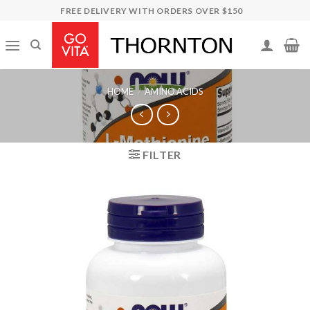
Skip
FREE DELIVERY WITH ORDERS OVER $150
to
content
HOME
/
AMINO ACIDS
FILTER