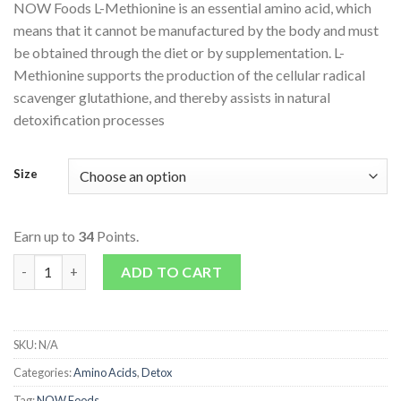
NOW Foods L-Methionine is an essential amino acid, which
means that it cannot be manufactured by the body and must
be obtained through the diet or by supplementation. L-
Methionine supports the production of the cellular radical
scavenger glutathione, and thereby assists in natural
detoxification processes
Size
Earn up to
34
Points.
L-Methionine 500mg quantity
ADD TO CART
SKU:
N/A
Categories:
Amino Acids
,
Detox
Tag:
NOW Foods