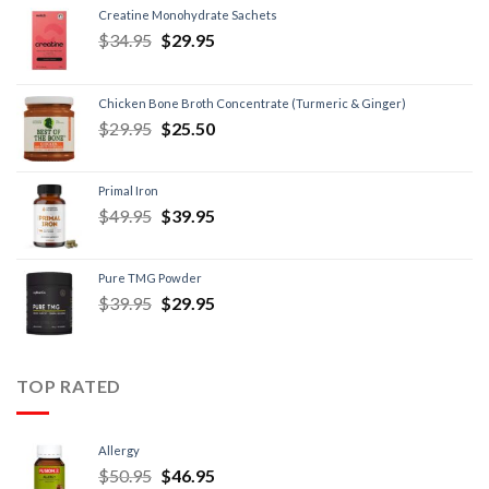
Creatine Monohydrate Sachets
$
34.95
$
29.95
Chicken Bone Broth Concentrate (Turmeric & Ginger)
$
29.95
$
25.50
Primal Iron
$
49.95
$
39.95
Pure TMG Powder
$
39.95
$
29.95
TOP RATED
Allergy
$
50.95
$
46.95