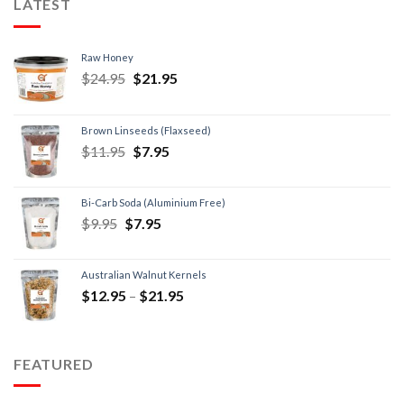
LATEST
Raw Honey
$
24.95
$
21.95
Brown Linseeds (Flaxseed)
$
11.95
$
7.95
Bi-Carb Soda (Aluminium Free)
$
9.95
$
7.95
Australian Walnut Kernels
$
12.95
–
$
21.95
FEATURED