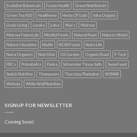
Evolution Botanicals
Fusion Health
Green Nutritionals
Green Tea X50
Healthwise
Herbs Of Gold
Inika Organic
Lively Living
Locako
Lotus
Max's
Melrose
Melrose FutureLab
Mindful Foods
Natural Road
Nature's Shield
Nature's Sunshine
Niulife
NOW Foods
Nutra Life
Nutra Organics
NutriVital
Oil Garden
Organic Road
P-Tech
PBCo
Primabolics
Pukka
Schuessler Tissue Salts
SuperFeast
Switch Nutrition
Thompsons
Thursday Plantation
W1NNR
Weleda
White Wolf Nutrition
SIGNUP FOR NEWSLETTER
Coming Soon!