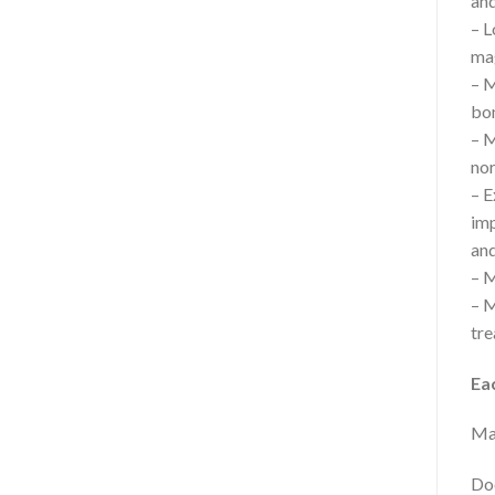
and
– L
mag
– M
bon
– M
nor
– E
imp
and
– M
– M
tre
Ea
Mag
Doe