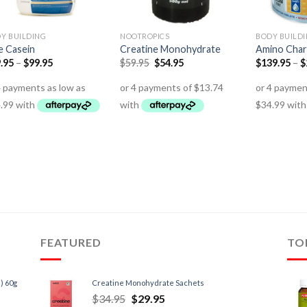
Y BUILDING
NOOTROPICS
BODY BUILD
te Casein
Creatine Monohydrate
Amino Cha
.95
–
$
99.95
$
59.95
$
54.95
$
139.95
–
$
FEATURED
TO
) 60g
Creatine Monohydrate Sachets
$
34.95
$
29.95