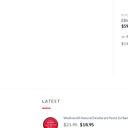
AMINO ACIDS
AMINO ACIDS
BOD
GF-1 BCAA Intra-Workout
BCAA 10:1:1
Eli
Formula
$
79.95
$
64.95
$
59
$
89.95
$
49.95
LATEST
Woohoo All Natural Deodorant Paste (Urban
$
21.95
$
18.95