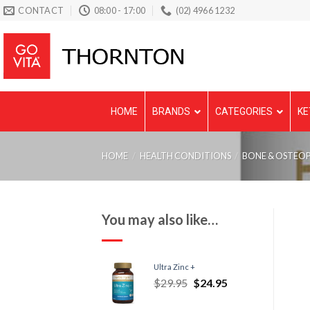
Skip
CONTACT
08:00 - 17:00
(02) 4966 1232
to
content
HOME
BRANDS
CATEGORIES
KE
HOME
/
HEALTH CONDITIONS
/
BONE & OSTEO
You may also like…
Ultra Zinc +
$
29.95
$
24.95