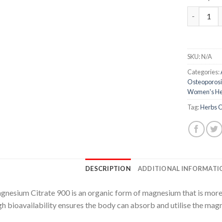
Magnesium
SKU:
N/A
Categories:
Osteoporosi
Women's He
Tag:
Herbs O
DESCRIPTION
ADDITIONAL INFORMATI
nesium Citrate 900 is an organic form of magnesium that is more
h bioavailability ensures the body can absorb and utilise the magn