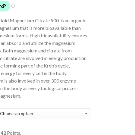
Gold Magnesium Citrate 900 is an organic
agnesium that is more bioavailable than
nesium forms. High bioavailability ensures
can absorb and utilize the magnesium
ly. Both magnesium and citrate from
 citrate are involved in energy production
te forming part of the Kreb’s cycle,
energy for every cell in the body.
 is also involved in over 300 enzyme
in the body as every biological process
magnesium.
o
42
Points.