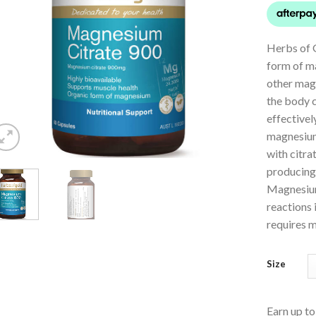
Herbs of 
form of m
other mag
the body 
effective
magnesium
with citra
producing 
Magnesium
reactions 
requires 
Size
Earn up t