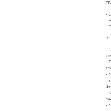
FE
– 
– H
– E
BE
– M
com
– T
am
– M
are
the
– M
ma
– M