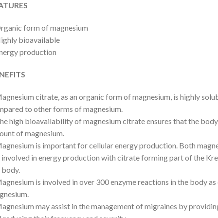
ATURES
Organic form of magnesium
ighly bioavailable
nergy production
NEFITS
agnesium citrate, as an organic form of magnesium, is highly solu
pared to other forms of magnesium.
he high bioavailability of magnesium citrate ensures that the body
ount of magnesium.
agnesium is important for cellular energy production. Both magn
 involved in energy production with citrate forming part of the Kreb
 body.
agnesium is involved in over 300 enzyme reactions in the body as 
gnesium.
agnesium may assist in the management of migraines by providin