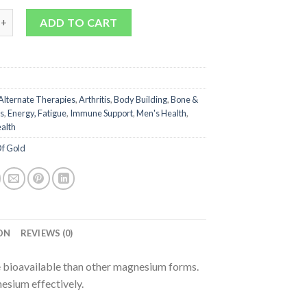
 Citrate 900 quantity
ADD TO CART
Alternate Therapies
,
Arthritis
,
Body Building
,
Bone &
s
,
Energy, Fatigue
,
Immune Support
,
Men's Health
,
alth
f Gold
ON
REVIEWS (0)
 bioavailable than other magnesium forms.
esium effectively.