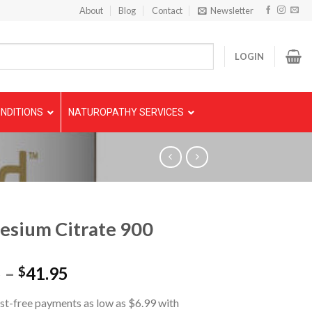
About
Blog
Contact
Newsletter
LOGIN
NDITIONS
NATUROPATHY SERVICES
sium Citrate 900
5
–
41.95
$