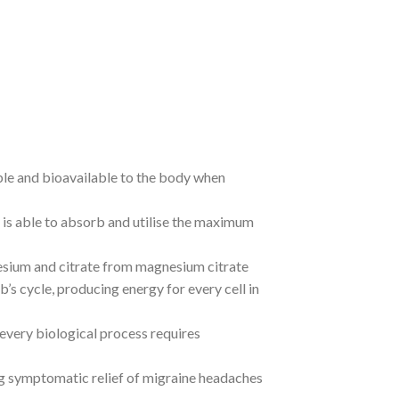
ble and bioavailable to the body when
 is able to absorb and utilise the maximum
esium and citrate from magnesium citrate
’s cycle, producing energy for every cell in
every biological process requires
g symptomatic relief of migraine headaches