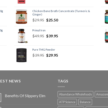
60g
Chicken Bone Broth Concentrate (Turmeric &
Ginger)
$
29.95
$
25.50
60g
Primal Iron
$
49.95
$
39.95
Pure TMG Powder
$
39.95
$
29.95
TEST NEWS
TAGS
Abundance Wholefoods
Amazon
Benefits Of Slippery Elm
ATP Science
Balance