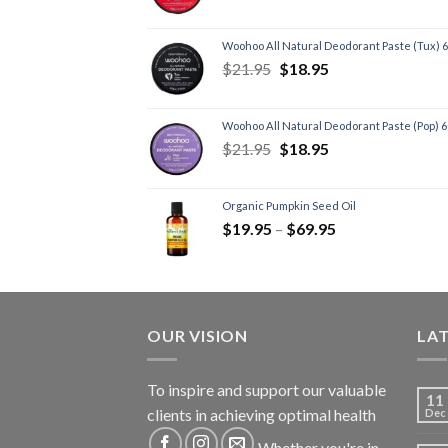
Woohoo All Natural Deodorant Paste (Tux) 
$
21.95
$
18.95
Woohoo All Natural Deodorant Paste (Pop) 
$
21.95
$
18.95
Organic Pumpkin Seed Oil
$
19.95
–
$
69.95
OUR VISION
LA
To inspire and support our valuable
11
clients in achieving optimal health
Dec
Whether you're in