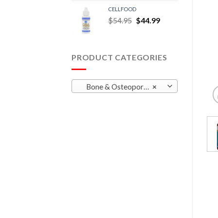
CELLFOOD
$
54.95
$
44.99
PRODUCT CATEGORIES
Bone & Osteoporosis
×