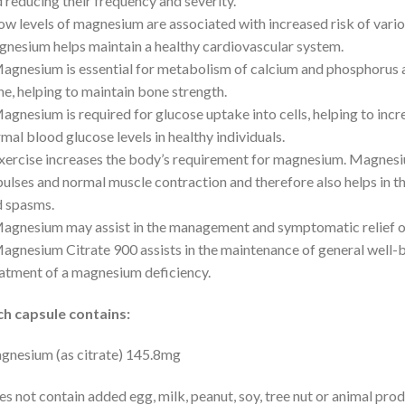
 reducing their frequency and severity.
ow levels of magnesium are associated with increased risk of vario
nesium helps maintain a healthy cardiovascular system.
agnesium is essential for metabolism of calcium and phosphorus a
e, helping to maintain bone strength.
agnesium is required for glucose uptake into cells, helping to incre
mal blood glucose levels in healthy individuals.
xercise increases the body’s requirement for magnesium. Magnesiu
ulses and normal muscle contraction and therefore also helps in t
 spasms.
agnesium may assist in the management and symptomatic relief 
agnesium Citrate 900 assists in the maintenance of general well-
atment of a magnesium deficiency.
ch capsule contains:
nesium (as citrate) 145.8mg
s not contain added egg, milk, peanut, soy, tree nut or animal produc