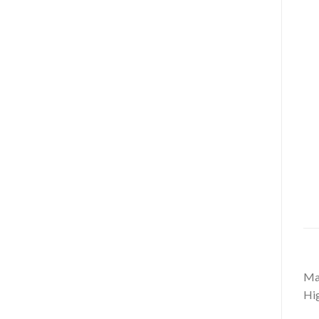
Mag
Hig