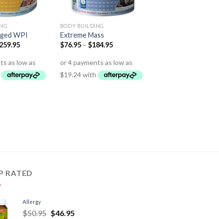
ING
BODY BUILDING
rged WPI
Extreme Mass
259.95
$
76.95
–
$
184.95
P RATED
Allergy
$
50.95
$
46.95