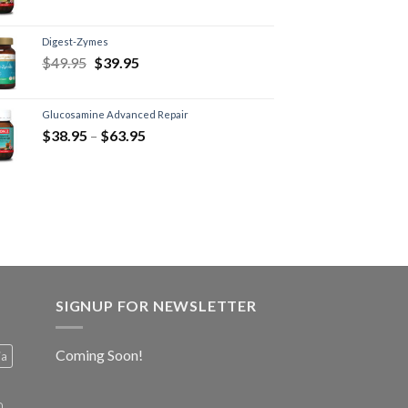
Digest-Zymes
$
49.95
$
39.95
Glucosamine Advanced Repair
$
38.95
–
$
63.95
SIGNUP FOR NEWSLETTER
Coming Soon!
ia