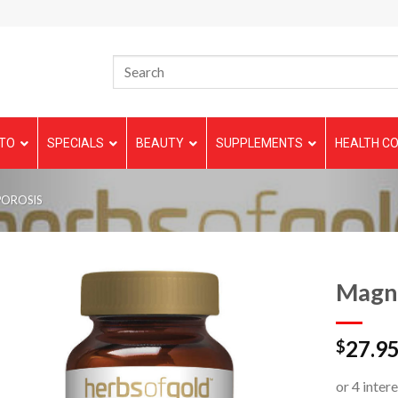
TO
SPECIALS
BEAUTY
SUPPLEMENTS
HEALTH CO
POROSIS
Magne
27.9
$