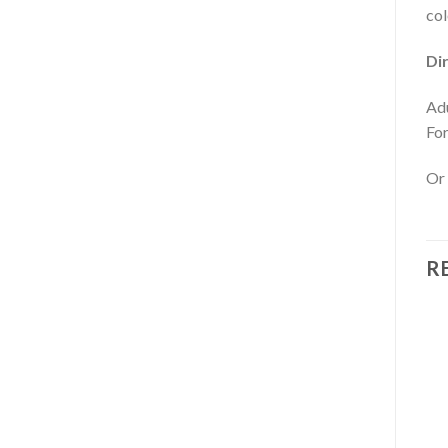
col
Di
Adu
For
Or 
R
OUT OF STOCK