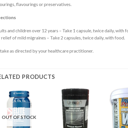
ourings, flavourings or preservatives.
rections
lts and children over 12 years – Take 1 capsule, twice daily, with f
 relief of mild migraines – Take 2 capsules, twice daily, with food.
take as directed by your healthcare practitioner.
ELATED PRODUCTS
OUT OF STOCK