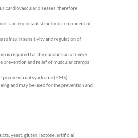
us cardiovascular diseases, therefore
nd is an important structural component of
ase insulin sensitivity and regulation of
m is required for the conduction of nerve
he prevention and relief of muscular cramps
of premenstrual syndrome (PMS).
being and may be used for the prevention and
ts, yeast, gluten, lactose, artificial