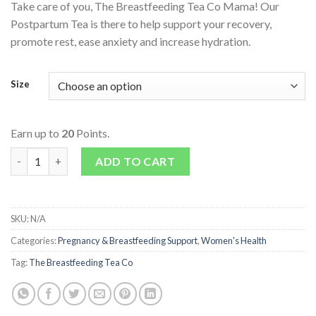
Take care of you, The Breastfeeding Tea Co Mama! Our
Postpartum Tea is there to help support your recovery,
promote rest, ease anxiety and increase hydration.
Size
Earn up to
20
Points.
Mama Postpartum Tea quantity
ADD TO CART
SKU:
N/A
Categories:
Pregnancy & Breastfeeding Support
,
Women's Health
Tag:
The Breastfeeding Tea Co