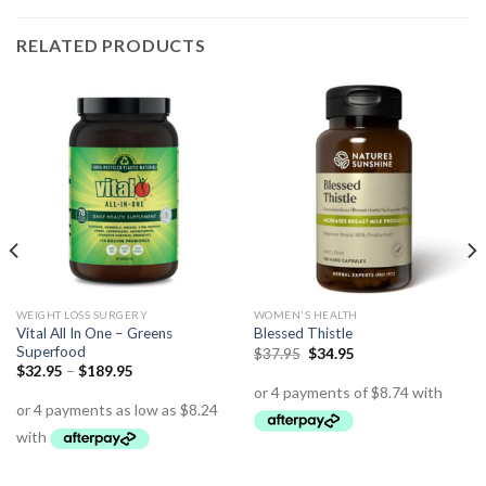
RELATED PRODUCTS
WEIGHT LOSS SURGERY
WOMEN'S HEALTH
Vital All In One – Greens
Blessed Thistle
Superfood
$
37.95
$
34.95
$
32.95
–
$
189.95