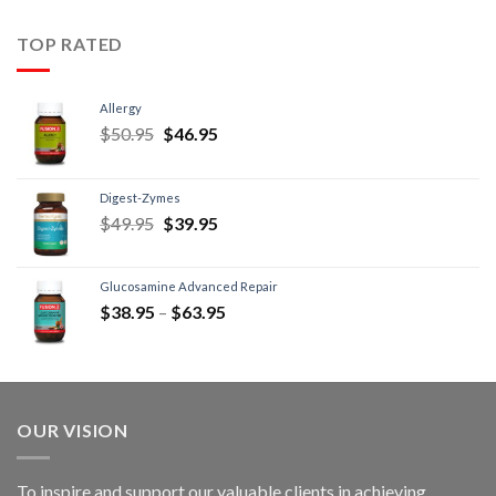
TOP RATED
Allergy
$
50.95
$
46.95
Digest-Zymes
$
49.95
$
39.95
Glucosamine Advanced Repair
$
38.95
–
$
63.95
OUR VISION
To inspire and support our valuable clients in achieving