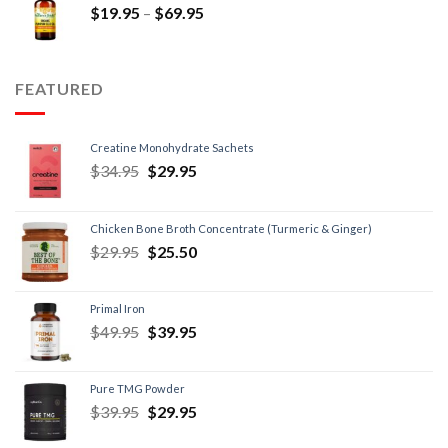
$
19.95
–
$
69.95
FEATURED
Creatine Monohydrate Sachets
$
34.95
$
29.95
Chicken Bone Broth Concentrate (Turmeric & Ginger)
$
29.95
$
25.50
Primal Iron
$
49.95
$
39.95
Pure TMG Powder
$
39.95
$
29.95