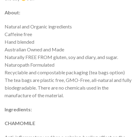
About:
Natural and Organic ingredients
Caffeine free
Hand blended
Australian Owned and Made
Naturally FREE FROM gluten, soy and diary, and sugar.
Naturopath Formulated
Recyclable and compostable packaging (tea bags option)
The tea bags are plastic free, GMO-Free, all-natural and fully
biodegradable. There are no chemicals used in the
manufacture of the material.
Ingredients:
CHAMOMILE