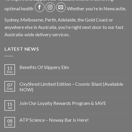
optimal health
Whether you're in Newcastle,
Sydney, Melbourne, Perth, Adelaide, the Gold Coast or
anywhere else in Australia, you're right next door to our fast
Australia-wide delivery services.
LATEST NEWS
Benefits Of Slippery Elm
11
Dec
OxyShred Limited Edition – Cosmic Blast (Available
07
Dec
NOW)
Join Our Loyalty Rewards Program & SAVE
15
Jul
ATP Science – Noway Bar is Here!
08
Jul