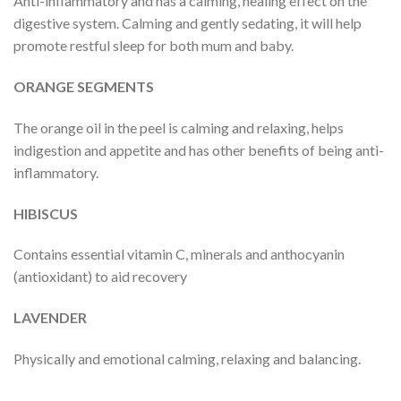
Anti-inflammatory and has a calming, healing effect on the
digestive system. Calming and gently sedating, it will help
promote restful sleep for both mum and baby.
ORANGE SEGMENTS
The orange oil in the peel is calming and relaxing, helps
indigestion and appetite and has other benefits of being anti-
inflammatory.
HIBISCUS
Contains essential vitamin C, minerals and anthocyanin
(antioxidant) to aid recovery
LAVENDER
Physically and emotional calming, relaxing and balancing.