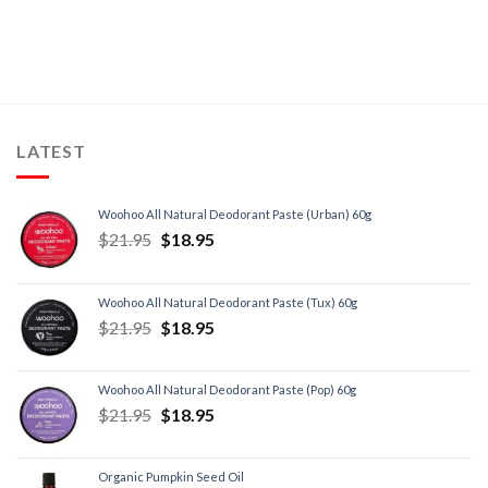
LATEST
Woohoo All Natural Deodorant Paste (Urban) 60g
$
21.95
$
18.95
Woohoo All Natural Deodorant Paste (Tux) 60g
$
21.95
$
18.95
Woohoo All Natural Deodorant Paste (Pop) 60g
$
21.95
$
18.95
Organic Pumpkin Seed Oil