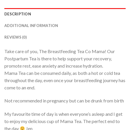
DESCRIPTION
ADDITIONAL INFORMATION
REVIEWS (0)
Take care of you, The Breastfeeding Tea Co Mama! Our
Postpartum Tea is there to help support your recovery,
promote rest, ease anxiety and increase hydration.
Mama Tea can be consumed daily, as both a hot or cold tea
throughout the day, even once your breastfeeding journey has
come to an end.
Not recommended in pregnancy but can be drunk from birth
My favourite time of day is when everyone’s asleep and I get
to enjoy my delicious cup of Mama Tea. The perfect end to
the day
Jen