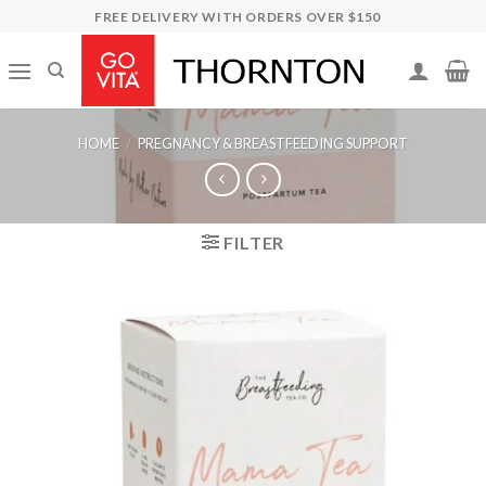
Skip
FREE DELIVERY WITH ORDERS OVER $150
to
content
HOME
/
PREGNANCY & BREASTFEEDING SUPPORT
FILTER