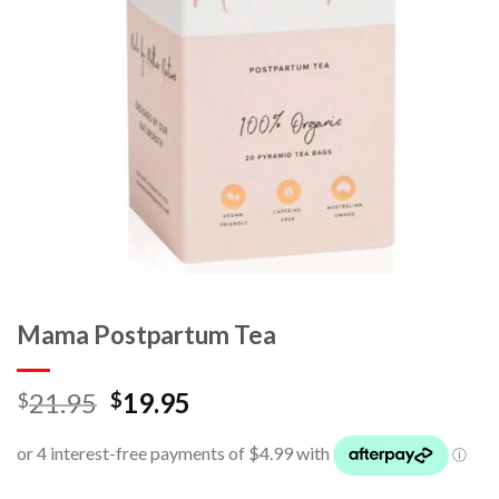
Mama Postpartum Tea
21.95
19.95
$
$