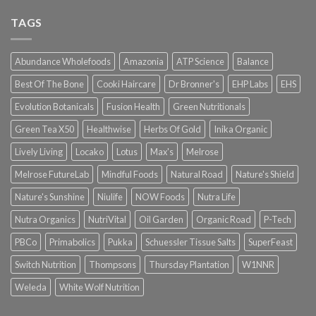
TAGS
Abundance Wholefoods
Amazonia
ATP Science
Balance
Best Of The Bone
Cooki Haircare
Dr Bronner's
EHP Labs
EHS
Evolution Botanicals
Fusion Health
Green Nutritionals
Green Tea X50
Healthwise
Herbs Of Gold
Inika Organic
Lively Living
Locako
Lotus
Max's
Melrose
Melrose FutureLab
Mindful Foods
Natural Road
Nature's Shield
Nature's Sunshine
Niulife
NOW Foods
Nutra Life
Nutra Organics
NutriVital
Oil Garden
Organic Road
P-Tech
PBCo
Primabolics
Pukka
Schuessler Tissue Salts
SuperFeast
Switch Nutrition
Thompsons
Thursday Plantation
W1NNR
Weleda
White Wolf Nutrition