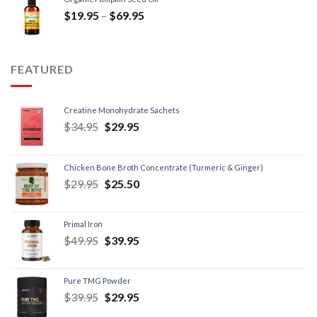
$
19.95
–
$
69.95
FEATURED
Creatine Monohydrate Sachets
$
34.95
$
29.95
Chicken Bone Broth Concentrate (Turmeric & Ginger)
$
29.95
$
25.50
Primal Iron
$
49.95
$
39.95
Pure TMG Powder
$
39.95
$
29.95