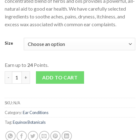
concentrated blend of herbs and oils provides a powerful, all-
natural aid to good ear health. We have carefully selected
ingredients to soothe aches, pains, dryness, itchiness, and
excess wax associated with common ear complaints.
Size
Earn up to
24
Points.
Mullein Garlic Ear Oil quantity
ADD TO CART
SKU:
N/A
Category:
Ear Conditions
Tag:
Equinox Botanicals