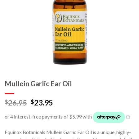
Mullein Garlic Ear Oil
26.95
23.95
$
$
Equinox Botanicals Mullein Garlic Ear Oil is a unique, highly-