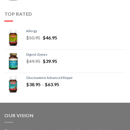
TOP RATED
Allergy
$
50.95
$
46.95
Digest-Zymes
$
49.95
$
39.95
Glucosamine Advanced Repair
$
38.95
–
$
63.95
OUR VISION