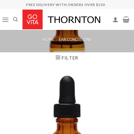
Skip
FREE DELIVERY WITH ORDERS OVER $150
to
content
HOME
/
EAR CONDITIONS
FILTER