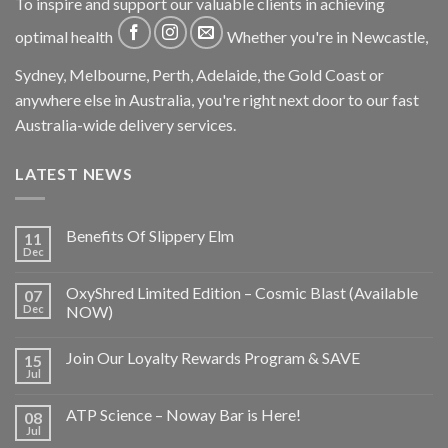
To inspire and support our valuable clients in achieving
optimal health
Whether you're in Newcastle,
Sydney, Melbourne, Perth, Adelaide, the Gold Coast or
anywhere else in Australia, you're right next door to our fast
Australia-wide delivery services.
LATEST NEWS
Benefits Of Slippery Elm
11
Dec
OxyShred Limited Edition – Cosmic Blast (Available
07
Dec
NOW)
Join Our Loyalty Rewards Program & SAVE
15
Jul
ATP Science – Noway Bar is Here!
08
Jul