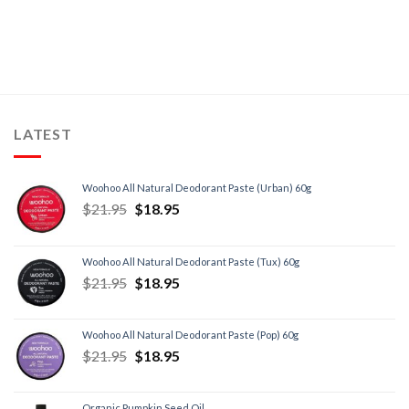
LATEST
Woohoo All Natural Deodorant Paste (Urban) 60g
$
21.95
$
18.95
Woohoo All Natural Deodorant Paste (Tux) 60g
$
21.95
$
18.95
Woohoo All Natural Deodorant Paste (Pop) 60g
$
21.95
$
18.95
Organic Pumpkin Seed Oil