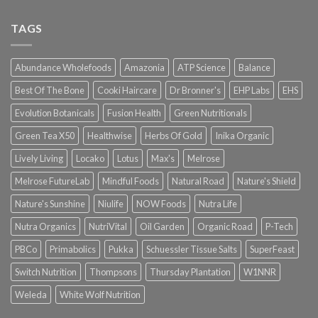
TAGS
Abundance Wholefoods
Amazonia
ATP Science
Balance
Best Of The Bone
Cooki Haircare
Dr Bronner's
EHP Labs
EHS
Evolution Botanicals
Fusion Health
Green Nutritionals
Green Tea X50
Healthwise
Herbs Of Gold
Inika Organic
Lively Living
Locako
Lotus
Max's
Melrose
Melrose FutureLab
Mindful Foods
Natural Road
Nature's Shield
Nature's Sunshine
Niulife
NOW Foods
Nutra Life
Nutra Organics
NutriVital
Oil Garden
Organic Road
P-Tech
PBCo
Primabolics
Pukka
Schuessler Tissue Salts
SuperFeast
Switch Nutrition
Thompsons
Thursday Plantation
W1NNR
Weleda
White Wolf Nutrition