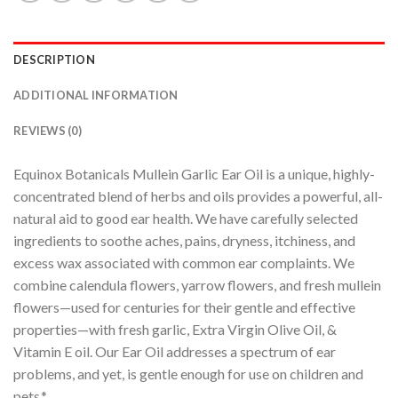
DESCRIPTION
ADDITIONAL INFORMATION
REVIEWS (0)
Equinox Botanicals Mullein Garlic Ear Oil is a unique, highly-
concentrated blend of herbs and oils provides a powerful, all-
natural aid to good ear health. We have carefully selected
ingredients to soothe aches, pains, dryness, itchiness, and
excess wax associated with common ear complaints. We
combine calendula flowers, yarrow flowers, and fresh mullein
flowers—used for centuries for their gentle and effective
properties—with fresh garlic, Extra Virgin Olive Oil, &
Vitamin E oil. Our Ear Oil addresses a spectrum of ear
problems, and yet, is gentle enough for use on children and
pets.*