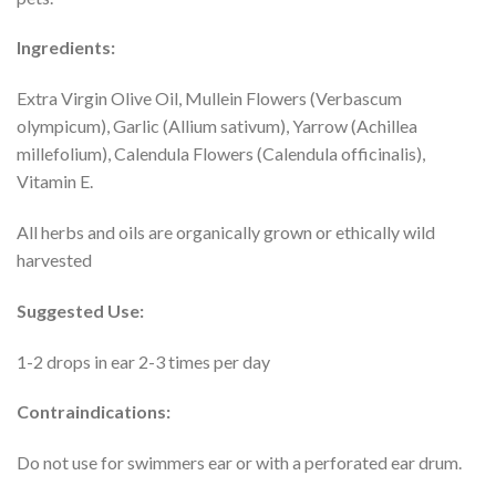
Ingredients:
Extra Virgin Olive Oil, Mullein Flowers (Verbascum
olympicum), Garlic (Allium sativum), Yarrow (Achillea
millefolium), Calendula Flowers (Calendula officinalis),
Vitamin E.
All herbs and oils are organically grown or ethically wild
harvested
Suggested Use:
1-2 drops in ear 2-3 times per day
Contraindications:
Do not use for swimmers ear or with a perforated ear drum.