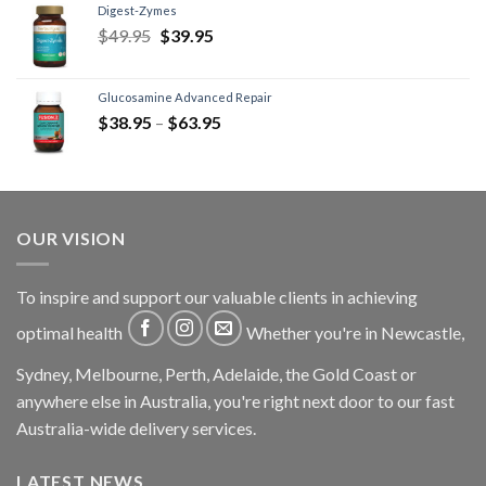
Digest-Zymes
$
49.95
$
39.95
Glucosamine Advanced Repair
$
38.95
–
$
63.95
OUR VISION
To inspire and support our valuable clients in achieving
optimal health
Whether you're in Newcastle,
Sydney, Melbourne, Perth, Adelaide, the Gold Coast or
anywhere else in Australia, you're right next door to our fast
Australia-wide delivery services.
LATEST NEWS