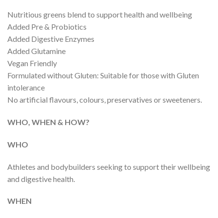
Nutritious greens blend to support health and wellbeing
Added Pre & Probiotics
Added Digestive Enzymes
Added Glutamine
Vegan Friendly
Formulated without Gluten: Suitable for those with Gluten
intolerance
No artificial flavours, colours, preservatives or sweeteners.
WHO, WHEN & HOW?
WHO
Athletes and bodybuilders seeking to support their wellbeing
and digestive health.
WHEN