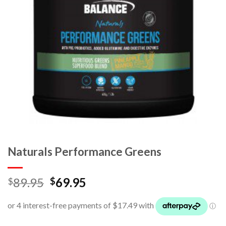
Naturals Performance Greens
89.95
69.95
$
$