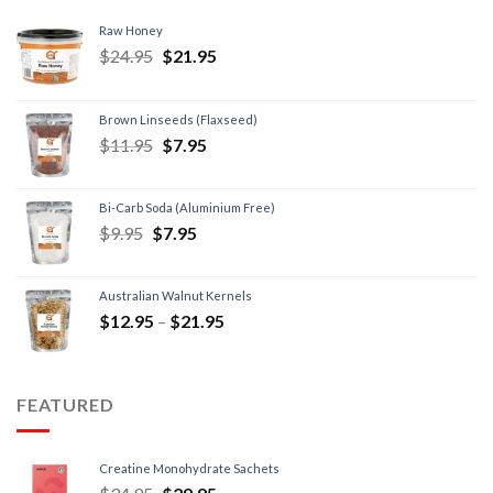
Raw Honey
$
24.95
$
21.95
Brown Linseeds (Flaxseed)
$
11.95
$
7.95
Bi-Carb Soda (Aluminium Free)
$
9.95
$
7.95
Australian Walnut Kernels
$
12.95
–
$
21.95
FEATURED
Creatine Monohydrate Sachets