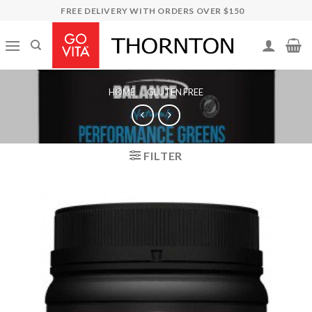
Skip
FREE DELIVERY WITH ORDERS OVER $150
to
content
HOME
/
GLUTEN FREE
FILTER