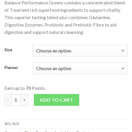
Balance Performance Greens contains a concentrated blend
of 7 nutrient rich superfood ingredients to support vitality.
This superior tasting blend also combines Glutamine,
Digestive Enzymes, Probiotic and Prebiotic Fibre to aid
digestion and support natural cleansing.
Size
Flavour
Earn up to
70
Points.
Naturals Performance Greens quantity
ADD TO CART
SKU:
N/A