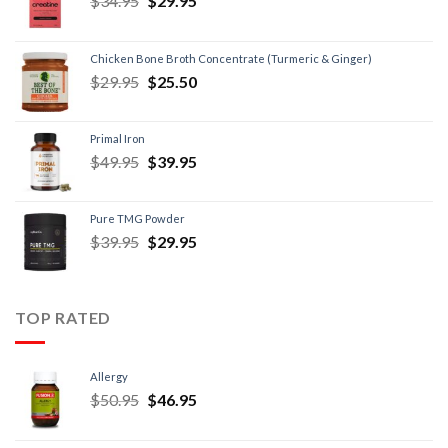
$
34.95
$
29.95
Chicken Bone Broth Concentrate (Turmeric & Ginger)
$
29.95
$
25.50
Primal Iron
$
49.95
$
39.95
Pure TMG Powder
$
39.95
$
29.95
TOP RATED
Allergy
$
50.95
$
46.95