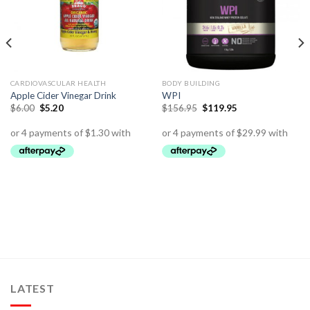
CARDIOVASCULAR HEALTH
BODY BUILDING
Apple Cider Vinegar Drink
WPI
$
6.00
$
5.20
$
156.95
$
119.95
LATEST