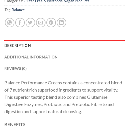
Categories:
Gluten Free
,
Superfoods
,
Vegan Products
Tag:
Balance
DESCRIPTION
ADDITIONAL INFORMATION
REVIEWS (0)
Balance Performance Greens contains a concentrated blend
of 7 nutrient rich superfood ingredients to support vitality.
This superior tasting blend also combines Glutamine,
Digestive Enzymes, Probiotic and Prebiotic Fibre to aid
digestion and support natural cleansing.
BENEFITS