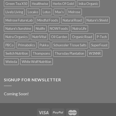
Green Tea X50
Healthwise
Herbs Of Gold
Inika Organic
Lively Living
Locako
Lotus
Max's
Melrose
Melrose FutureLab
Mindful Foods
Natural Road
Nature's Shield
Nature's Sunshine
Niulife
NOW Foods
Nutra Life
Nutra Organics
NutriVital
Oil Garden
Organic Road
P-Tech
PBCo
Primabolics
Pukka
Schuessler Tissue Salts
SuperFeast
Switch Nutrition
Thompsons
Thursday Plantation
W1NNR
Weleda
White Wolf Nutrition
SIGNUP FOR NEWSLETTER
Coming Soon!