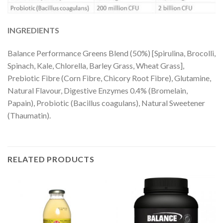
INGREDIENTS
Balance Performance Greens Blend (50%) [Spirulina, Brocolli,
Spinach, Kale, Chlorella, Barley Grass, Wheat Grass],
Prebiotic Fibre (Corn Fibre, Chicory Root Fibre), Glutamine,
Natural Flavour, Digestive Enzymes 0.4% (Bromelain,
Papain), Probiotic (Bacillus coagulans), Natural Sweetener
(Thaumatin).
RELATED PRODUCTS