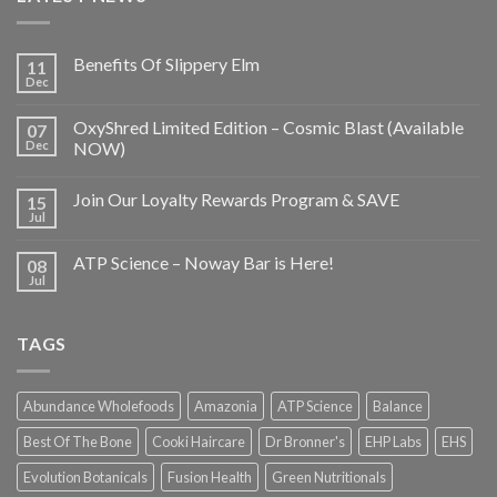
Benefits Of Slippery Elm
11
Dec
OxyShred Limited Edition – Cosmic Blast (Available
07
Dec
NOW)
Join Our Loyalty Rewards Program & SAVE
15
Jul
ATP Science – Noway Bar is Here!
08
Jul
TAGS
Abundance Wholefoods
Amazonia
ATP Science
Balance
Best Of The Bone
Cooki Haircare
Dr Bronner's
EHP Labs
EHS
Evolution Botanicals
Fusion Health
Green Nutritionals