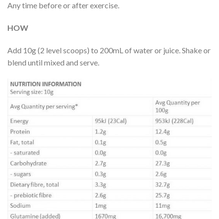
Any time before or after exercise.
HOW
Add 10g (2 level scoops) to 200mL of water or juice. Shake or
blend until mixed and serve.