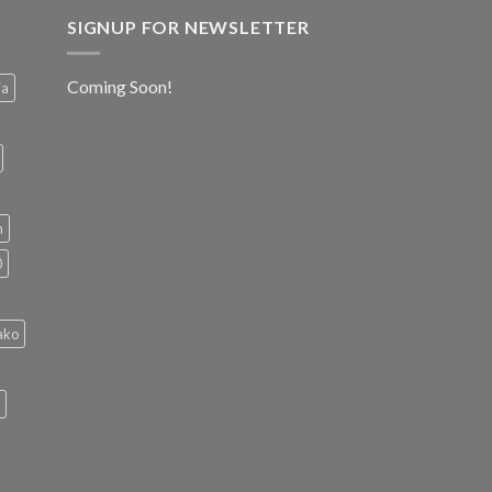
SIGNUP FOR NEWSLETTER
Coming Soon!
ia
h
0
ako