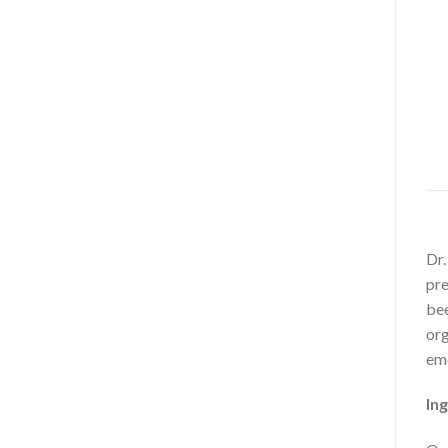
Dr.
pre
bee
org
emo
Ing