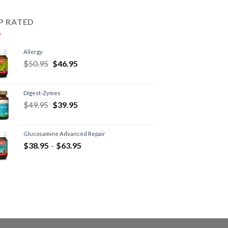
P RATED
Allergy
$
50.95
$
46.95
Digest-Zymes
$
49.95
$
39.95
Glucosamine Advanced Repair
$
38.95
–
$
63.95