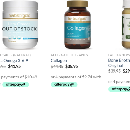
OUT OF STOCK
N CARE - (NATURAL)
ALTERNATE THERAPIES
FAT BURNERS
Bone Broth
ra Omega 3-6-9
Collagen
Original
.95
$
41.95
$
44.45
$
38.95
$
39.95
$
29