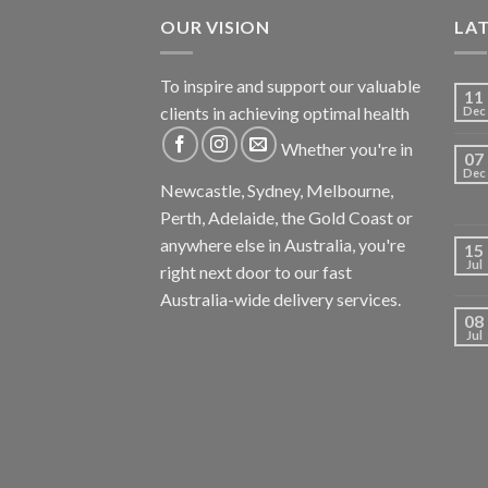
OUR VISION
LA
To inspire and support our valuable
11
clients in achieving optimal health
Dec
Whether you're in
07
Dec
Newcastle, Sydney, Melbourne,
Perth, Adelaide, the Gold Coast or
anywhere else in Australia, you're
15
Jul
right next door to our fast
Australia-wide delivery services.
08
Jul