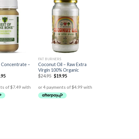
FAT BURNERS
 Concentrate –
Coconut Oil – Raw Extra
Virgin 100% Organic
.95
$
24.95
$
19.95