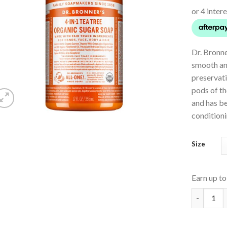
Dr. Bronn
smooth and
preservat
pods of th
and has be
conditioni
Size
Earn up t
Organic P