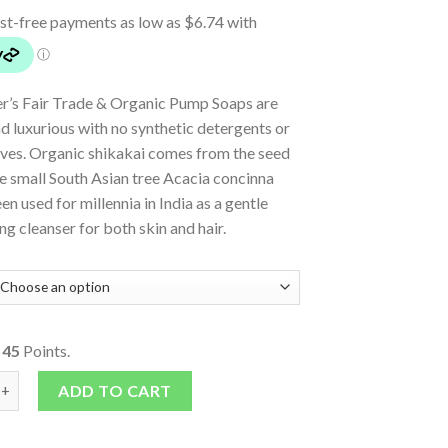
er’s Fair Trade & Organic Pump Soaps are
 luxurious with no synthetic detergents or
ives. Organic shikakai comes from the seed
e small South Asian tree Acacia concinna
en used for millennia in India as a gentle
ng cleanser for both skin and hair.
o
45
Points.
ump Soap - Tea Tree quantity
ADD TO CART