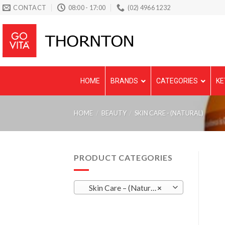
Skip
CONTACT
08:00 - 17:00
(02) 4966 1232
to
content
HOME
BRANDS
CATEGORIES
KE
HOME
/
BEAUTY
/
SKIN CARE - (NATURAL)
PRODUCT CATEGORIES
Skin Care – (Natural)
×