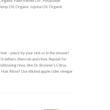
Organic Palm Kernel Oil*, Potassium
Hemp Oil, Organic Jojoba Oil, Organic
air – place by your sink or in the shower!
t lathers, then rub and rinse. Repeat for
nditioning rinse, like Dr. Bronner’s Citrus
 Hair Rinse? Use diluted apple cider vinegar