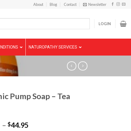
About
Blog
Contact
Newsletter
LOGIN
NDITIONS
NATUROPATHY SERVICES
ic Pump Soap – Tea
5
–
44.95
$