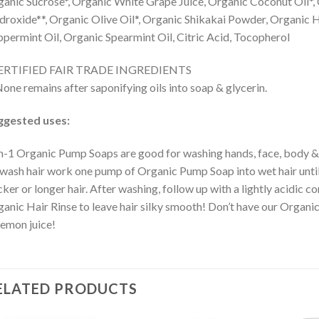
anic Sucrose*, Organic White Grape Juice, Organic Coconut Oil*, 
roxide**, Organic Olive Oil*, Organic Shikakai Powder, Organic 
permint Oil, Organic Spearmint Oil, Citric Acid, Tocopherol
ERTIFIED FAIR TRADE INGREDIENTS
one remains after saponifying oils into soap & glycerin.
ggested uses:
n-1 Organic Pump Soaps are good for washing hands, face, body & h
wash hair work one pump of Organic Pump Soap into wet hair until i
cker or longer hair. After washing, follow up with a lightly acidic co
anic Hair Rinse to leave hair silky smooth! Don’t have our Organic
lemon juice!
ELATED PRODUCTS