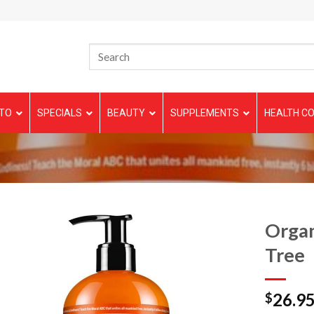
TO
SPECIALS
BEAUTY
SUPPLEMENTS
HEALTH CO
Organ
Tree
26.9
$