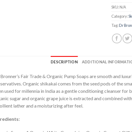
SKU:
N/A
Category:
Sk
Tag:
Dr Bron
DESCRIPTION
ADDITIONAL INFORMATI
 Bronner’s Fair Trade & Organic Pump Soaps are smooth and luxuri
servatives. Organic shikakai comes from the seed pods of the smal
n used for millennia in India as a gentle conditioning cleanser for b
anic sugar and organic grape juice is extracted and combined with p
llient lather and a moisturizing after feel.
redients: