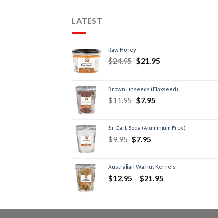
LATEST
Raw Honey
$
24.95
$
21.95
Brown Linseeds (Flaxseed)
$
11.95
$
7.95
Bi-Carb Soda (Aluminium Free)
$
9.95
$
7.95
Australian Walnut Kernels
$
12.95
–
$
21.95