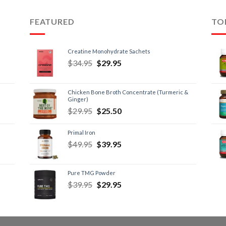
FEATURED
TO
Creatine Monohydrate Sachets
$
34.95
$
29.95
Chicken Bone Broth Concentrate (Turmeric &
Ginger)
$
29.95
$
25.50
Primal Iron
$
49.95
$
39.95
Pure TMG Powder
$
39.95
$
29.95