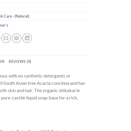
in Care - (Natural)
ner's
ON
REVIEWS (0)
ous with no synthetic detergents or
l South Asian tree Acacia concinna and has
oth skin and hair. The organic shikakai in
ure-castile liquid soap base for a rich,