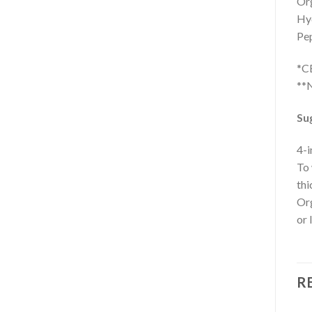
Org
Hyd
Pep
*C
**N
Su
4-i
To 
thi
Org
or 
R