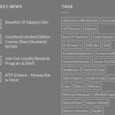
TEST NEWS
TAGS
Abundance Wholefoods
Amazon
Benefits Of Slippery Elm
ATP Science
Balance
OxyShred Limited Edition –
Best Of The Bone
Cooki Haircare
Cosmic Blast (Available
Dr Bronner's
EHP Labs
EHS
NOW)
Evolution Botanicals
Fusion Healt
Join Our Loyalty Rewards
Green Nutritionals
Green Tea X5
Program & SAVE
Healthwise
Herbs Of Gold
ATP Science – Noway Bar
Inika Organic
Lively Living
Loc
is Here!
Lotus
Max's
Melrose
Melrose FutureLab
Mindful Foods
Natural Road
Nature's Shield
Nature's Sunshine
Niulife