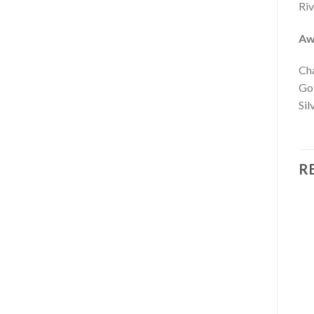
Riv
Aw
Cha
Go
Sil
R