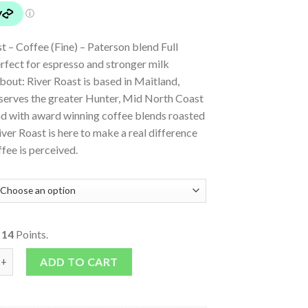
t – Coffee (Fine) – Paterson blend Full
erfect for espresso and stronger milk
bout: River Roast is based in Maitland,
erves the greater Hunter, Mid North Coast
d with award winning coffee blends roasted
iver Roast is here to make a real difference
fee is perceived.
o
14
Points.
Blend Coffee (Fine) quantity
ADD TO CART