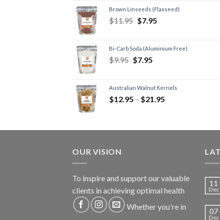
Brown Linseeds (Flaxseed)
$
11.95
$
7.95
Bi-Carb Soda (Aluminium Free)
$
9.95
$
7.95
Australian Walnut Kernels
$
12.95
–
$
21.95
OUR VISION
LA
To inspire and support our valuable
11
clients in achieving optimal health
Dec
Whether you're in
07
Dec