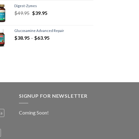
Digest-Zymes
$
49.95
$
39.95
Glucosamine Advanced Repair
$
38.95
–
$
63.95
SIGNUP FOR NEWSLETTER
Coming Soon!
ia