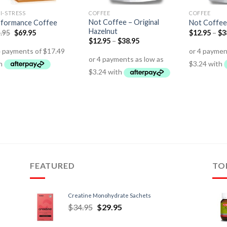
I-STRESS
COFFEE
COFFEE
Not Coffee – Original
formance Coffee
Not Coffee
Hazelnut
.95
$
69.95
$
12.95
–
$
3
$
12.95
–
$
38.95
FEATURED
TO
Creatine Monohydrate Sachets
$
34.95
$
29.95