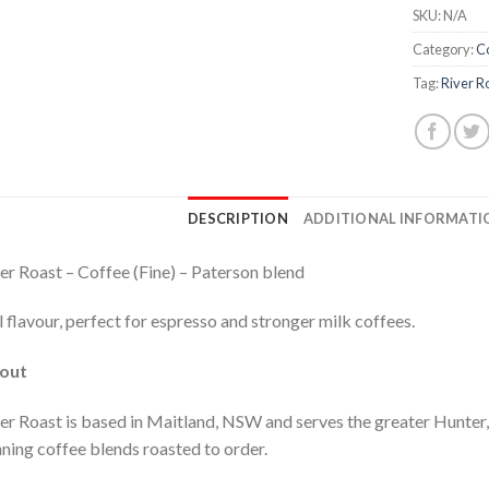
SKU:
N/A
Category:
C
Tag:
River R
DESCRIPTION
ADDITIONAL INFORMATI
er Roast – Coffee (Fine) – Paterson blend
l flavour, perfect for espresso and stronger milk coffees.
out
er Roast is based in Maitland, NSW and serves the greater Hunte
ning coffee blends roasted to order.