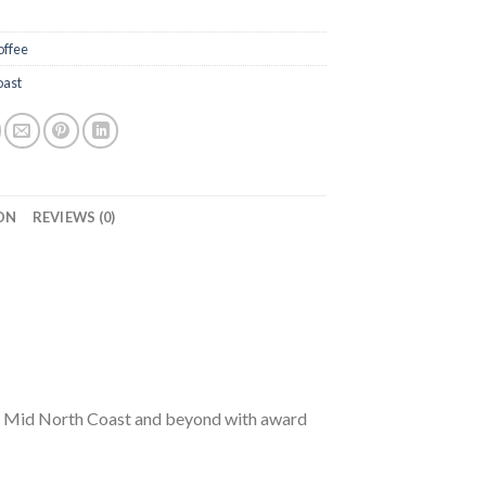
offee
oast
ON
REVIEWS (0)
r, Mid North Coast and beyond with award