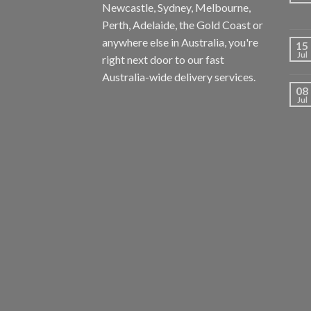
Newcastle, Sydney, Melbourne,
Perth, Adelaide, the Gold Coast or
anywhere else in Australia, you're
15
Jul
right next door to our fast
Australia-wide delivery services.
08
Jul