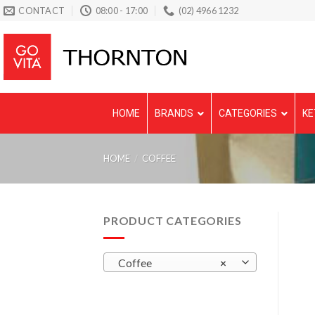
Skip
CONTACT
08:00 - 17:00
(02) 4966 1232
to
content
HOME
BRANDS
CATEGORIES
KE
HOME
/
COFFEE
PRODUCT CATEGORIES
Coffee
×