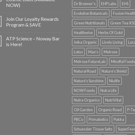
Dr Bronner's
EHP Labs
EHS
NOW)
Evolution Botanicals
Fusion Healt
Join Our Loyalty Rewards
Green Nutritionals
Green Tea X5
Program & SAVE
Healthwise
Herbs Of Gold
ATP Science – Noway Bar
Inika Organic
Lively Living
Loc
is Here!
Lotus
Max's
Melrose
Melrose FutureLab
Mindful Foods
Natural Road
Nature's Shield
Nature's Sunshine
Niulife
NOW Foods
Nutra Life
Nutra Organics
NutriVital
Oil Garden
Organic Road
P-Te
PBCo
Primabolics
Pukka
Schuessler Tissue Salts
SuperFeas