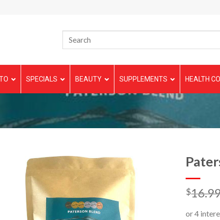
TO
SPECIALS
BEAUTY
SUPPLEMENTS
HEALTH CO
Pater
16.9
$