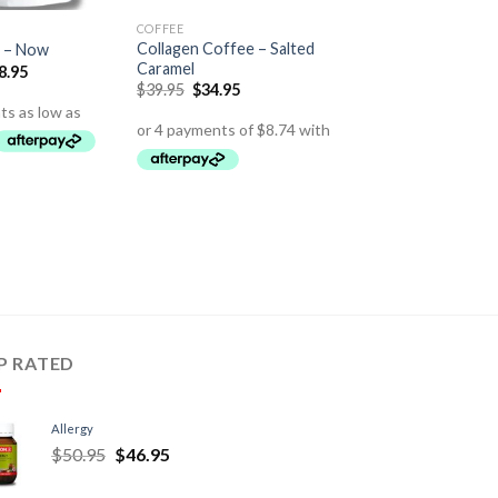
COFFEE
Collagen Coffee – Salted
 – Now
Caramel
8.95
$
39.95
$
34.95
P RATED
Allergy
$
50.95
$
46.95