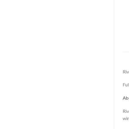
Riv
Ful
Ab
Riv
win