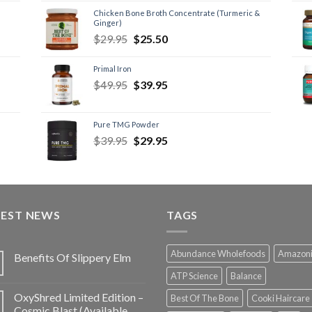
Chicken Bone Broth Concentrate (Turmeric &
Ginger)
$
29.95
$
25.50
Primal Iron
$
49.95
$
39.95
Pure TMG Powder
$
39.95
$
29.95
TEST NEWS
TAGS
Abundance Wholefoods
Amazon
Benefits Of Slippery Elm
ATP Science
Balance
OxyShred Limited Edition –
Best Of The Bone
Cooki Haircare
Cosmic Blast (Available