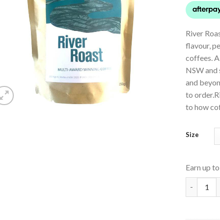
River Roas
flavour, p
coffees. A
NSW and s
and beyon
to order.R
to how cof
Size
Earn up t
Paterson 