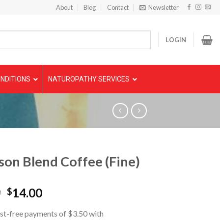
About
Blog
Contact
Newsletter
LOGIN
NDITIONS
NATUROPATHY SERVICES
son Blend Coffee (Fine)
9
14.00
$