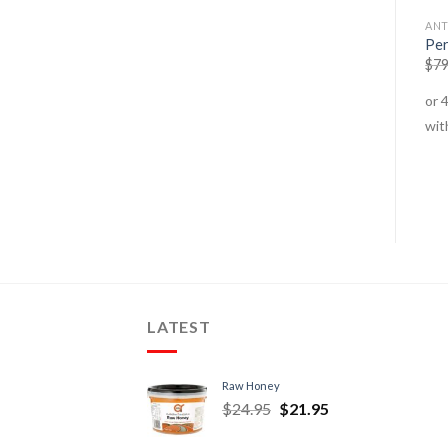
COFFEE
COFFEE
ANT
Not Coffee – Original
Not Coffee – Turmeric Chai
Per
$
12.95
–
$
38.95
$
12.95
–
$
39.95
$
79
LATEST
Raw Honey
$
24.95
$
21.95