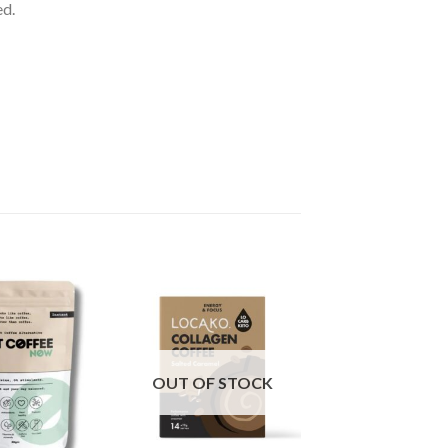
ed.
OUT OF STOCK