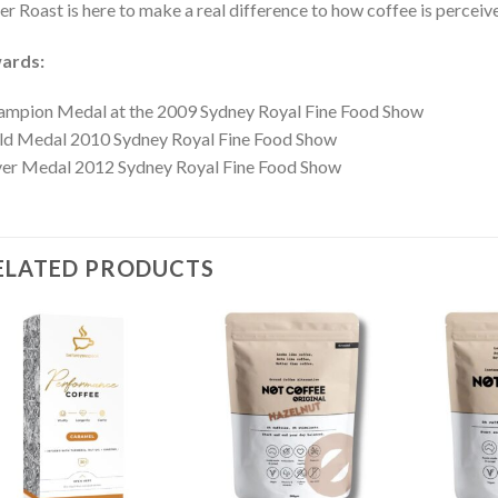
er Roast is here to make a real difference to how coffee is perceiv
ards:
mpion Medal at the 2009 Sydney Royal Fine Food Show
ld Medal 2010 Sydney Royal Fine Food Show
ver Medal 2012 Sydney Royal Fine Food Show
ELATED PRODUCTS