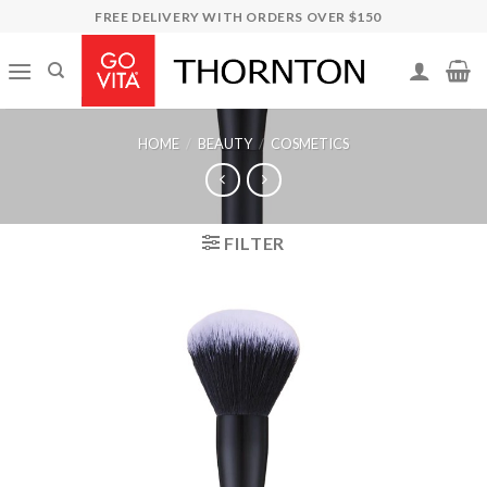
Skip
FREE DELIVERY WITH ORDERS OVER $150
to
content
HOME
/
BEAUTY
/
COSMETICS
FILTER