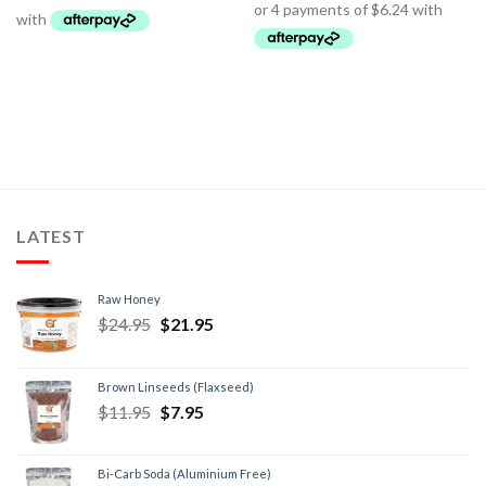
LATEST
Raw Honey
$
24.95
$
21.95
Brown Linseeds (Flaxseed)
$
11.95
$
7.95
Bi-Carb Soda (Aluminium Free)