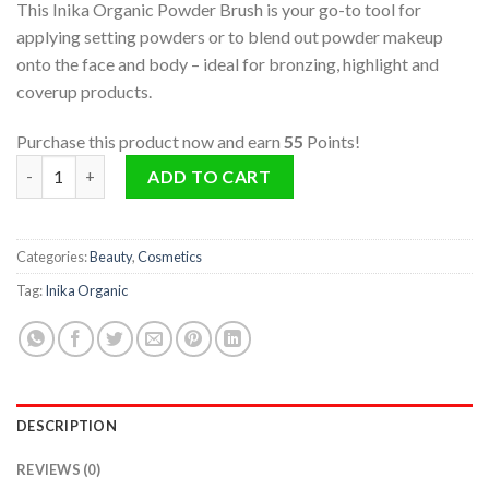
This Inika Organic Powder Brush is your go-to tool for
applying setting powders or to blend out powder makeup
onto the face and body – ideal for bronzing, highlight and
coverup products.
Purchase this product now and earn
55
Points!
Powder Brush quantity
ADD TO CART
Categories:
Beauty
,
Cosmetics
Tag:
Inika Organic
DESCRIPTION
REVIEWS (0)