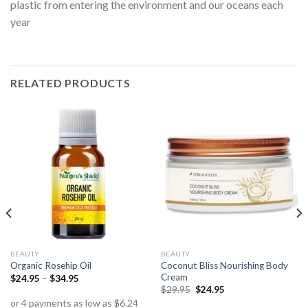
plastic from entering the environment and our oceans each
year
RELATED PRODUCTS
BEAUTY
BEAUTY
Coconut Bliss Nourishing Body
Organic Rosehip Oil
Cream
$
24.95
–
$
34.95
$
29.95
$
24.95