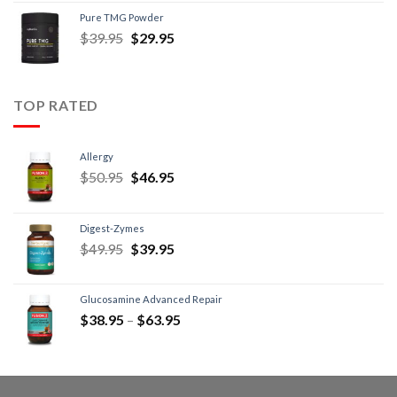
Pure TMG Powder
$
39.95
$
29.95
TOP RATED
Allergy
$
50.95
$
46.95
Digest-Zymes
$
49.95
$
39.95
Glucosamine Advanced Repair
$
38.95
–
$
63.95