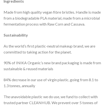
Ingredients
Made from high quality vegan fibre bristles. Handle is made
from a biodegradable PLA material, made from a microbial
fermentation process with Raw Corn and Cassava.
Sustainability
As the world’s first plastic-neutral makeup brand, we are
committed to taking action for the planet.
90% of INIKA Organic’s new brand packaging is made from
sustainable & reused materials
84% decrease in our use of virgin plastic, going from 8.1 to
1.3 tonnes, annually
The unavoidable plastic we do use, we fund to collect with
trusted partner CLEANHUB. We prevent over 5 tonnes of