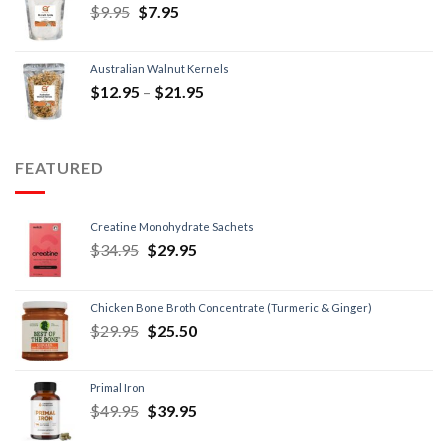
$
9.95
$
7.95
Australian Walnut Kernels
$
12.95
–
$
21.95
FEATURED
Creatine Monohydrate Sachets
$
34.95
$
29.95
Chicken Bone Broth Concentrate (Turmeric & Ginger)
$
29.95
$
25.50
Primal Iron
$
49.95
$
39.95