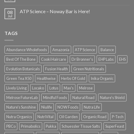
ATP Science – Noway Bar is Here!
08
Jul
TAGS
Abundance Wholefoods
Amazonia
ATP Science
Balance
Best Of The Bone
Cooki Haircare
Dr Bronner's
EHP Labs
EHS
Evolution Botanicals
Fusion Health
Green Nutritionals
Green Tea X50
Healthwise
Herbs Of Gold
Inika Organic
Lively Living
Locako
Lotus
Max's
Melrose
Melrose FutureLab
Mindful Foods
Natural Road
Nature's Shield
Nature's Sunshine
Niulife
NOW Foods
Nutra Life
Nutra Organics
NutriVital
Oil Garden
Organic Road
P-Tech
PBCo
Primabolics
Pukka
Schuessler Tissue Salts
SuperFeast