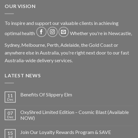
OUR VISION
To inspire and support our valuable clients in achieving
optimal health
Whether you're in Newcastle,
Sydney, Melbourne, Perth, Adelaide, the Gold Coast or
anywhere else in Australia, you're right next door to our fast
Australia-wide delivery services.
LATEST NEWS
Benefits Of Slippery Elm
11
Dec
OxyShred Limited Edition – Cosmic Blast (Available
07
Dec
NOW)
Join Our Loyalty Rewards Program & SAVE
15
Jul