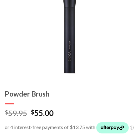
Powder Brush
59.95
55.00
$
$