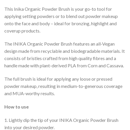
This Inika Organic Powder Brush is your go-to tool for
applying setting powders or to blend out powder makeup
onto the face and body – ideal for bronzing, highlight and
coverup products.
The INIKA Organic Powder Brush features an all-Vegan
design made from recyclable and biodegradable materials. It
consists of bristles crafted from high quality fibres and a
handle made with plant-derived PLA from Corn and Cassava.
The full brush is ideal for applying any loose or pressed
powder makeup, resulting in medium-to-generous coverage
and MUA-worthy results.
How to use
1. Lightly dip the tip of your INIKA Organic Powder Brush
into your desired powder.