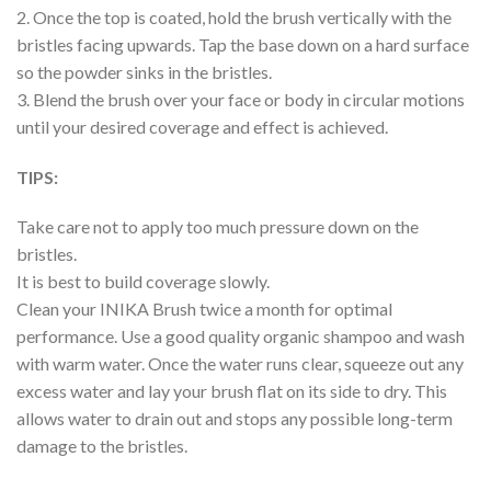
2. Once the top is coated, hold the brush vertically with the
bristles facing upwards. Tap the base down on a hard surface
so the powder sinks in the bristles.
3. Blend the brush over your face or body in circular motions
until your desired coverage and effect is achieved.
TIPS:
Take care not to apply too much pressure down on the
bristles.
It is best to build coverage slowly.
Clean your INIKA Brush twice a month for optimal
performance. Use a good quality organic shampoo and wash
with warm water. Once the water runs clear, squeeze out any
excess water and lay your brush flat on its side to dry. This
allows water to drain out and stops any possible long-term
damage to the bristles.