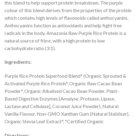
this blend to help support protein breakdown. The purple
colour of this blend derives from the properties of the protein
which contains high levels of flavonoids called anthocyanins.
Anthocyanins function as antioxidants and help fight free
radicals in the body. Amazonia Raw Purple Rice Protein is a
natural source of fibre, with a high protein to low
carbohydrate ratio (3:1).
Ingredients:
Purple Rice Protein Superfood Blend* (Organic Sprouted &
Activated Purple Rice Protein*, Organic Raw Cacao Bean
Powder*, Organic Alkalised Cacao Bean Powder, Plant-
Based Digestive Enzymes [Amalyse, Protease, Lipase,
Lactase and Cellulase], Coconut Juice Powder), Natural
Vanilla Flavour, Non-GMO Xanthan Gum (Natural Stabliser),
Organic Stevia Leaf Extract*. *Certified Organic
Directions: