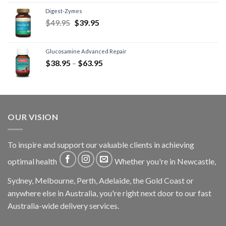
Digest-Zymes
$
49.95
$
39.95
Glucosamine Advanced Repair
$
38.95
–
$
63.95
OUR VISION
To inspire and support our valuable clients in achieving
optimal health
Whether you're in Newcastle,
Sydney, Melbourne, Perth, Adelaide, the Gold Coast or
anywhere else in Australia, you're right next door to our fast
Australia-wide delivery services.