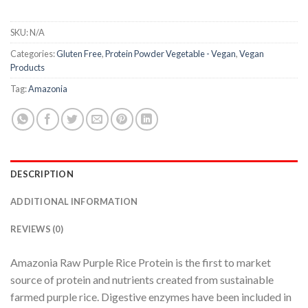
SKU:
N/A
Categories:
Gluten Free
,
Protein Powder Vegetable - Vegan
,
Vegan
Products
Tag:
Amazonia
DESCRIPTION
ADDITIONAL INFORMATION
REVIEWS (0)
Amazonia Raw Purple Rice Protein is the first to market
source of protein and nutrients created from sustainable
farmed purple rice. Digestive enzymes have been included in