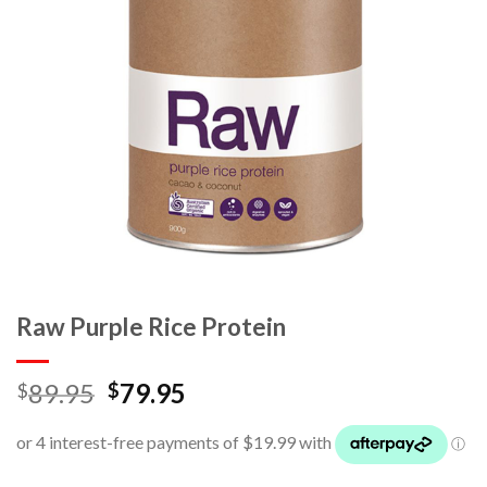
Raw Purple Rice Protein
89.95
79.95
$
$