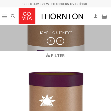
Skip
FREE DELIVERY WITH ORDERS OVER $150
to
content
HOME
/
GLUTEN FREE
FILTER