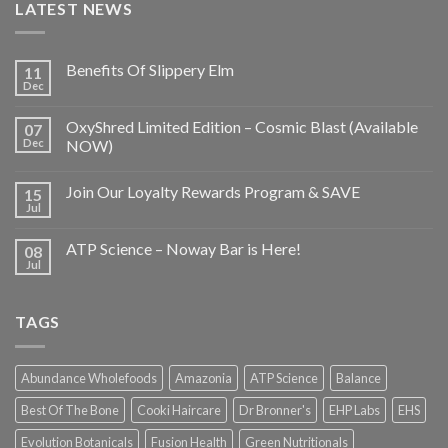
LATEST NEWS
Benefits Of Slippery Elm
11
Dec
OxyShred Limited Edition – Cosmic Blast (Available
07
Dec
NOW)
Join Our Loyalty Rewards Program & SAVE
15
Jul
ATP Science – Noway Bar is Here!
08
Jul
TAGS
Abundance Wholefoods
Amazonia
ATP Science
Balance
Best Of The Bone
Cooki Haircare
Dr Bronner's
EHP Labs
EHS
Evolution Botanicals
Fusion Health
Green Nutritionals