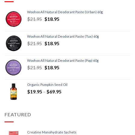
Woohoo All Natural Deodorant Paste (Urban) 60g
$
21.95
$
18.95
Woohoo All Natural Deodorant Paste (Tux) 60g
$
21.95
$
18.95
Woohoo All Natural Deodorant Paste (Pop) 60g
$
21.95
$
18.95
Organic Pumpkin Seed Oil
$
19.95
–
$
69.95
FEATURED
Creatine Monohydrate Sachets