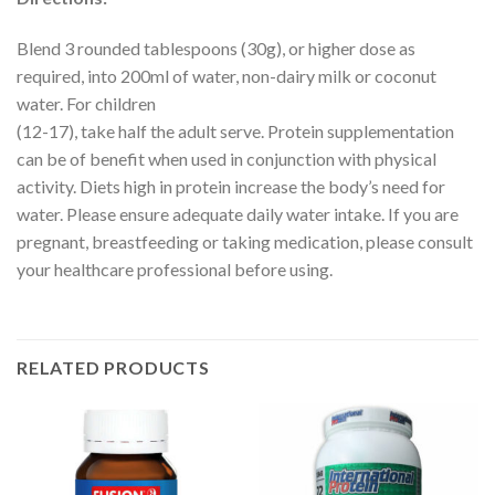
Blend 3 rounded tablespoons (30g), or higher dose as
required, into 200ml of water, non-dairy milk or coconut
water. For children
(12-17), take half the adult serve. Protein supplementation
can be of benefit when used in conjunction with physical
activity. Diets high in protein increase the body’s need for
water. Please ensure adequate daily water intake. If you are
pregnant, breastfeeding or taking medication, please consult
your healthcare professional before using.
RELATED PRODUCTS