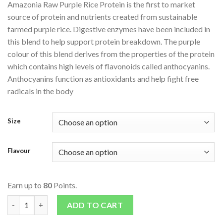
Amazonia Raw Purple Rice Protein is the first to market
source of protein and nutrients created from sustainable
farmed purple rice. Digestive enzymes have been included in
this blend to help support protein breakdown. The purple
colour of this blend derives from the properties of the protein
which contains high levels of flavonoids called anthocyanins.
Anthocyanins function as antioxidants and help fight free
radicals in the body
Size
Flavour
Earn up to
80
Points.
Raw Purple Rice Protein quantity
ADD TO CART