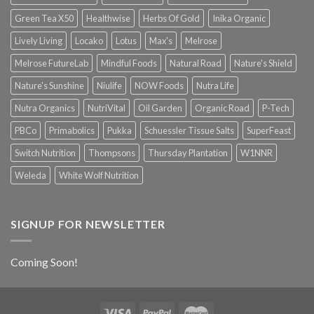
Green Tea X50
Healthwise
Herbs Of Gold
Inika Organic
Lively Living
Locako
Lotus
Max's
Melrose
Melrose FutureLab
Mindful Foods
Natural Road
Nature's Shield
Nature's Sunshine
Niulife
NOW Foods
Nutra Life
Nutra Organics
NutriVital
Oil Garden
Organic Road
P-Tech
PBCo
Primabolics
Pukka
Schuessler Tissue Salts
SuperFeast
Switch Nutrition
Thompsons
Thursday Plantation
W1NNR
Weleda
White Wolf Nutrition
SIGNUP FOR NEWSLETTER
Coming Soon!