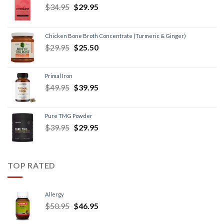
$
34.95
$
29.95
Chicken Bone Broth Concentrate (Turmeric & Ginger)
$
29.95
$
25.50
Primal Iron
$
49.95
$
39.95
Pure TMG Powder
$
39.95
$
29.95
TOP RATED
Allergy
$
50.95
$
46.95