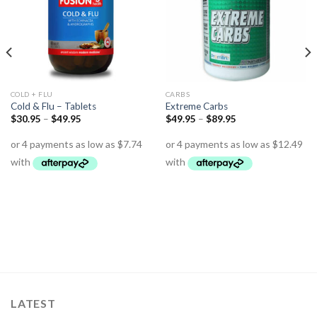
COLD + FLU
CARBS
Cold & Flu – Tablets
Extreme Carbs
$
30.95
–
$
49.95
$
49.95
–
$
89.95
LATEST