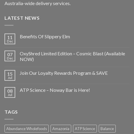
Australia-wide delivery services.
LATEST NEWS
Benefits Of Slippery Elm
11
Dec
OxyShred Limited Edition – Cosmic Blast (Available
07
Dec
NOW)
Join Our Loyalty Rewards Program & SAVE
15
Jul
ATP Science – Noway Bar is Here!
08
Jul
TAGS
Abundance Wholefoods
Amazonia
ATP Science
Balance