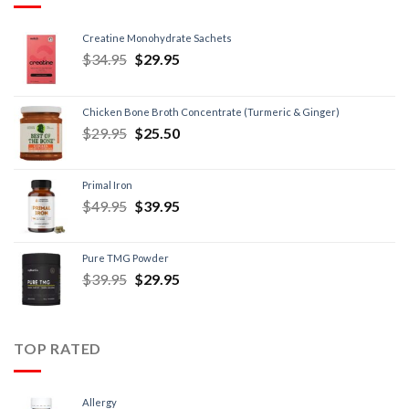
Creatine Monohydrate Sachets
$
34.95
$
29.95
Chicken Bone Broth Concentrate (Turmeric & Ginger)
$
29.95
$
25.50
Primal Iron
$
49.95
$
39.95
Pure TMG Powder
$
39.95
$
29.95
TOP RATED
Allergy