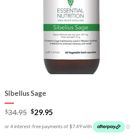
Sibelius Sage
34.95
29.95
$
$