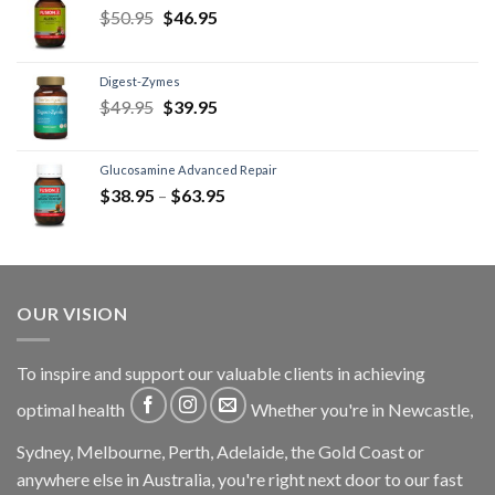
$
50.95
$
46.95
Digest-Zymes
$
49.95
$
39.95
Glucosamine Advanced Repair
$
38.95
–
$
63.95
OUR VISION
To inspire and support our valuable clients in achieving
optimal health
Whether you're in Newcastle,
Sydney, Melbourne, Perth, Adelaide, the Gold Coast or
anywhere else in Australia, you're right next door to our fast