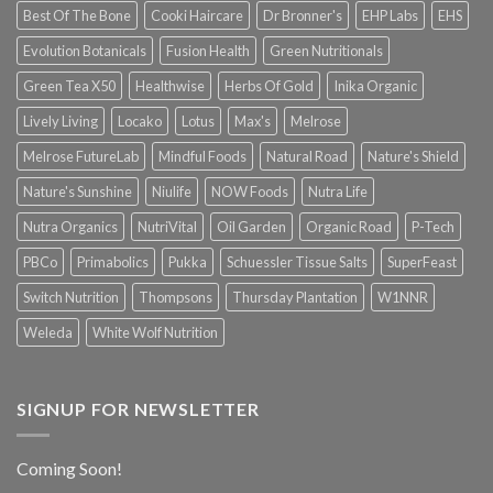
Best Of The Bone
Cooki Haircare
Dr Bronner's
EHP Labs
EHS
Evolution Botanicals
Fusion Health
Green Nutritionals
Green Tea X50
Healthwise
Herbs Of Gold
Inika Organic
Lively Living
Locako
Lotus
Max's
Melrose
Melrose FutureLab
Mindful Foods
Natural Road
Nature's Shield
Nature's Sunshine
Niulife
NOW Foods
Nutra Life
Nutra Organics
NutriVital
Oil Garden
Organic Road
P-Tech
PBCo
Primabolics
Pukka
Schuessler Tissue Salts
SuperFeast
Switch Nutrition
Thompsons
Thursday Plantation
W1NNR
Weleda
White Wolf Nutrition
SIGNUP FOR NEWSLETTER
Coming Soon!