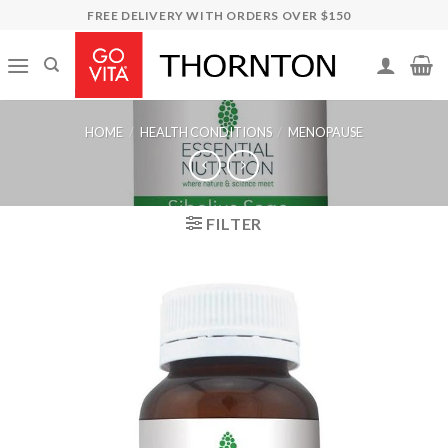
Skip
FREE DELIVERY WITH ORDERS OVER $150
to
content
HOME
/
HEALTH CONDITIONS
/
MENOPAUSE
FILTER