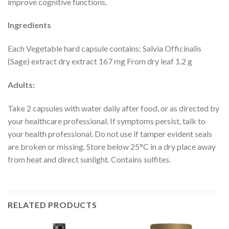
improve cognitive functions.
Ingredients
Each Vegetable hard capsule contains: Salvia Officinalis
(Sage) extract dry extract 167 mg From dry leaf 1.2 g
Adults:
Take 2 capsules with water daily after food, or as directed by
your healthcare professional. If symptoms persist, talk to
your health professional. Do not use if tamper evident seals
are broken or missing. Store below 25°C in a dry place away
from heat and direct sunlight. Contains sulfites.
RELATED PRODUCTS