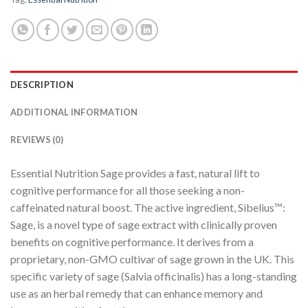
DESCRIPTION
ADDITIONAL INFORMATION
REVIEWS (0)
Essential Nutrition Sage provides a fast, natural lift to
cognitive performance for all those seeking a non-
caffeinated natural boost. The active ingredient, Sibelius™:
Sage, is a novel type of sage extract with clinically proven
benefits on cognitive performance. It derives from a
proprietary, non-GMO cultivar of sage grown in the UK. This
specific variety of sage (Salvia officinalis) has a long-standing
use as an herbal remedy that can enhance memory and