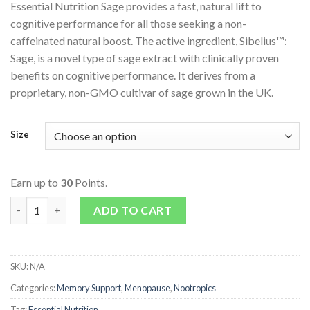
Essential Nutrition Sage provides a fast, natural lift to
cognitive performance for all those seeking a non-
caffeinated natural boost. The active ingredient, Sibelius™:
Sage, is a novel type of sage extract with clinically proven
benefits on cognitive performance. It derives from a
proprietary, non-GMO cultivar of sage grown in the UK.
Size
Earn up to
30
Points.
Sibelius Sage quantity
ADD TO CART
SKU:
N/A
Categories:
Memory Support
,
Menopause
,
Nootropics
Tag:
Essential Nutrition