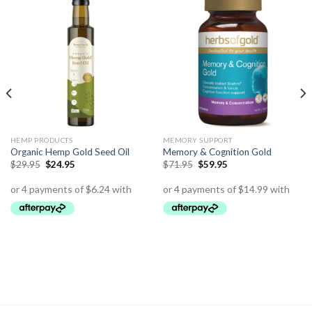
HEMP PRODUCTS
MEMORY SUPPORT
Organic Hemp Gold Seed Oil
Memory & Cognition Gold
$
29.95
$
24.95
$
71.95
$
59.95