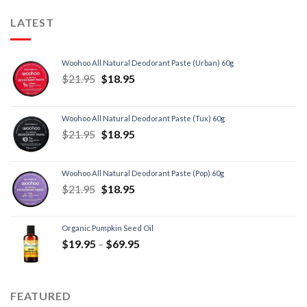
LATEST
Woohoo All Natural Deodorant Paste (Urban) 60g
$
21.95
$
18.95
Woohoo All Natural Deodorant Paste (Tux) 60g
$
21.95
$
18.95
Woohoo All Natural Deodorant Paste (Pop) 60g
$
21.95
$
18.95
Organic Pumpkin Seed Oil
$
19.95
–
$
69.95
FEATURED