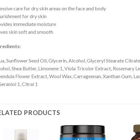
ensive care for dry skin areas on the face and body
rishment for dry skin
vides immediate moisture
ves skin soft and smooth
redients:
a, Sunflower Seed Oil, Glycerin, Alcohol, Glyceryl Stearate Citra
ohol, Shea Butter, Limonene 1, Viola Tricolor Extract, Rosemary L
endula Flower Extract, Wool Wax, Carrageenan, Xanthan Gum, Lacta
Geraniol 1, Citral 1
ELATED PRODUCTS