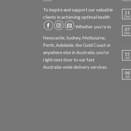
To inspire and support our valuable
11
clients in achieving optimal health
Dec
Whether you're in
07
Dec
Newcastle, Sydney, Melbourne,
Perth, Adelaide, the Gold Coast or
anywhere else in Australia, you're
15
Jul
right next door to our fast
Australia-wide delivery services.
08
Jul