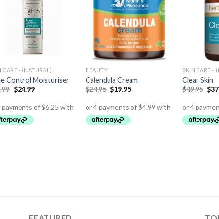
N CARE - (NATURAL)
BEAUTY
SKIN CARE - 
e Control Moisturiser
Calendula Cream
Clear Skin
.99
$
24.99
$
24.95
$
19.95
$
49.95
$
37
FEATURED
TO