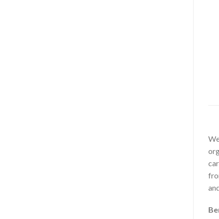
Wel
org
car
fro
and
Be