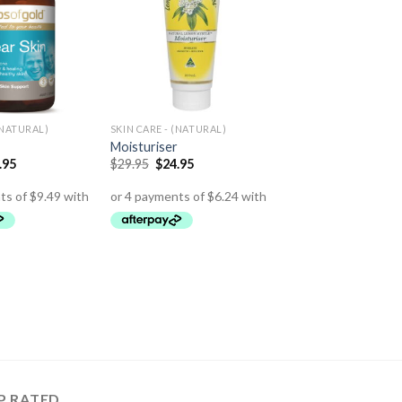
(NATURAL)
SKIN CARE - (NATURAL)
Moisturiser
.95
$
29.95
$
24.95
P RATED