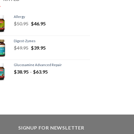
Allergy
$
50.95
$
46.95
Digest-Zymes
$
49.95
$
39.95
Glucosamine Advanced Repair
$
38.95
–
$
63.95
SIGNUP FOR NEWSLETTER