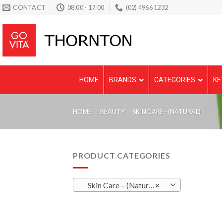
Skip
CONTACT
08:00 - 17:00
(02) 4966 1232
to
content
HOME
BRANDS
CATEGORIES
KE
HOME
/
BEAUTY
/
SKIN CARE - (NATURAL)
PRODUCT CATEGORIES
Skin Care – (Natural)
×