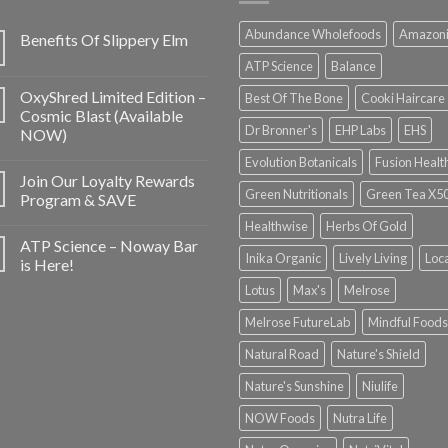
Abundance Wholefoods
Amazon
Benefits Of Slippery Elm
ATP Science
Balance
OxyShred Limited Edition –
Best Of The Bone
Cooki Haircare
Cosmic Blast (Available
Dr Bronner's
EHP Labs
EHS
NOW)
Evolution Botanicals
Fusion Healt
Join Our Loyalty Rewards
Green Nutritionals
Green Tea X5
Program & SAVE
Healthwise
Herbs Of Gold
ATP Science – Noway Bar
Inika Organic
Lively Living
Loc
is Here!
Lotus
Max's
Melrose
Melrose FutureLab
Mindful Foods
Natural Road
Nature's Shield
Nature's Sunshine
Niulife
NOW Foods
Nutra Life