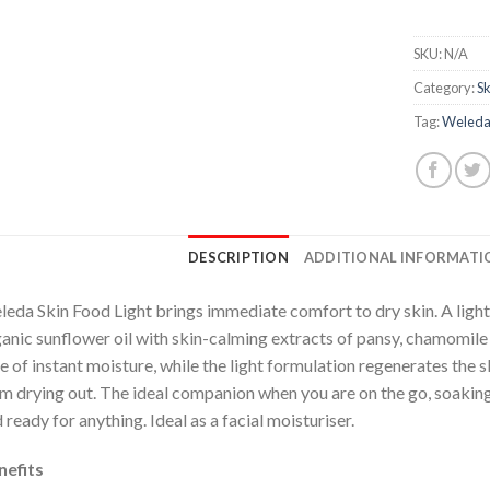
SKU:
N/A
Category:
Sk
Tag:
Weled
DESCRIPTION
ADDITIONAL INFORMATI
eda Skin Food Light brings immediate comfort to dry skin. A light
anic sunflower oil with skin-calming extracts of pansy, chamomile a
e of instant moisture, while the light formulation regenerates the s
m drying out. The ideal companion when you are on the go, soaking 
 ready for anything. Ideal as a facial moisturiser.
nefits