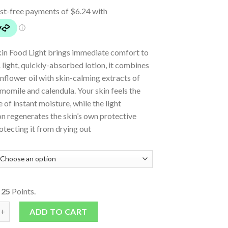
in Food Light brings immediate comfort to
A light, quickly-absorbed lotion, it combines
nflower oil with skin-calming extracts of
momile and calendula. Your skin feels the
e of instant moisture, while the light
n regenerates the skin’s own protective
rotecting it from drying out
o
25
Points.
Light - Intensive, Instant Moisturising Skin care quantity
ADD TO CART