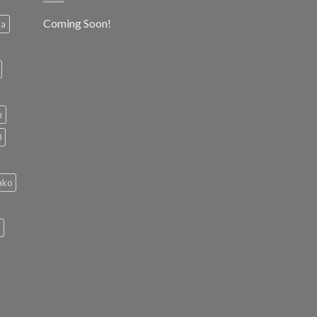
Coming Soon!
ia
h
0
ako