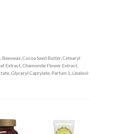
te, Beeswax, Cocoa Seed Butter, Cetearyl
eaf Extract, Chamomile Flower Extract,
te, Glyceryl Caprylate, Parfum 1, Linalool