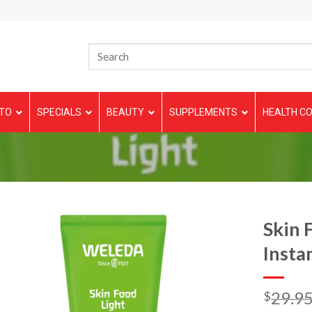
TO
SPECIALS
BEAUTY
SUPPLEMENTS
HEALTH CO
Skin 
Insta
29.9
$