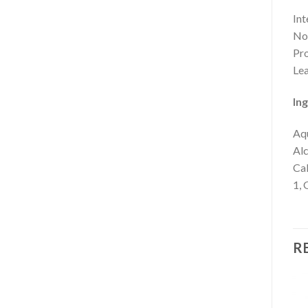
Int
Nou
Pro
Lea
Ing
Aqu
Alc
Cal
1, 
R