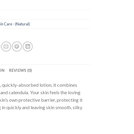
in Care - (Natural)
a
ON
REVIEWS (0)
, quickly-absorbed lotion, it combines
nd calendula. Your skin feels the loving
kin’s own protective barrier, protecting it
in quickly and leaving skin smooth, silky