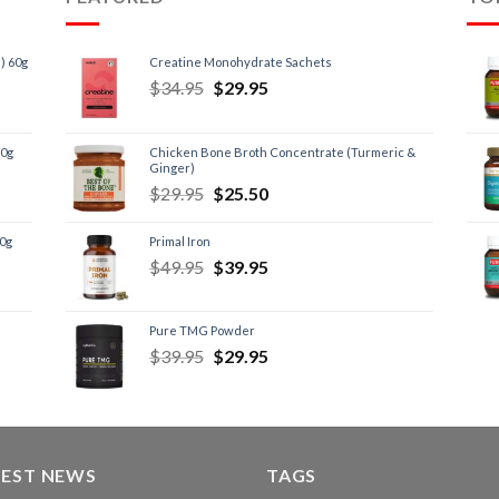
) 60g
Creatine Monohydrate Sachets
$
34.95
$
29.95
60g
Chicken Bone Broth Concentrate (Turmeric &
Ginger)
$
29.95
$
25.50
60g
Primal Iron
$
49.95
$
39.95
Pure TMG Powder
$
39.95
$
29.95
TEST NEWS
TAGS