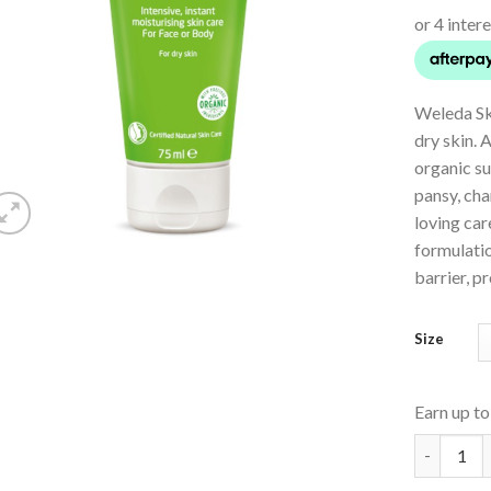
Weleda Sk
dry skin. 
organic su
pansy, cha
loving car
formulatio
barrier, p
Size
Earn up t
Skin Food 