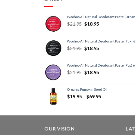
Woohoo All Natural Deodorant Paste (Urban
$
21.95
$
18.95
Woohoo All Natural Deodorant Paste (Tux) 
$
21.95
$
18.95
Woohoo All Natural Deodorant Paste (Pop) 
$
21.95
$
18.95
Organic Pumpkin Seed Oil
$
19.95
–
$
69.95
OUR VISION
LA