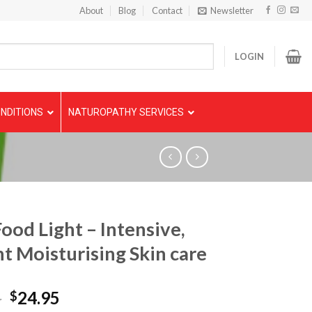
About
Blog
Contact
Newsletter
LOGIN
NDITIONS
NATUROPATHY SERVICES
Food Light – Intensive,
nt Moisturising Skin care
5
24.95
$