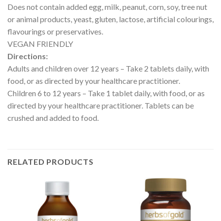
Does not contain added egg, milk, peanut, corn, soy, tree nut
or animal products, yeast, gluten, lactose, artificial colourings,
flavourings or preservatives.
VEGAN FRIENDLY
Directions:
Adults and children over 12 years – Take 2 tablets daily, with
food, or as directed by your healthcare practitioner.
Children 6 to 12 years – Take 1 tablet daily, with food, or as
directed by your healthcare practitioner. Tablets can be
crushed and added to food.
RELATED PRODUCTS