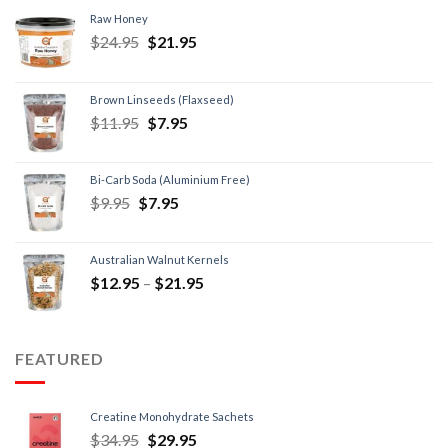
Raw Honey
$
24.95
$
21.95
Brown Linseeds (Flaxseed)
$
11.95
$
7.95
Bi-Carb Soda (Aluminium Free)
$
9.95
$
7.95
Australian Walnut Kernels
$
12.95
–
$
21.95
FEATURED
Creatine Monohydrate Sachets
$
34.95
$
29.95