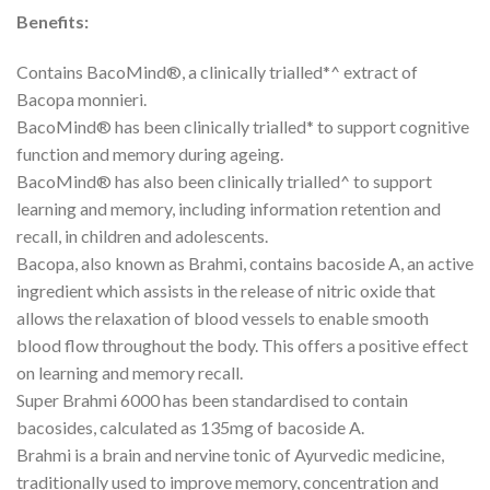
Benefits:
Contains BacoMind®, a clinically trialled*^ extract of
Bacopa monnieri.
BacoMind® has been clinically trialled* to support cognitive
function and memory during ageing.
BacoMind® has also been clinically trialled^ to support
learning and memory, including information retention and
recall, in children and adolescents.
Bacopa, also known as Brahmi, contains bacoside A, an active
ingredient which assists in the release of nitric oxide that
allows the relaxation of blood vessels to enable smooth
blood flow throughout the body. This offers a positive effect
on learning and memory recall.
Super Brahmi 6000 has been standardised to contain
bacosides, calculated as 135mg of bacoside A.
Brahmi is a brain and nervine tonic of Ayurvedic medicine,
traditionally used to improve memory, concentration and