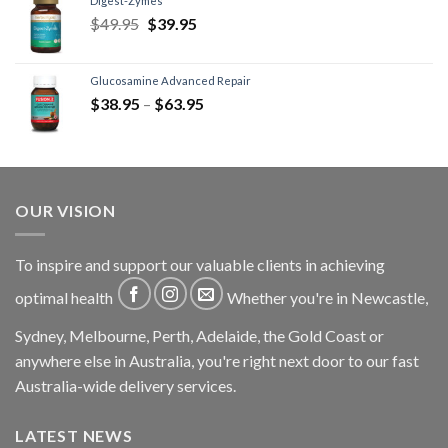
Digest-Zymes
$
49.95
$
39.95
Glucosamine Advanced Repair
$
38.95
–
$
63.95
OUR VISION
To inspire and support our valuable clients in achieving
optimal health
Whether you're in Newcastle,
Sydney, Melbourne, Perth, Adelaide, the Gold Coast or
anywhere else in Australia, you're right next door to our fast
Australia-wide delivery services.
LATEST NEWS