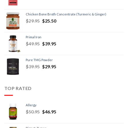
Chicken Bone Broth Concentrate (Turmeric & Ginger)
$
29.95
$
25.50
Primal Iron
$
49.95
$
39.95
Pure TMG Powder
$
39.95
$
29.95
TOP RATED
Allergy
$
50.95
$
46.95