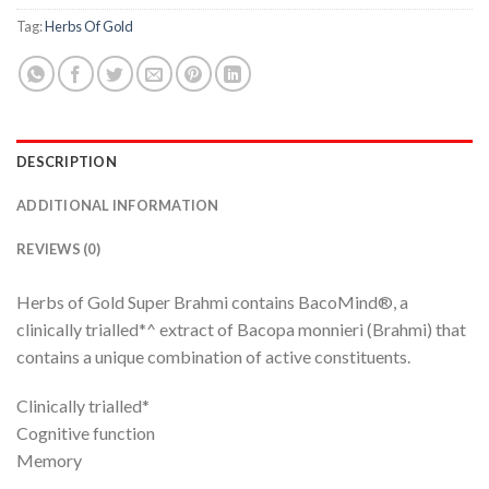
Tag:
Herbs Of Gold
DESCRIPTION
ADDITIONAL INFORMATION
REVIEWS (0)
Herbs of Gold Super Brahmi contains BacoMind®, a
clinically trialled*^ extract of Bacopa monnieri (Brahmi) that
contains a unique combination of active constituents.
Clinically trialled*
Cognitive function
Memory