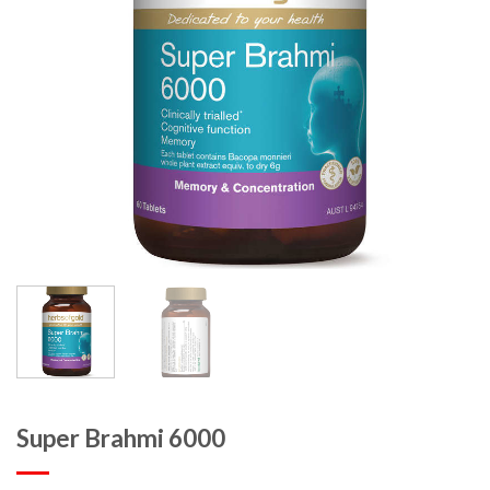
Super Brahmi 6000