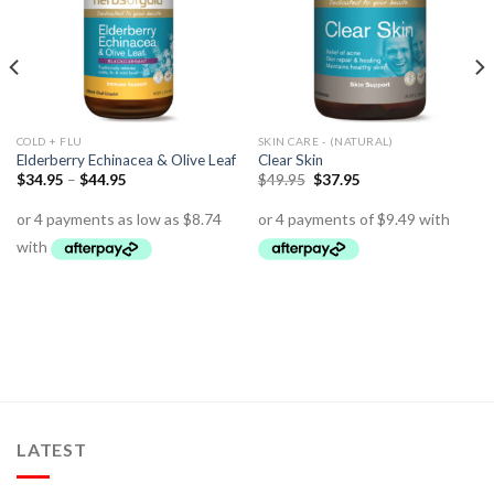
COLD + FLU
SKIN CARE - (NATURAL)
Elderberry Echinacea & Olive Leaf
Clear Skin
$
34.95
–
$
44.95
$
49.95
$
37.95
LATEST