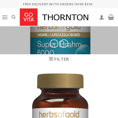
Skip
FREE DELIVERY WITH ORDERS OVER $150
to
content
HOME
/
UNCATEGORISED
FILTER