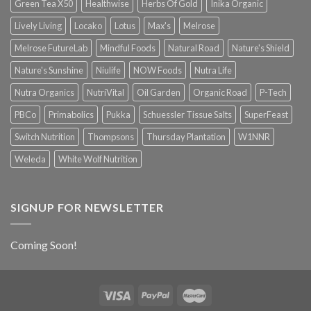
Green Tea X50
Healthwise
Herbs Of Gold
Inika Organic
Lively Living
Locako
Lotus
Max's
Melrose
Melrose FutureLab
Mindful Foods
Natural Road
Nature's Shield
Nature's Sunshine
Niulife
NOW Foods
Nutra Life
Nutra Organics
NutriVital
Oil Garden
Organic Road
P-Tech
PBCo
Primabolics
Pukka
Schuessler Tissue Salts
SuperFeast
Switch Nutrition
Thompsons
Thursday Plantation
W1NNR
Weleda
White Wolf Nutrition
SIGNUP FOR NEWSLETTER
Coming Soon!