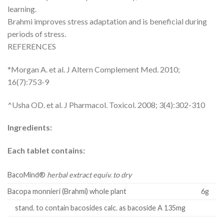
learning.
Brahmi improves stress adaptation and is beneficial during
periods of stress.
REFERENCES
*Morgan A. et al. J Altern Complement Med. 2010;
16(7):753-9
^Usha OD. et al. J Pharmacol. Toxicol. 2008; 3(4):302-310
Ingredients:
Each tablet contains:
BacoMind®
herbal extract equiv. to dry
Bacopa monnieri (Brahmi) whole plant
6g
stand. to contain bacosides calc. as bacoside A 135mg