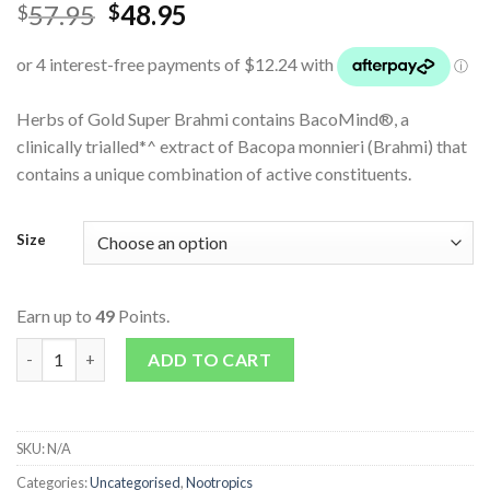
57.95
48.95
$
$
Herbs of Gold Super Brahmi contains BacoMind®, a
clinically trialled*^ extract of Bacopa monnieri (Brahmi) that
contains a unique combination of active constituents.
Size
Earn up to
49
Points.
Super Brahmi 6000 quantity
ADD TO CART
SKU:
N/A
Categories:
Uncategorised
,
Nootropics