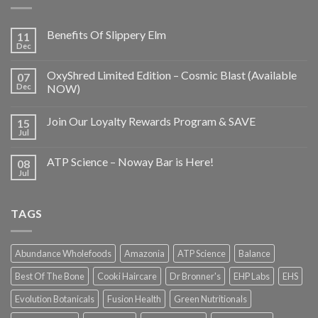
Benefits Of Slippery Elm
11
Dec
OxyShred Limited Edition – Cosmic Blast (Available
07
Dec
NOW)
Join Our Loyalty Rewards Program & SAVE
15
Jul
ATP Science – Noway Bar is Here!
08
Jul
TAGS
Abundance Wholefoods
Amazonia
ATP Science
Balance
Best Of The Bone
Cooki Haircare
Dr Bronner's
EHP Labs
EHS
Evolution Botanicals
Fusion Health
Green Nutritionals