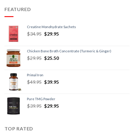
FEATURED
Creatine Monohydrate Sachets
$
34.95
$
29.95
Chicken Bone Broth Concentrate (Turmeric & Ginger)
$
29.95
$
25.50
Primal Iron
$
49.95
$
39.95
Pure TMG Powder
$
39.95
$
29.95
TOP RATED