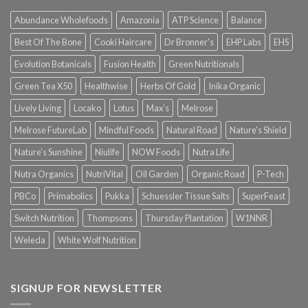
Abundance Wholefoods
Amazonia
ATP Science
Balance
Best Of The Bone
Cooki Haircare
Dr Bronner's
EHP Labs
EHS
Evolution Botanicals
Fusion Health
Green Nutritionals
Green Tea X50
Healthwise
Herbs Of Gold
Inika Organic
Lively Living
Locako
Lotus
Max's
Melrose
Melrose FutureLab
Mindful Foods
Natural Road
Nature's Shield
Nature's Sunshine
Niulife
NOW Foods
Nutra Life
Nutra Organics
NutriVital
Oil Garden
Organic Road
P-Tech
PBCo
Primabolics
Pukka
Schuessler Tissue Salts
SuperFeast
Switch Nutrition
Thompsons
Thursday Plantation
W1NNR
Weleda
White Wolf Nutrition
SIGNUP FOR NEWSLETTER