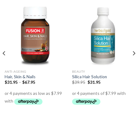
ANTI-AGEING
BEAUTY
Hair, Skin & Nails
Silica Hair Solution
$
31.95
–
$
67.95
$
39.95
$
31.95