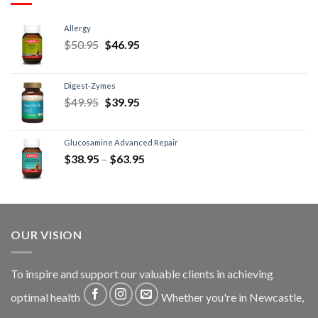
Allergy
$
50.95
$
46.95
Digest-Zymes
$
49.95
$
39.95
Glucosamine Advanced Repair
$
38.95
–
$
63.95
OUR VISION
To inspire and support our valuable clients in achieving
optimal health
Whether you're in Newcastle,