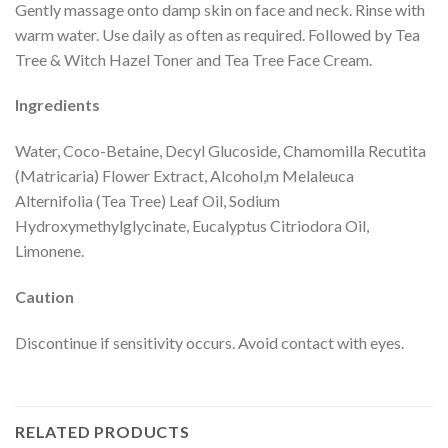
Gently massage onto damp skin on face and neck. Rinse with
warm water. Use daily as often as required. Followed by Tea
Tree & Witch Hazel Toner and Tea Tree Face Cream.
Ingredients
Water, Coco-Betaine, Decyl Glucoside, Chamomilla Recutita
(Matricaria) Flower Extract, Alcohol,m Melaleuca
Alternifolia (Tea Tree) Leaf Oil, Sodium
Hydroxymethylglycinate, Eucalyptus Citriodora Oil,
Limonene.
Caution
Discontinue if sensitivity occurs. Avoid contact with eyes.
RELATED PRODUCTS