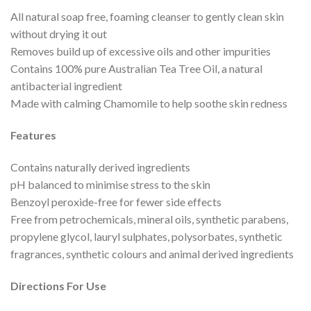
All natural soap free, foaming cleanser to gently clean skin
without drying it out
Removes build up of excessive oils and other impurities
Contains 100% pure Australian Tea Tree Oil, a natural
antibacterial ingredient
Made with calming Chamomile to help soothe skin redness
Features
Contains naturally derived ingredients
pH balanced to minimise stress to the skin
Benzoyl peroxide-free for fewer side effects
Free from petrochemicals, mineral oils, synthetic parabens,
propylene glycol, lauryl sulphates, polysorbates, synthetic
fragrances, synthetic colours and animal derived ingredients
Directions For Use