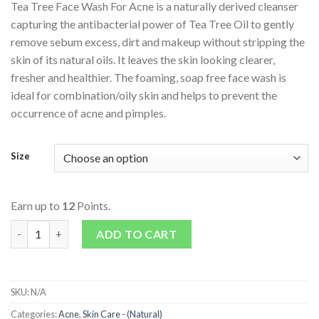
Tea Tree Face Wash For Acne is a naturally derived cleanser
capturing the antibacterial power of Tea Tree Oil to gently
remove sebum excess, dirt and makeup without stripping the
skin of its natural oils. It leaves the skin looking clearer,
fresher and healthier. The foaming, soap free face wash is
ideal for combination/oily skin and helps to prevent the
occurrence of acne and pimples.
Size
Earn up to
12
Points.
Tea Tree Face Wash For Acne quantity
ADD TO CART
SKU:
N/A
Categories:
Acne
,
Skin Care - (Natural)