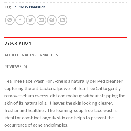
Tag:
Thursday Plantation
DESCRIPTION
ADDITIONAL INFORMATION
REVIEWS (0)
Tea Tree Face Wash For Acne is a naturally derived cleanser
capturing the antibacterial power of Tea Tree Oil to gently
remove sebum excess, dirt and makeup without stripping the
skin of its natural oils. It leaves the skin looking clearer,
fresher and healthier. The foaming, soap free face wash is
ideal for combination/oily skin and helps to prevent the
occurrence of acne and pimples.