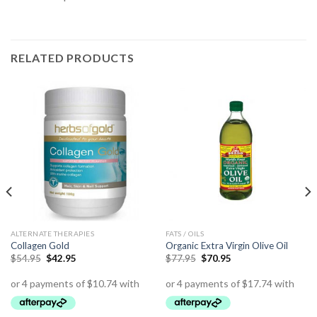
RELATED PRODUCTS
ALTERNATE THERAPIES
FATS / OILS
Collagen Gold
Organic Extra Virgin Olive Oil
$
54.95
$
42.95
$
77.95
$
70.95