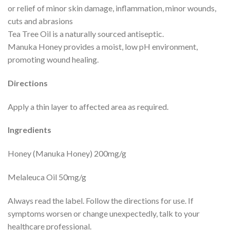
or relief of minor skin damage, inflammation, minor wounds,
cuts and abrasions
Tea Tree Oil is a naturally sourced antiseptic.
Manuka Honey provides a moist, low pH environment,
promoting wound healing.
Directions
Apply a thin layer to affected area as required.
Ingredients
Honey (Manuka Honey) 200mg/g
Melaleuca Oil 50mg/g
Always read the label. Follow the directions for use. If
symptoms worsen or change unexpectedly, talk to your
healthcare professional.