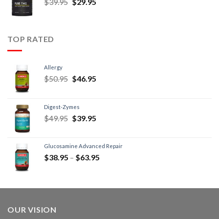
$
39.95
$
29.95
TOP RATED
Allergy
$
50.95
$
46.95
Digest-Zymes
$
49.95
$
39.95
Glucosamine Advanced Repair
$
38.95
–
$
63.95
OUR VISION