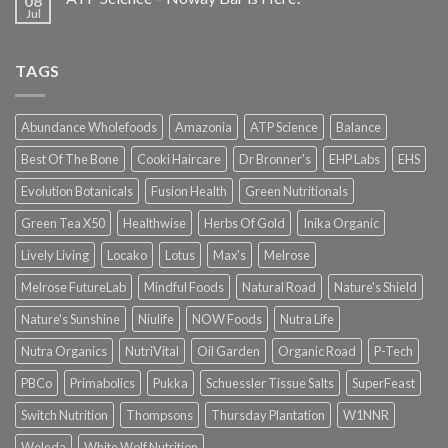
08
Jul
TAGS
Abundance Wholefoods
Amazonia
ATP Science
Balance
Best Of The Bone
Cooki Haircare
Dr Bronner's
EHP Labs
EHS
Evolution Botanicals
Fusion Health
Green Nutritionals
Green Tea X50
Healthwise
Herbs Of Gold
Inika Organic
Lively Living
Locako
Lotus
Max's
Melrose
Melrose FutureLab
Mindful Foods
Natural Road
Nature's Shield
Nature's Sunshine
Niulife
NOW Foods
Nutra Life
Nutra Organics
NutriVital
Oil Garden
Organic Road
P-Tech
PBCo
Primabolics
Pukka
Schuessler Tissue Salts
SuperFeast
Switch Nutrition
Thompsons
Thursday Plantation
W1NNR
Weleda
White Wolf Nutrition