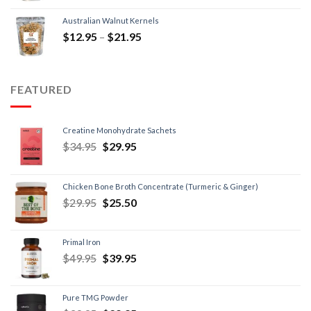
Australian Walnut Kernels
$
12.95
–
$
21.95
FEATURED
Creatine Monohydrate Sachets
$
34.95
$
29.95
Chicken Bone Broth Concentrate (Turmeric & Ginger)
$
29.95
$
25.50
Primal Iron
$
49.95
$
39.95
Pure TMG Powder