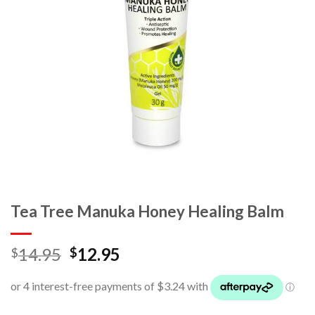
Tea Tree Manuka Honey Healing Balm
14.95
12.95
$
$