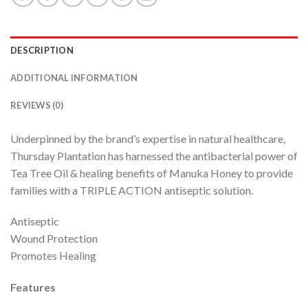
DESCRIPTION
ADDITIONAL INFORMATION
REVIEWS (0)
Underpinned by the brand’s expertise in natural healthcare,
Thursday Plantation has harnessed the antibacterial power of
Tea Tree Oil & healing benefits of Manuka Honey to provide
families with a TRIPLE ACTION antiseptic solution.
Antiseptic
Wound Protection
Promotes Healing
Features