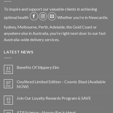
To inspire and support our valuable clients in achieving
optimal health
Whether you're in Newcastle,
Sydney, Melbourne, Perth, Adelaide, the Gold Coast or
anywhere else in Australia, you're right next door to our fast
Australia-wide delivery services.
LATEST NEWS
Benefits Of Slippery Elm
11
Dec
OxyShred Limited Edition – Cosmic Blast (Available
07
Dec
NOW)
Join Our Loyalty Rewards Program & SAVE
15
Jul
ATP Science – Noway Bar is Here!