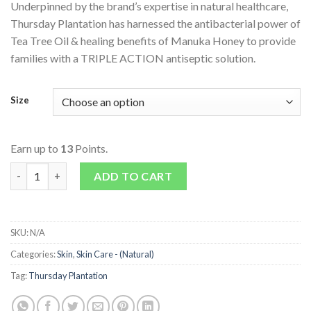
Underpinned by the brand’s expertise in natural healthcare,
Thursday Plantation has harnessed the antibacterial power of
Tea Tree Oil & healing benefits of Manuka Honey to provide
families with a TRIPLE ACTION antiseptic solution.
Size
Earn up to
13
Points.
Tea Tree Manuka Honey Healing Balm quantity
ADD TO CART
SKU:
N/A
Categories:
Skin
,
Skin Care - (Natural)
Tag:
Thursday Plantation