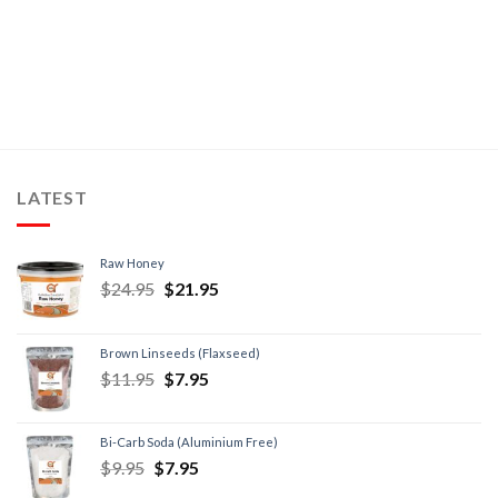
LATEST
Raw Honey
$
24.95
$
21.95
Brown Linseeds (Flaxseed)
$
11.95
$
7.95
Bi-Carb Soda (Aluminium Free)
$
9.95
$
7.95