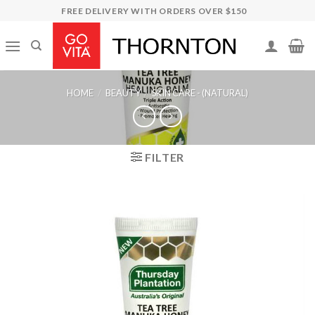
Skip
FREE DELIVERY WITH ORDERS OVER $150
to
content
HOME
/
BEAUTY
/
SKIN CARE - (NATURAL)
FILTER