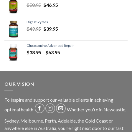
$
50.95
$
46.95
Digest-Zymes
$
49.95
$
39.95
Glucosamine Advanced Repair
$
38.95
–
$
63.95
OUR VISION
To inspire and support our valuable clients in achieving
optimal health
Whether you're in Newcastle,
Sydney, Melbourne, Perth, Adelaide, the Gold Coast or
anywhere else in Australia, you're right next door to our fast