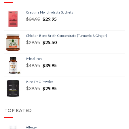
Creatine Monohydrate Sachets
$
34.95
$
29.95
Chicken Bone Broth Concentrate (Turmeric & Ginger)
$
29.95
$
25.50
Primal Iron
$
49.95
$
39.95
Pure TMG Powder
$
39.95
$
29.95
TOP RATED
Allergy