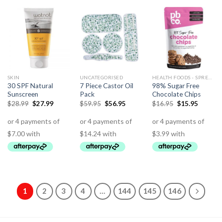
SKIN
UNCATEGORISED
HEALTH FOODS - SPREADS - HERBS - DRESSINGS
30 SPF Natural
7 Piece Castor Oil
98% Sugar Free
Sunscreen
Pack
Chocolate Chips
$
28.99
$
27.99
$
59.95
$
56.95
$
16.95
$
15.95
1
2
3
4
…
144
145
146