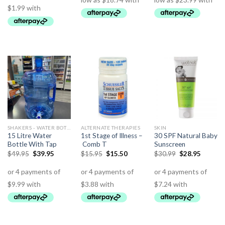
SHAKERS - WATER BOTTLES - JUGS
ALTERNATE THERAPIES
SKIN
15 Litre Water
1st Stage of Illness –
30 SPF Natural Baby
Bottle With Tap
Comb T
Sunscreen
$
49.95
$
39.95
$
15.95
$
15.50
$
30.99
$
28.95