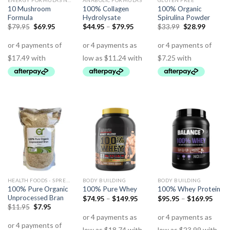
ENERGY FORMULAS NON STIMULANT
ANABOLIC FORMULAS
GLUTEN FREE
10 Mushroom
100% Collagen
100% Organic
Formula
Hydrolysate
Spirulina Powder
$
79.95
$
69.95
$
44.95
–
$
79.95
$
33.99
$
28.99
HEALTH FOODS - SPREADS - HERBS - DRESSINGS
BODY BUILDING
BODY BUILDING
100% Pure Organic
100% Pure Whey
100% Whey Protein
Unprocessed Bran
$
74.95
–
$
149.95
$
95.95
–
$
169.95
$
11.95
$
7.95