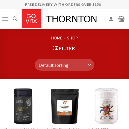
Skip
FREE DELIVERY WITH ORDERS OVER $150
to
content
HOME
/
SHOP
FILTER