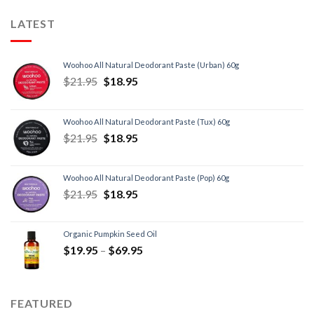
LATEST
Woohoo All Natural Deodorant Paste (Urban) 60g
$
21.95
$
18.95
Woohoo All Natural Deodorant Paste (Tux) 60g
$
21.95
$
18.95
Woohoo All Natural Deodorant Paste (Pop) 60g
$
21.95
$
18.95
Organic Pumpkin Seed Oil
$
19.95
–
$
69.95
FEATURED