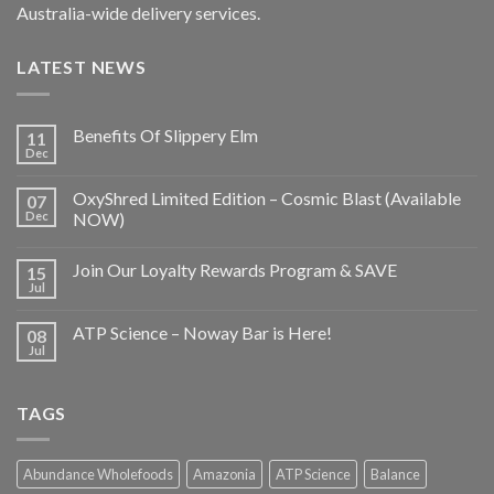
Australia-wide delivery services.
LATEST NEWS
Benefits Of Slippery Elm
11
Dec
OxyShred Limited Edition – Cosmic Blast (Available
07
Dec
NOW)
Join Our Loyalty Rewards Program & SAVE
15
Jul
ATP Science – Noway Bar is Here!
08
Jul
TAGS
Abundance Wholefoods
Amazonia
ATP Science
Balance