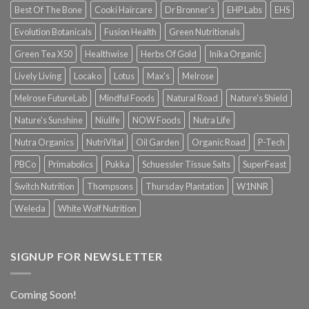
Best Of The Bone
Cooki Haircare
Dr Bronner's
EHP Labs
EHS
Evolution Botanicals
Fusion Health
Green Nutritionals
Green Tea X50
Healthwise
Herbs Of Gold
Inika Organic
Lively Living
Locako
Lotus
Max's
Melrose
Melrose FutureLab
Mindful Foods
Natural Road
Nature's Shield
Nature's Sunshine
Niulife
NOW Foods
Nutra Life
Nutra Organics
NutriVital
Oil Garden
Organic Road
P-Tech
PBCo
Primabolics
Pukka
Schuessler Tissue Salts
SuperFeast
Switch Nutrition
Thompsons
Thursday Plantation
W1NNR
Weleda
White Wolf Nutrition
SIGNUP FOR NEWSLETTER
Coming Soon!