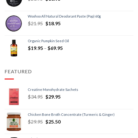
Woohoo All Natural Deodorant Paste (Pop) 60g
$
21.95
$
18.95
Organic Pumpkin Seed Oil
$
19.95
–
$
69.95
FEATURED
Creatine Monohydrate Sachets
$
34.95
$
29.95
Chicken Bone Broth Concentrate (Turmeric & Ginger)
$
29.95
$
25.50