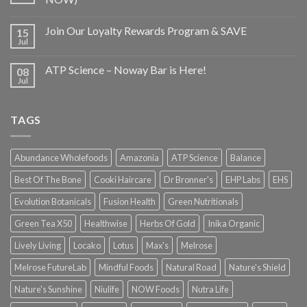
Join Our Loyalty Rewards Program & SAVE
15
Jul
ATP Science – Noway Bar is Here!
08
Jul
TAGS
Abundance Wholefoods
Amazonia
ATP Science
Balance
Best Of The Bone
Cooki Haircare
Dr Bronner's
EHP Labs
EHS
Evolution Botanicals
Fusion Health
Green Nutritionals
Green Tea X50
Healthwise
Herbs Of Gold
Inika Organic
Lively Living
Locako
Lotus
Max's
Melrose
Melrose FutureLab
Mindful Foods
Natural Road
Nature's Shield
Nature's Sunshine
Niulife
NOW Foods
Nutra Life