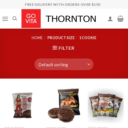
Skip
FREE DELIVERY WITH ORDERS OVER $150
to
content
HOME
/
PRODUCT SIZE
/
1 COOKIE
FILTER