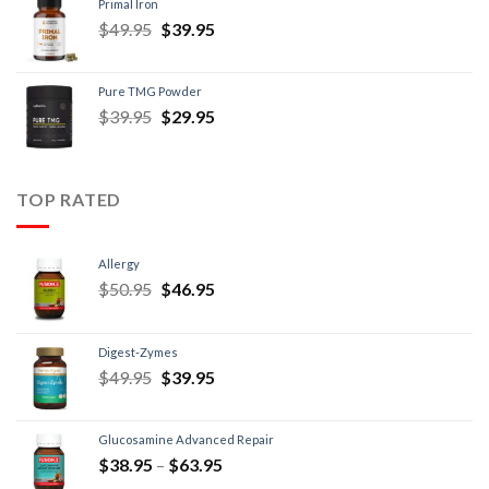
Primal Iron
$
49.95
$
39.95
Pure TMG Powder
$
39.95
$
29.95
TOP RATED
Allergy
$
50.95
$
46.95
Digest-Zymes
$
49.95
$
39.95
Glucosamine Advanced Repair
$
38.95
–
$
63.95