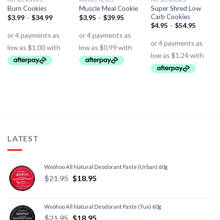
FAT BURNERS
AMINO ACIDS
FAT BURNERS
Super Shred Low
Burn Cookies
Muscle Meal Cookie
Carb Cookies
$
3.99
–
$
34.99
$
3.95
–
$
39.95
$
4.95
–
$
54.95
LATEST
Woohoo All Natural Deodorant Paste (Urban) 60g
$
21.95
$
18.95
Woohoo All Natural Deodorant Paste (Tux) 60g
$
21.95
$
18.95