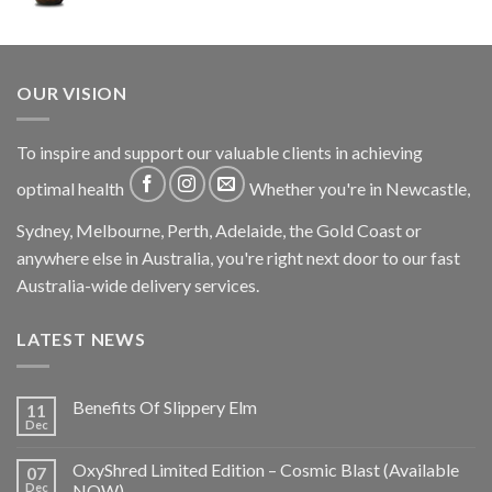
OUR VISION
To inspire and support our valuable clients in achieving
optimal health
Whether you're in Newcastle,
Sydney, Melbourne, Perth, Adelaide, the Gold Coast or
anywhere else in Australia, you're right next door to our fast
Australia-wide delivery services.
LATEST NEWS
Benefits Of Slippery Elm
11
Dec
OxyShred Limited Edition – Cosmic Blast (Available
07
Dec
NOW)