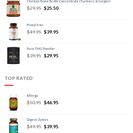
Chicken Bone Broth Concentrate (Turmeric & Ginger)
$
29.95
$
25.50
Primal Iron
$
49.95
$
39.95
Pure TMG Powder
$
39.95
$
29.95
TOP RATED
Allergy
$
50.95
$
46.95
Digest-Zymes
$
49.95
$
39.95