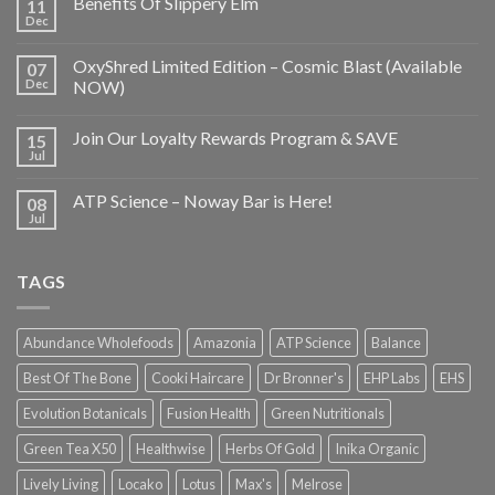
Benefits Of Slippery Elm
11
Dec
OxyShred Limited Edition – Cosmic Blast (Available
07
Dec
NOW)
Join Our Loyalty Rewards Program & SAVE
15
Jul
ATP Science – Noway Bar is Here!
08
Jul
TAGS
Abundance Wholefoods
Amazonia
ATP Science
Balance
Best Of The Bone
Cooki Haircare
Dr Bronner's
EHP Labs
EHS
Evolution Botanicals
Fusion Health
Green Nutritionals
Green Tea X50
Healthwise
Herbs Of Gold
Inika Organic
Lively Living
Locako
Lotus
Max's
Melrose