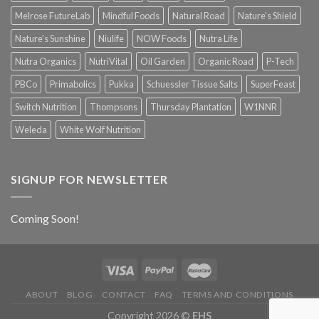
Melrose FutureLab
Mindful Foods
Natural Road
Nature's Shield
Nature's Sunshine
Niulife
NOW Foods
Nutra Life
Nutra Organics
NutriVital
Oil Garden
Organic Road
P-Tech
PBCo
Primabolics
Pukka
Schuessler Tissue Salts
SuperFeast
Switch Nutrition
Thompsons
Thursday Plantation
W1NNR
Weleda
White Wolf Nutrition
SIGNUP FOR NEWSLETTER
Coming Soon!
ABOUT
BLOG
CONTACT
FAQ
TERMS AND CONDITIONS
Copyright 2026 ©
EHS