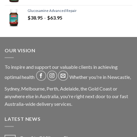
Glucosamine Advanced Repair
$
38.95
–
$
63.95
OUR VISION
To inspire and support our valuable clients in achieving
optimal health
Whether you're in Newcastle,
Sydney, Melbourne, Perth, Adelaide, the Gold Coast or
anywhere else in Australia, you're right next door to our fast
Australia-wide delivery services.
LATEST NEWS