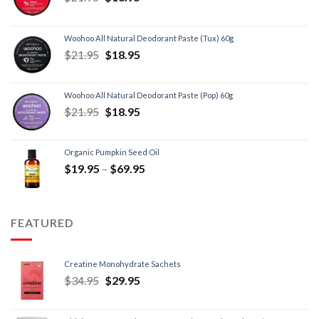
Woohoo All Natural Deodorant Paste (Tux) 60g
$
21.95
$
18.95
Woohoo All Natural Deodorant Paste (Pop) 60g
$
21.95
$
18.95
Organic Pumpkin Seed Oil
$
19.95
–
$
69.95
FEATURED
Creatine Monohydrate Sachets
$
34.95
$
29.95