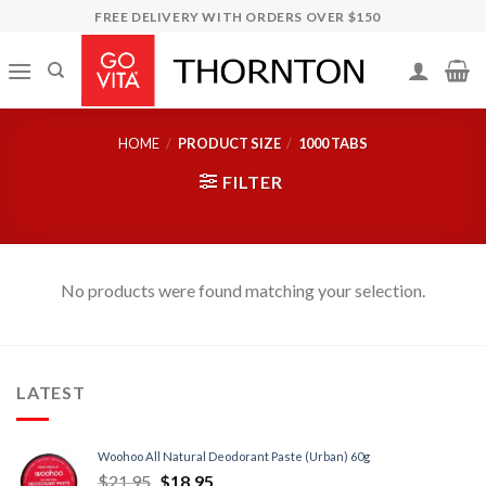
Skip
FREE DELIVERY WITH ORDERS OVER $150
to
content
HOME
/
PRODUCT SIZE
/
1000 TABS
FILTER
No products were found matching your selection.
LATEST
Woohoo All Natural Deodorant Paste (Urban) 60g
$
21.95
$
18.95