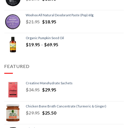
Woohoo All Natural Deodorant Paste (Pop) 60g
$
21.95
$
18.95
Organic Pumpkin Seed Oil
$
19.95
–
$
69.95
FEATURED
Creatine Monohydrate Sachets
$
34.95
$
29.95
Chicken Bone Broth Concentrate (Turmeric & Ginger)
$
29.95
$
25.50