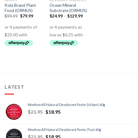
ORMUS
ALTERNATE THERAPIES
Kola Brand Plant
Ocean Mineral
Food (ORMUS)
Substrate (ORMUS)
$
99.99
$
79.99
$
24.99
–
$
129.99
LATEST
Woohoo All Natural Deodorant Paste (Urban) 60g
$
21.95
$
18.95
Woohoo All Natural Deodorant Paste (Tux) 60g
$
21.95
$
18.95