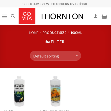
Skip
FREE DELIVERY WITH ORDERS OVER $150
to
content
HOME
/
PRODUCT SIZE
/
1000ML
FILTER