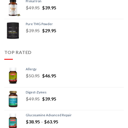
Primal Iron
$
49.95
$
39.95
Pure TMG Powder
$
39.95
$
29.95
TOP RATED
Allergy
$
50.95
$
46.95
Digest-Zymes
$
49.95
$
39.95
Glucosamine Advanced Repair
$
38.95
–
$
63.95