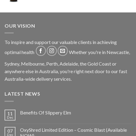
OUR VISION
To inspire and support our valuable clients in achieving
optimal health
Whether you're in Newcastle,
Sydney, Melbourne, Perth, Adelaide, the Gold Coast or
anywhere else in Australia, you're right next door to our fast
Australia-wide delivery services.
LATEST NEWS
Benefits Of Slippery Elm
11
Dec
OxyShred Limited Edition – Cosmic Blast (Available
07
Dec
NOW)