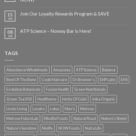
Join Our Loyalty Rewards Program & SAVE
15
Jul
ATP Science – Noway Bar is Here!
08
Jul
TAGS
Abundance Wholefoods
Amazonia
ATP Science
Balance
Best Of The Bone
Cooki Haircare
Dr Bronner's
EHP Labs
EHS
Evolution Botanicals
Fusion Health
Green Nutritionals
Green Tea X50
Healthwise
Herbs Of Gold
Inika Organic
Lively Living
Locako
Lotus
Max's
Melrose
Melrose FutureLab
Mindful Foods
Natural Road
Nature's Shield
Nature's Sunshine
Niulife
NOW Foods
Nutra Life