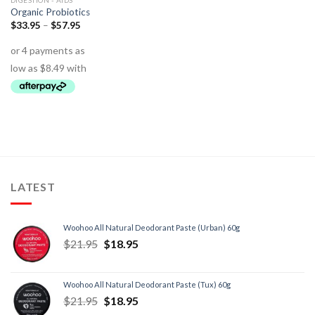
DIGESTION - AIDS
Organic Probiotics
$
33.95
–
$
57.95
LATEST
Woohoo All Natural Deodorant Paste (Urban) 60g
$
21.95
$
18.95
Woohoo All Natural Deodorant Paste (Tux) 60g
$
21.95
$
18.95