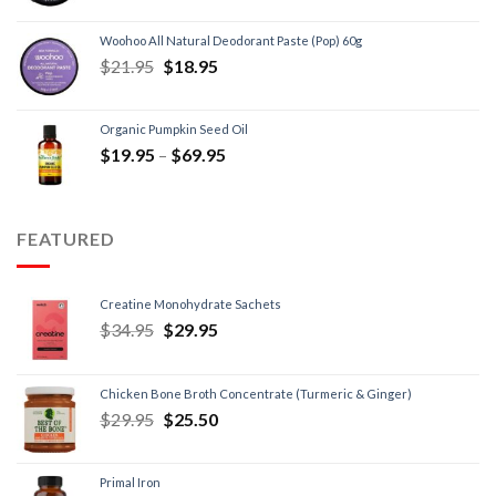
Woohoo All Natural Deodorant Paste (Pop) 60g
$
21.95
$
18.95
Organic Pumpkin Seed Oil
$
19.95
–
$
69.95
FEATURED
Creatine Monohydrate Sachets
$
34.95
$
29.95
Chicken Bone Broth Concentrate (Turmeric & Ginger)
$
29.95
$
25.50
Primal Iron