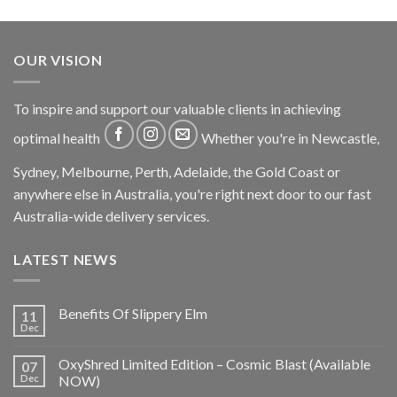
OUR VISION
To inspire and support our valuable clients in achieving
optimal health
Whether you're in Newcastle,
Sydney, Melbourne, Perth, Adelaide, the Gold Coast or
anywhere else in Australia, you're right next door to our fast
Australia-wide delivery services.
LATEST NEWS
Benefits Of Slippery Elm
11
Dec
OxyShred Limited Edition – Cosmic Blast (Available
07
Dec
NOW)