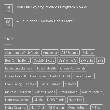
Join Our Loyalty Rewards Program & SAVE
15
Jul
ATP Science – Noway Bar is Here!
08
Jul
TAGS
Abundance Wholefoods
Amazonia
ATP Science
Balance
Best Of The Bone
Cooki Haircare
Dr Bronner's
EHP Labs
EHS
Evolution Botanicals
Fusion Health
Green Nutritionals
Green Tea X50
Healthwise
Herbs Of Gold
Inika Organic
Lively Living
Locako
Lotus
Max's
Melrose
Melrose FutureLab
Mindful Foods
Natural Road
Nature's Shield
Nature's Sunshine
Niulife
NOW Foods
Nutra Life
Nutra Organics
NutriVital
Oil Garden
Organic Road
P-Tech