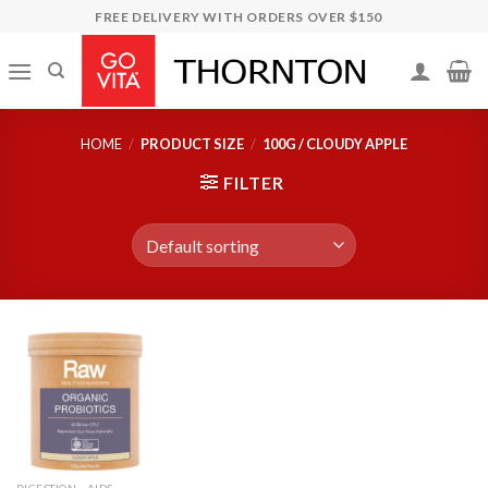
Skip
FREE DELIVERY WITH ORDERS OVER $150
to
content
HOME
/
PRODUCT SIZE
/
100G / CLOUDY APPLE
FILTER