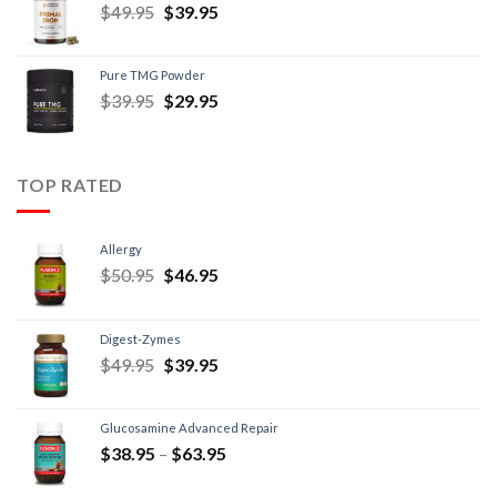
$
49.95
$
39.95
Pure TMG Powder
$
39.95
$
29.95
TOP RATED
Allergy
$
50.95
$
46.95
Digest-Zymes
$
49.95
$
39.95
Glucosamine Advanced Repair
$
38.95
–
$
63.95