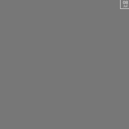
08
Jul