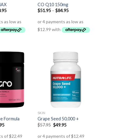
MAX
CO Q10 150mg
.95
$
51.95
–
$
84.95
SKIN
ce Formula
Grape Seed 50,000 +
.95
$
57.95
$
49.95