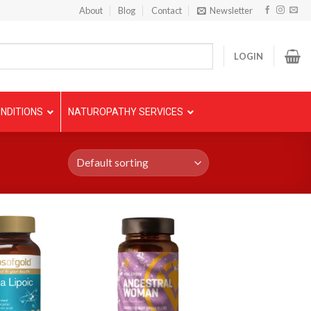
About
Blog
Contact
Newsletter
LOGIN
NDITIONS
NATUROPATHY SERVICES