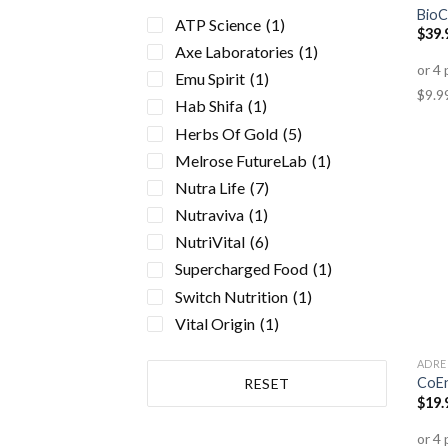
BioC
Electrolyte Formulas
(2)
ATP Science
(1)
$
39.
Energy Formulas Non
Axe Laboratories
(1)
Stimulant
(3)
Emu Spirit
(1)
Gluten Free
(1)
Hab Shifa
(1)
Health Conditions
(23)
Herbs Of Gold
(5)
Sinusitis
(1)
Melrose FutureLab
(1)
Allergies
(1)
Nutra Life
(7)
Eyesight/Vision
(1)
Nutraviva
(1)
Acne
(1)
NutriVital
(6)
Adrenal Fatigue
(3)
Supercharged Food
(1)
Anxiety
(1)
Switch Nutrition
(1)
Arthritis
(4)
Vital Origin
(1)
Autoimmune Disorders
(2)
Bone & Osteoporosis
(2)
ADRE
CoE
RESET
Cancer
(1)
$
19.
Chronic Fatigue
(1)
Cold + Flu
(3)