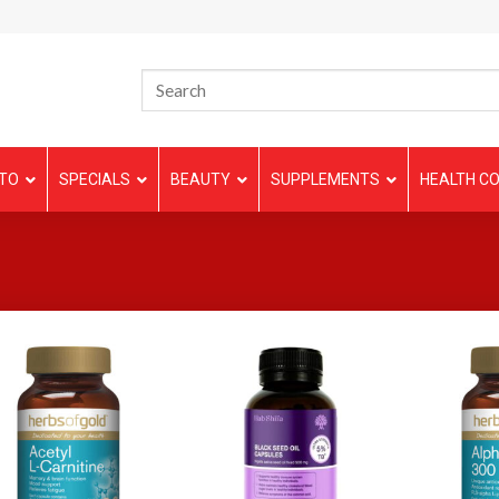
TO
SPECIALS
BEAUTY
SUPPLEMENTS
HEALTH CO