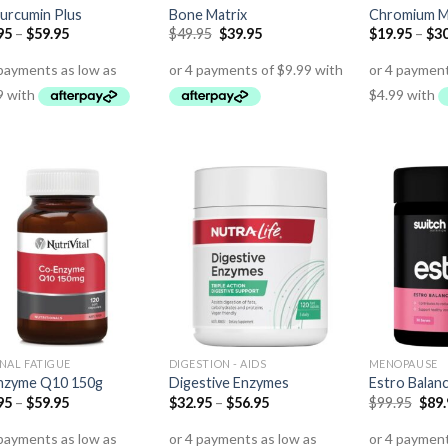
urcumin Plus
Bone Matrix
Chromium 
95
–
$
59.95
$
49.95
$
39.95
$
19.95
–
$
30
NAL FATIGUE
DIGESTION - AIDS
MENOPAUSE
nzyme Q10 150g
Digestive Enzymes
Estro Balan
95
–
$
59.95
$
32.95
–
$
56.95
$
99.95
$
89