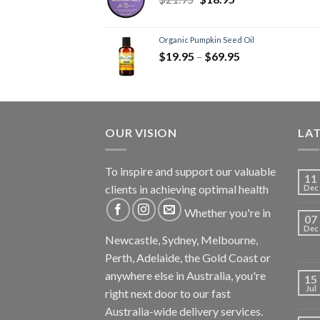
Stress
(1)
Thyroid
(2)
Joint Formulas
(1)
Organic Pumpkin Seed Oil
$
19.95
–
$
69.95
Men's Health
(1)
Digestion - Aids
(3)
Prebiotics
(1)
Women's Health
(3)
OUR VISION
LA
Immunity
(4)
Kids
(1)
To inspire and support our valuable
Mct-Efa-Cla Oils
(1)
11
clients in achieving optimal health
Dec
Sleep Formulas
(1)
Whether you're in
Superfoods
(1)
07
Dec
Supplements
(3)
Newcastle, Sydney, Melbourne,
Recovery Supplements
(1)
Perth, Adelaide, the Gold Coast or
Weight Loss Supplements
anywhere else in Australia, you're
15
(3)
Jul
right next door to our fast
Vitamins
(4)
Australia-wide delivery services.