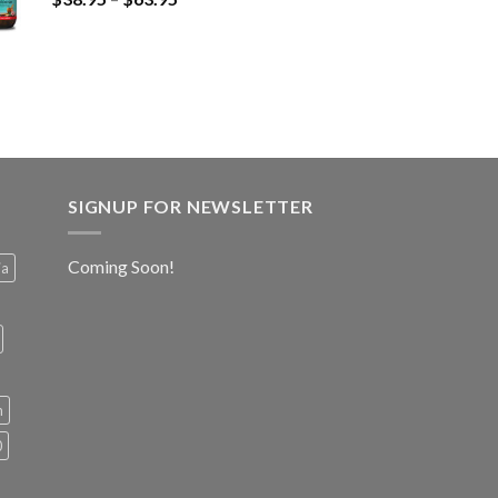
SIGNUP FOR NEWSLETTER
Coming Soon!
ia
h
0