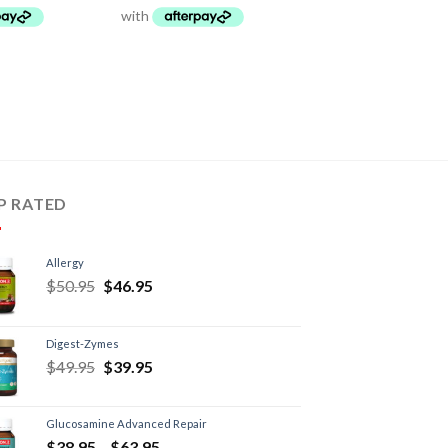
P RATED
Allergy
$
50.95
$
46.95
Digest-Zymes
$
49.95
$
39.95
Glucosamine Advanced Repair
$
38.95
–
$
63.95