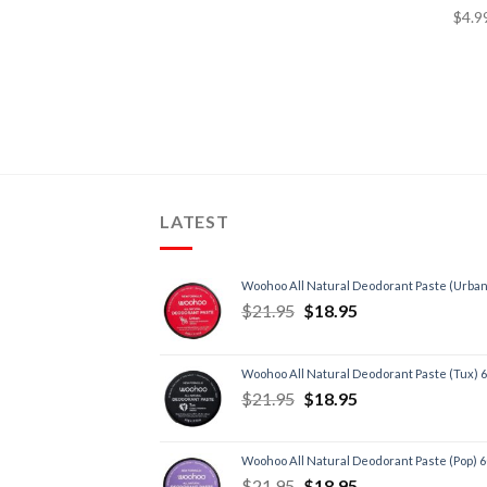
Depression
(2)
Diabetes
(2)
Diet, Weight Loss
(2)
Energy, Fatigue
(6)
Headache
(1)
Heart, Circulatory Health
(3)
LATEST
Immune Support
(5)
Inflammation
(3)
Insomnia/Sleep
(3)
Woohoo All Natural Deodorant Paste (Urban
$
21.95
$
18.95
Liver Health/Function
(1)
Low Testosterone
(1)
Menopause
(3)
Woohoo All Natural Deodorant Paste (Tux) 
$
21.95
$
18.95
Poor Digestion/IBS
(2)
Premenstrual Syndrome
(2)
Skin
(4)
Woohoo All Natural Deodorant Paste (Pop) 
$
21.95
$
18.95