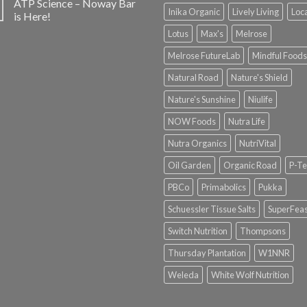
ATP Science – Noway Bar
Inika Organic
Lively Living
Loc
is Here!
Lotus
Max's
Melrose
Melrose FutureLab
Mindful Foods
Natural Road
Nature's Shield
Nature's Sunshine
Niulife
NOW Foods
Nutra Life
Nutra Organics
NutriVital
Oil Garden
Organic Road
P-Te
PBCo
Primabolics
Pukka
Schuessler Tissue Salts
SuperFeas
Switch Nutrition
Thompsons
Thursday Plantation
W1NNR
Weleda
White Wolf Nutrition