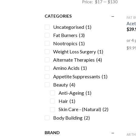
Price:
$17
—
$130
CATEGORIES
FAT 
Acet
Uncategorised
(1)
$
39.
Fat Burners
(3)
Nootropics
(1)
Weight Loss Surgery
(1)
Alternate Therapies
(4)
Amino Acids
(1)
Appetite Suppressants
(1)
Beauty
(4)
Anti-Ageing
(1)
Hair
(1)
Skin Care - (Natural)
(2)
Body Building
(2)
Cardiovascular Health
(3)
BRAND
Detox
(1)
ARTH