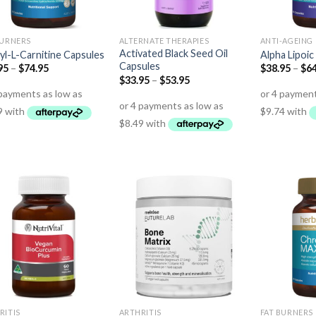
BURNERS
ALTERNATE THERAPIES
ANTI-AGEING
Activated Black Seed Oil
yl-L-Carnitine Capsules
Alpha Lipoic
Capsules
95
–
$
74.95
$
38.95
–
$
64
$
33.95
–
$
53.95
RITIS
ARTHRITIS
FAT BURNERS