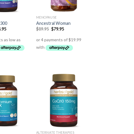
MENOPAUSE
 300
Ancestral Woman
.95
$
89.95
$
79.95
ALTERNATE THERAPIES