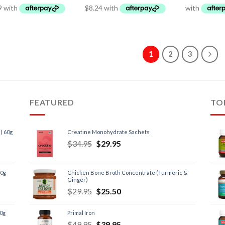
1
2
3
FEATURED
TO
) 60g
Creatine Monohydrate Sachets
$
34.95
$
29.95
60g
Chicken Bone Broth Concentrate (Turmeric &
Ginger)
$
29.95
$
25.50
60g
Primal Iron
$
49.95
$
39.95