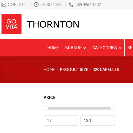
Skip
CONTACT
08:00 - 17:00
(02) 4966 1232
to
content
HOME
BRANDS
CATEGORIES
KE
HOME
/
PRODUCT SIZE
/
120 CAPSULES
PRICE