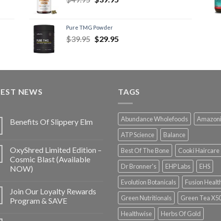
Pure TMG Powder
$
39.95
$
29.95
TEST NEWS
TAGS
Abundance Wholefoods
Amazon
Benefits Of Slippery Elm
ATP Science
Balance
OxyShred Limited Edition –
Best Of The Bone
Cooki Haircare
Cosmic Blast (Available
Dr Bronner's
EHP Labs
EHS
NOW)
Evolution Botanicals
Fusion Healt
Join Our Loyalty Rewards
Green Nutritionals
Green Tea X5
Program & SAVE
Healthwise
Herbs Of Gold