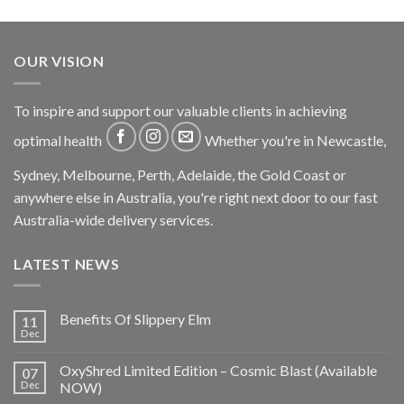
OUR VISION
To inspire and support our valuable clients in achieving
optimal health
Whether you're in Newcastle,
Sydney, Melbourne, Perth, Adelaide, the Gold Coast or
anywhere else in Australia, you're right next door to our fast
Australia-wide delivery services.
LATEST NEWS
Benefits Of Slippery Elm
11
Dec
OxyShred Limited Edition – Cosmic Blast (Available
07
Dec
NOW)