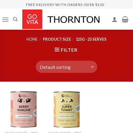
Skip
FREE DELIVERY WITH ORDERS OVER $150
to
content
HOME
/
PRODUCT SIZE
/
125G - 25 SERVES
FILTER