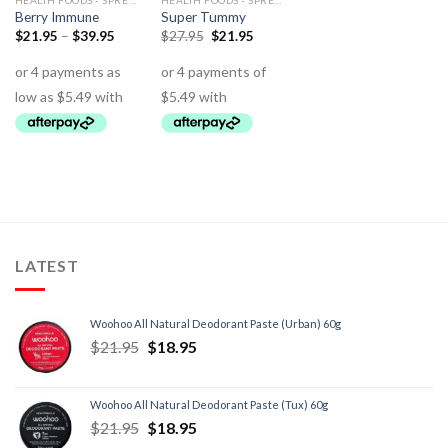
HEALTH FOODS - SPREADS - HERBS - DRESSINGS
HEALTH FOODS - SPREADS - HERBS - DRESSINGS
Berry Immune
Super Tummy
$
21.95
–
$
39.95
$
27.95
$
21.95
LATEST
Woohoo All Natural Deodorant Paste (Urban) 60g
$
21.95
$
18.95
Woohoo All Natural Deodorant Paste (Tux) 60g
$
21.95
$
18.95