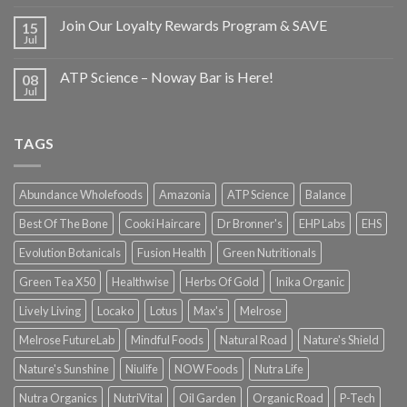
Join Our Loyalty Rewards Program & SAVE
15
Jul
ATP Science – Noway Bar is Here!
08
Jul
TAGS
Abundance Wholefoods
Amazonia
ATP Science
Balance
Best Of The Bone
Cooki Haircare
Dr Bronner's
EHP Labs
EHS
Evolution Botanicals
Fusion Health
Green Nutritionals
Green Tea X50
Healthwise
Herbs Of Gold
Inika Organic
Lively Living
Locako
Lotus
Max's
Melrose
Melrose FutureLab
Mindful Foods
Natural Road
Nature's Shield
Nature's Sunshine
Niulife
NOW Foods
Nutra Life
Nutra Organics
NutriVital
Oil Garden
Organic Road
P-Tech