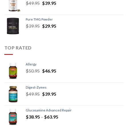
$
49.95
$
39.95
Pure TMG Powder
$
39.95
$
29.95
TOP RATED
Allergy
$
50.95
$
46.95
Digest-Zymes
$
49.95
$
39.95
Glucosamine Advanced Repair
$
38.95
–
$
63.95