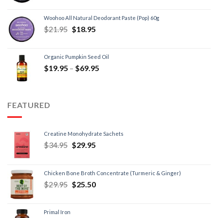
Woohoo All Natural Deodorant Paste (Pop) 60g
$
21.95
$
18.95
Organic Pumpkin Seed Oil
$
19.95
–
$
69.95
FEATURED
Creatine Monohydrate Sachets
$
34.95
$
29.95
Chicken Bone Broth Concentrate (Turmeric & Ginger)
$
29.95
$
25.50
Primal Iron