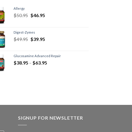
Allergy
$
50.95
$
46.95
Digest-Zymes
$
49.95
$
39.95
Glucosamine Advanced Repair
$
38.95
–
$
63.95
SIGNUP FOR NEWSLETTER