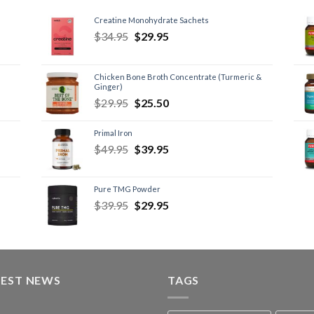
Creatine Monohydrate Sachets
$
34.95
$
29.95
Chicken Bone Broth Concentrate (Turmeric &
Ginger)
$
29.95
$
25.50
Primal Iron
$
49.95
$
39.95
Pure TMG Powder
$
39.95
$
29.95
TEST NEWS
TAGS