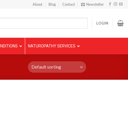
About
Blog
Contact
Newsletter
LOGIN
NDITIONS
NATUROPATHY SERVICES