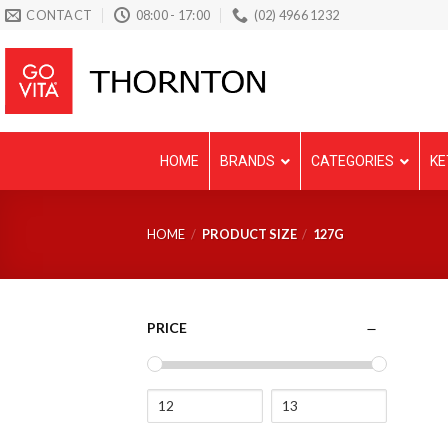
Skip
CONTACT
08:00 - 17:00
(02) 4966 1232
to
content
HOME
BRANDS
CATEGORIES
KE
HOME
/
PRODUCT SIZE
/
127G
PRICE