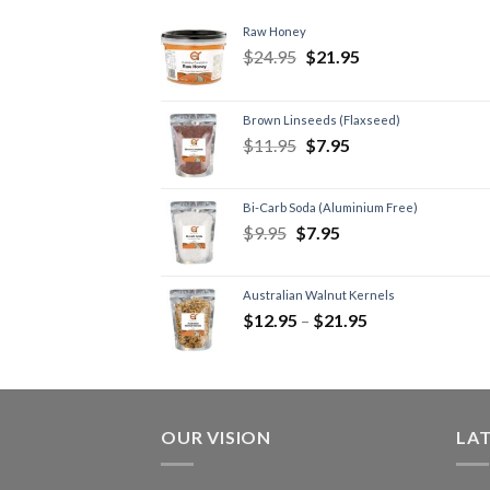
Raw Honey
$
24.95
$
21.95
Brown Linseeds (Flaxseed)
$
11.95
$
7.95
Bi-Carb Soda (Aluminium Free)
$
9.95
$
7.95
Australian Walnut Kernels
$
12.95
–
$
21.95
OUR VISION
LA