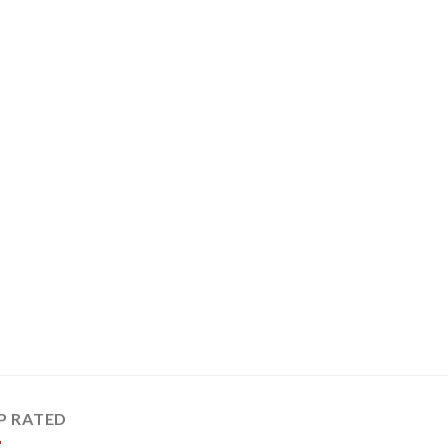
P RATED