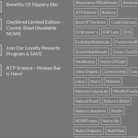
Abundance Wholefoods
Amazon
Benefits Of Slippery Elm
ATP Science
Balance
OxyShred Limited Edition –
Best Of The Bone
Cooki Haircare
Cosmic Blast (Available
Dr Bronner's
EHP Labs
EHS
NOW)
Evolution Botanicals
Fusion Healt
Join Our Loyalty Rewards
Green Nutritionals
Green Tea X5
Program & SAVE
Healthwise
Herbs Of Gold
ATP Science – Noway Bar
Inika Organic
Lively Living
Loc
is Here!
Lotus
Max's
Melrose
Melrose FutureLab
Mindful Foods
Natural Road
Nature's Shield
Nature's Sunshine
Niulife
NOW Foods
Nutra Life
Nutra Organics
NutriVital