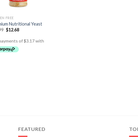
EN FREE
ium Nutritional Yeast
99
$
12.68
FEATURED
TO