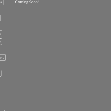
Coming Soon!
ia
h
0
ako