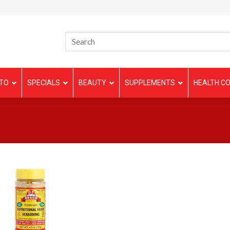
TO
SPECIALS
BEAUTY
SUPPLEMENTS
HEALTH CO