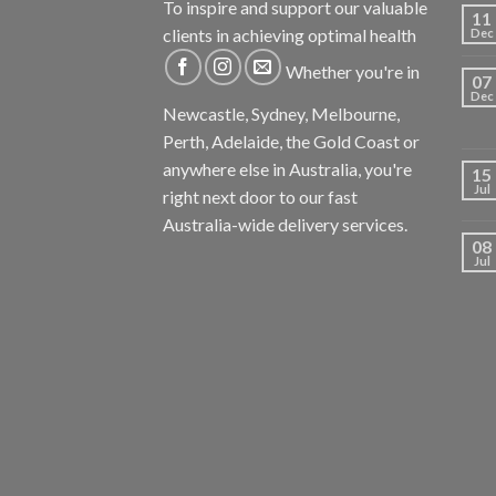
To inspire and support our valuable
11
clients in achieving optimal health
Dec
Whether you're in
07
Dec
Newcastle, Sydney, Melbourne,
Perth, Adelaide, the Gold Coast or
anywhere else in Australia, you're
15
Jul
right next door to our fast
Australia-wide delivery services.
08
Jul