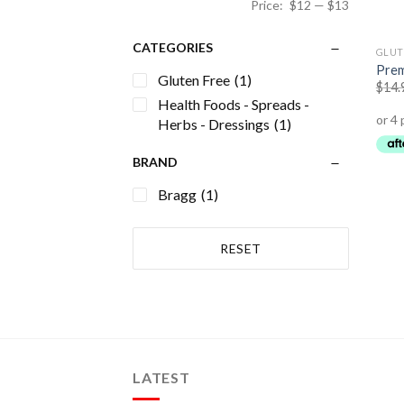
Price:
$12
—
$13
CATEGORIES
GLUT
Prem
Gluten Free
(1)
$
14.
Health Foods - Spreads -
Herbs - Dressings
(1)
BRAND
Bragg
(1)
RESET
LATEST