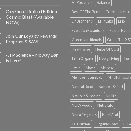
ATP Science
Balance
OxyShred Limited Edition –
Best Of The Bone
Cooki Haircare
Cosmic Blast (Available
Dr Bronner's
EHP Labs
EHS
NOW)
Evolution Botanicals
Fusion Healt
Join Our Loyalty Rewards
Green Nutritionals
Green Tea X5
Program & SAVE
Healthwise
Herbs Of Gold
ATP Science – Noway Bar
Inika Organic
Lively Living
Loc
is Here!
Lotus
Max's
Melrose
Melrose FutureLab
Mindful Foods
Natural Road
Nature's Shield
Nature's Sunshine
Niulife
NOW Foods
Nutra Life
Nutra Organics
NutriVital
Oil Garden
Organic Road
P-Te