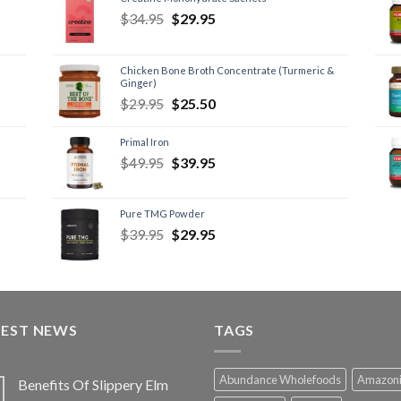
$
34.95
$
29.95
Chicken Bone Broth Concentrate (Turmeric &
Ginger)
$
29.95
$
25.50
Primal Iron
$
49.95
$
39.95
Pure TMG Powder
$
39.95
$
29.95
TEST NEWS
TAGS
Abundance Wholefoods
Amazon
Benefits Of Slippery Elm