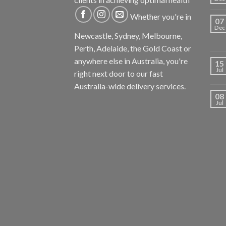
Whether you're in
07
Dec
Newcastle, Sydney, Melbourne,
Perth, Adelaide, the Gold Coast or
anywhere else in Australia, you're
15
Jul
right next door to our fast
Australia-wide delivery services.
08
Jul