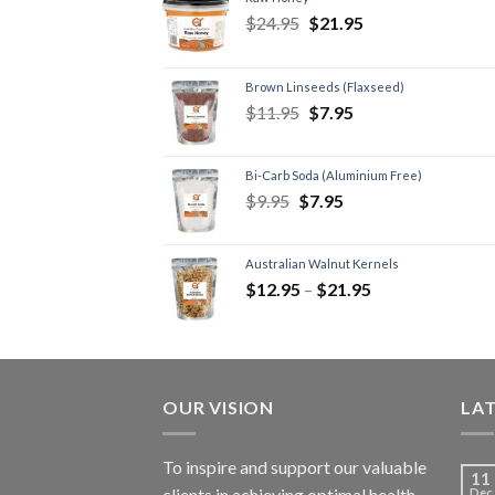
$
24.95
$
21.95
Brown Linseeds (Flaxseed)
$
11.95
$
7.95
Bi-Carb Soda (Aluminium Free)
$
9.95
$
7.95
Australian Walnut Kernels
$
12.95
–
$
21.95
OUR VISION
LA
To inspire and support our valuable
11
clients in achieving optimal health
Dec