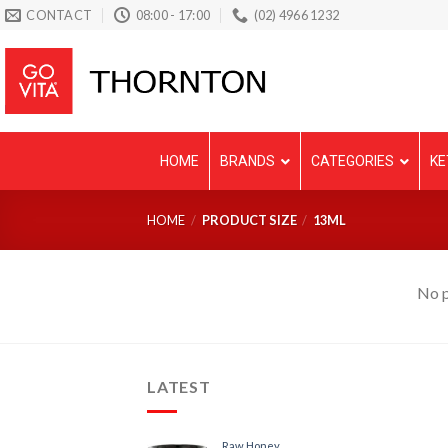
Skip
CONTACT
08:00 - 17:00
(02) 4966 1232
to
content
HOME
BRANDS
CATEGORIES
KE
HOME
/
PRODUCT SIZE
/
13ML
No p
LATEST
Raw Honey