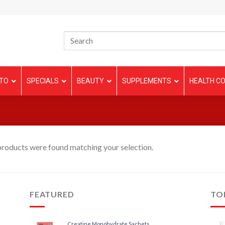
TO
SPECIALS
BEAUTY
SUPPLEMENTS
HEALTH CO
roducts were found matching your selection.
FEATURED
TO
Creatine Monohydrate Sachets