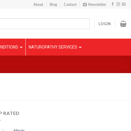
About
Blog
Contact
Newsletter
LOGIN
NDITIONS
NATUROPATHY SERVICES
P RATED
Allergy