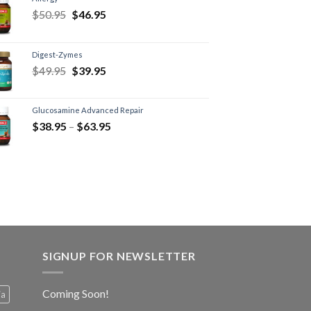
$
50.95
$
46.95
Digest-Zymes
$
49.95
$
39.95
Glucosamine Advanced Repair
$
38.95
–
$
63.95
SIGNUP FOR NEWSLETTER
Coming Soon!
ia