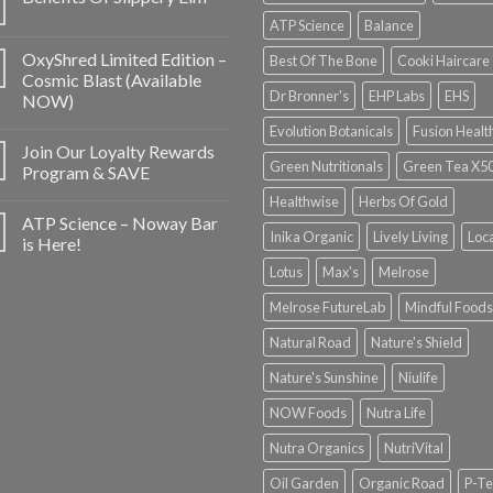
ATP Science
Balance
OxyShred Limited Edition –
Best Of The Bone
Cooki Haircare
Cosmic Blast (Available
Dr Bronner's
EHP Labs
EHS
NOW)
Evolution Botanicals
Fusion Healt
Join Our Loyalty Rewards
Green Nutritionals
Green Tea X5
Program & SAVE
Healthwise
Herbs Of Gold
ATP Science – Noway Bar
Inika Organic
Lively Living
Loc
is Here!
Lotus
Max's
Melrose
Melrose FutureLab
Mindful Foods
Natural Road
Nature's Shield
Nature's Sunshine
Niulife
NOW Foods
Nutra Life
Nutra Organics
NutriVital
Oil Garden
Organic Road
P-Te