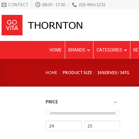
Skip
CONTACT
08:00 - 17:00
(02) 4966 1232
to
content
HOME
BRANDS
CATEGORIES
KE
HOME
/
PRODUCT SIZE
/
14 SERVES / 147G
PRICE