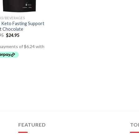
KS/BEVERAGES
Keto Fasting Support
t Chocolate
95
$
24.95
FEATURED
TO