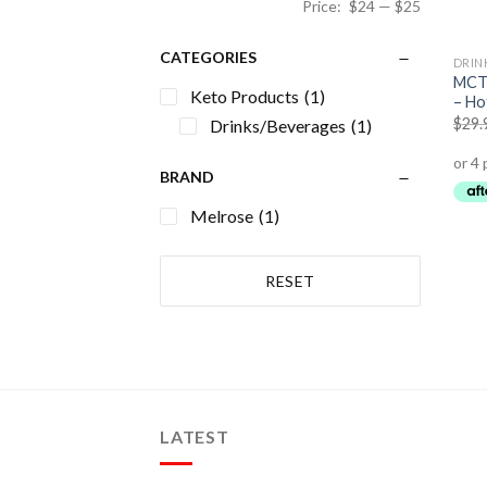
Price:
$24
—
$25
CATEGORIES
DRIN
MCT 
Keto Products
(1)
– Ho
$
29.
Drinks/Beverages
(1)
BRAND
Melrose
(1)
RESET
LATEST