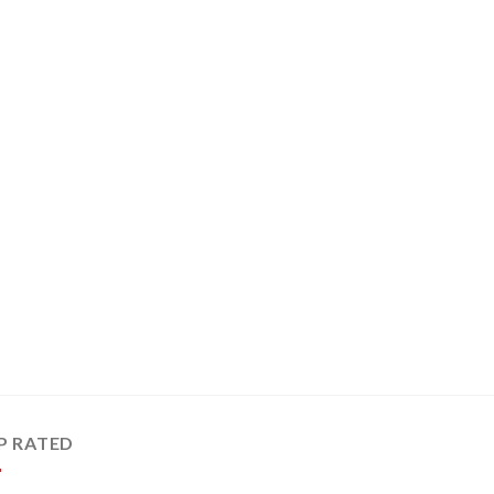
P RATED