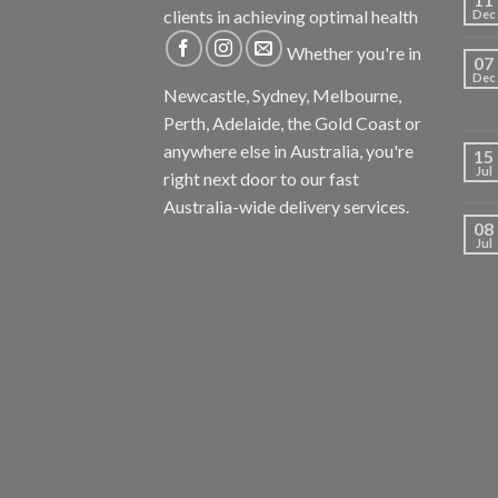
clients in achieving optimal health
Dec
Whether you're in
07
Dec
Newcastle, Sydney, Melbourne,
Perth, Adelaide, the Gold Coast or
anywhere else in Australia, you're
15
Jul
right next door to our fast
Australia-wide delivery services.
08
Jul