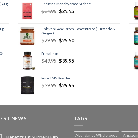
) 60g
Creatine Monohydrate Sachets
$
34.95
$
29.95
60g
Chicken Bone Broth Concentrate (Turmeric &
Ginger)
$
29.95
$
25.50
60g
Primal Iron
$
49.95
$
39.95
Pure TMG Powder
$
39.95
$
29.95
TEST NEWS
TAGS
Abundance Wholefoods
Amazon
Benefits Of Slippery Elm