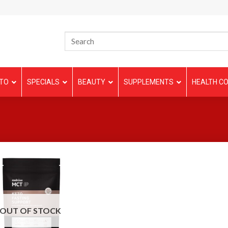
TO
SPECIALS
BEAUTY
SUPPLEMENTS
HEALTH CO
OUT OF STOCK