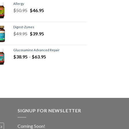
Allergy
$
50.95
$
46.95
Digest-Zymes
$
49.95
$
39.95
Glucosamine Advanced Repair
$
38.95
–
$
63.95
SIGNUP FOR NEWSLETTER
Coming Soon!
ia