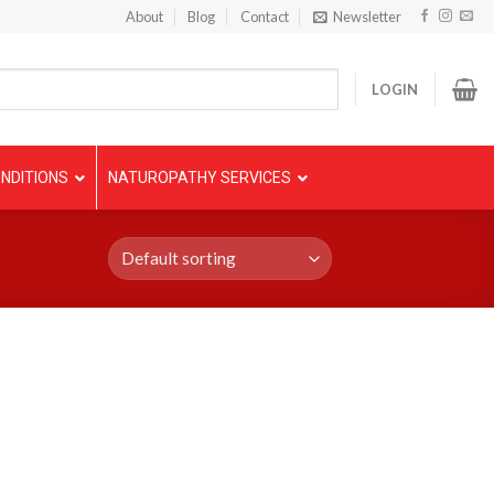
About
Blog
Contact
Newsletter
LOGIN
NDITIONS
NATUROPATHY SERVICES