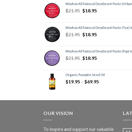
Woohoo All Natural Deodorant Paste (Urban
$
21.95
$
18.95
Woohoo All Natural Deodorant Paste (Tux) 
$
21.95
$
18.95
Woohoo All Natural Deodorant Paste (Pop) 
$
21.95
$
18.95
Organic Pumpkin Seed Oil
$
19.95
–
$
69.95
OUR VISION
LA
To inspire and support our valuable
11