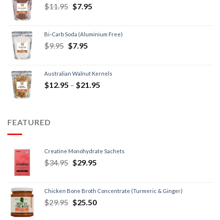
$
11.95
$
7.95
Bi-Carb Soda (Aluminium Free)
$
9.95
$
7.95
Australian Walnut Kernels
$
12.95
–
$
21.95
FEATURED
Creatine Monohydrate Sachets
$
34.95
$
29.95
Chicken Bone Broth Concentrate (Turmeric & Ginger)
$
29.95
$
25.50