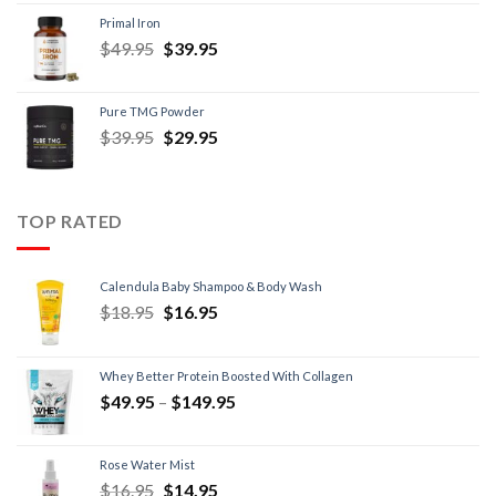
Primal Iron
$
49.95
$
39.95
Pure TMG Powder
$
39.95
$
29.95
TOP RATED
Calendula Baby Shampoo & Body Wash
$
18.95
$
16.95
Whey Better Protein Boosted With Collagen
$
49.95
–
$
149.95
Rose Water Mist
$
16.95
$
14.95