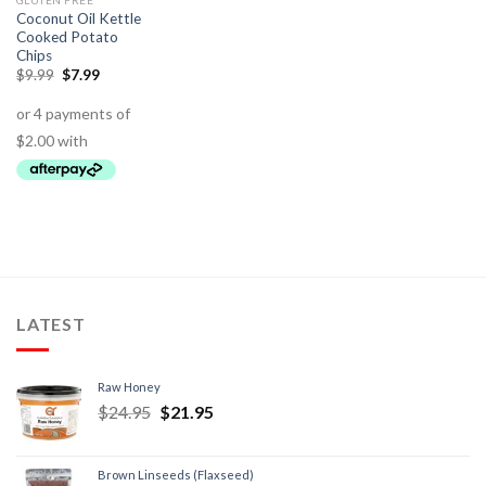
GLUTEN FREE
Coconut Oil Kettle
Cooked Potato
Chips
$
9.99
$
7.99
LATEST
Raw Honey
$
24.95
$
21.95
Brown Linseeds (Flaxseed)