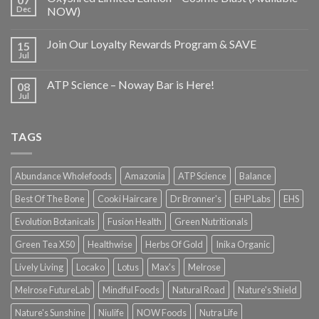
Dec
NOW)
Join Our Loyalty Rewards Program & SAVE
15
Jul
ATP Science – Noway Bar is Here!
08
Jul
TAGS
Abundance Wholefoods
Amazonia
ATP Science
Balance
Best Of The Bone
Cooki Haircare
Dr Bronner's
EHP Labs
EHS
Evolution Botanicals
Fusion Health
Green Nutritionals
Green Tea X50
Healthwise
Herbs Of Gold
Inika Organic
Lively Living
Locako
Lotus
Max's
Melrose
Melrose FutureLab
Mindful Foods
Natural Road
Nature's Shield
Nature's Sunshine
Niulife
NOW Foods
Nutra Life