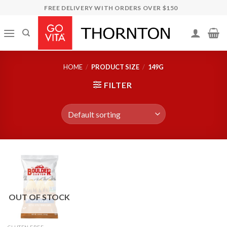
Skip
FREE DELIVERY WITH ORDERS OVER $150
to
content
HOME
/
PRODUCT SIZE
/
149G
FILTER
OUT OF STOCK