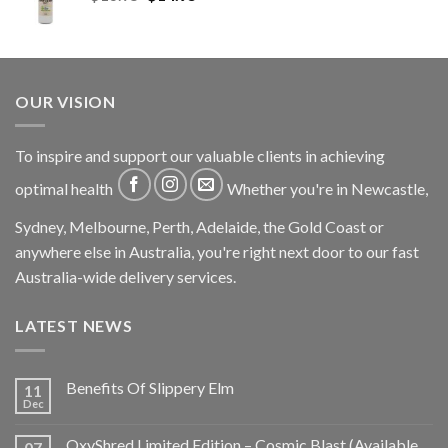
OUR VISION
To inspire and support our valuable clients in achieving
optimal health
Whether you're in Newcastle,
Sydney, Melbourne, Perth, Adelaide, the Gold Coast or
anywhere else in Australia, you're right next door to our fast
Australia-wide delivery services.
LATEST NEWS
Benefits Of Slippery Elm
11
Dec
OxyShred Limited Edition – Cosmic Blast (Available
07