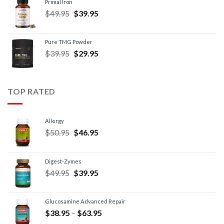
Primal Iron
$
49.95
$
39.95
Pure TMG Powder
$
39.95
$
29.95
TOP RATED
Allergy
$
50.95
$
46.95
Digest-Zymes
$
49.95
$
39.95
Glucosamine Advanced Repair
$
38.95
–
$
63.95