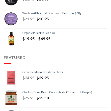
Woohoo All Natural Deodorant Paste (Pop) 60g
$
21.95
$
18.95
Organic Pumpkin Seed Oil
$
19.95
–
$
69.95
FEATURED
Creatine Monohydrate Sachets
$
34.95
$
29.95
Chicken Bone Broth Concentrate (Turmeric & Ginger)
$
29.95
$
25.50