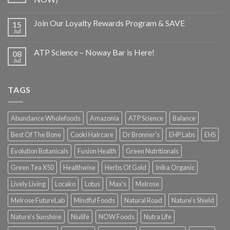
Join Our Loyalty Rewards Program & SAVE
15
Jul
ATP Science – Noway Bar is Here!
08
Jul
TAGS
Abundance Wholefoods
Amazonia
ATP Science
Balance
Best Of The Bone
Cooki Haircare
Dr Bronner's
EHP Labs
EHS
Evolution Botanicals
Fusion Health
Green Nutritionals
Green Tea X50
Healthwise
Herbs Of Gold
Inika Organic
Lively Living
Locako
Lotus
Max's
Melrose
Melrose FutureLab
Mindful Foods
Natural Road
Nature's Shield
Nature's Sunshine
Niulife
NOW Foods
Nutra Life