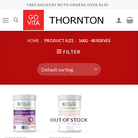
Skip
FREE DELIVERY WITH ORDERS OVER $150
to
content
HOME
/
PRODUCT SIZE
/
160G - 40 SERVES
FILTER
OUT OF STOCK