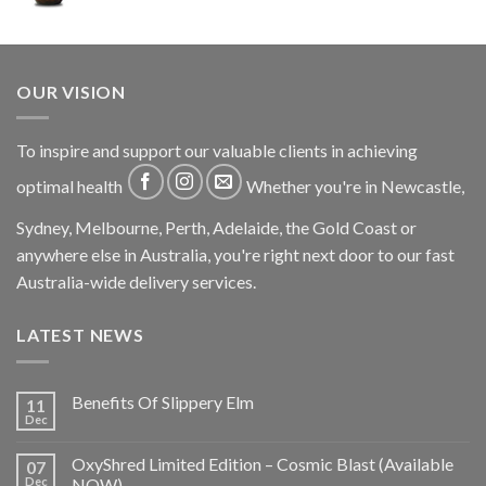
OUR VISION
To inspire and support our valuable clients in achieving
optimal health
Whether you're in Newcastle,
Sydney, Melbourne, Perth, Adelaide, the Gold Coast or
anywhere else in Australia, you're right next door to our fast
Australia-wide delivery services.
LATEST NEWS
Benefits Of Slippery Elm
11
Dec
OxyShred Limited Edition – Cosmic Blast (Available
07
Dec
NOW)