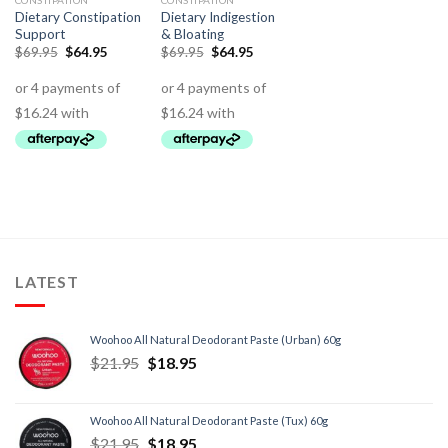
CONSTIPATION
CONSTIPATION
Dietary Constipation
Dietary Indigestion
Support
& Bloating
$
69.95
$
64.95
$
69.95
$
64.95
LATEST
Woohoo All Natural Deodorant Paste (Urban) 60g
$
21.95
$
18.95
Woohoo All Natural Deodorant Paste (Tux) 60g
$
21.95
$
18.95