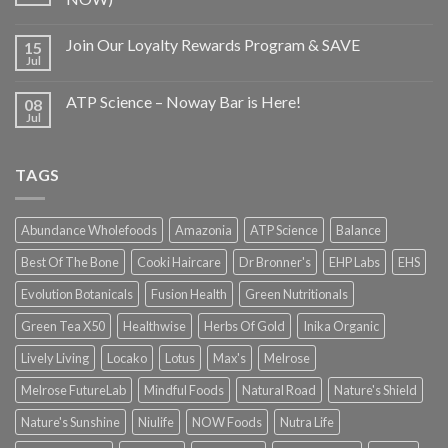
Join Our Loyalty Rewards Program & SAVE
15
Jul
ATP Science – Noway Bar is Here!
08
Jul
TAGS
Abundance Wholefoods
Amazonia
ATP Science
Balance
Best Of The Bone
Cooki Haircare
Dr Bronner's
EHP Labs
EHS
Evolution Botanicals
Fusion Health
Green Nutritionals
Green Tea X50
Healthwise
Herbs Of Gold
Inika Organic
Lively Living
Locako
Lotus
Max's
Melrose
Melrose FutureLab
Mindful Foods
Natural Road
Nature's Shield
Nature's Sunshine
Niulife
NOW Foods
Nutra Life