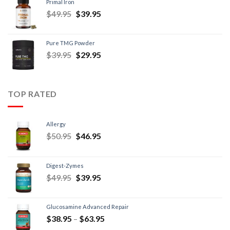
Primal Iron
$
49.95
$
39.95
Pure TMG Powder
$
39.95
$
29.95
TOP RATED
Allergy
$
50.95
$
46.95
Digest-Zymes
$
49.95
$
39.95
Glucosamine Advanced Repair
$
38.95
–
$
63.95