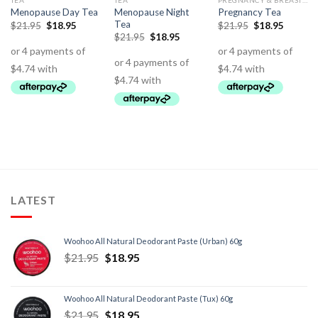
TEA
TEA
PREGNANCY & BREASTFEEDING SUPPORT
Menopause Night
Menopause Day Tea
Pregnancy Tea
Tea
$
21.95
$
18.95
$
21.95
$
18.95
$
21.95
$
18.95
LATEST
Woohoo All Natural Deodorant Paste (Urban) 60g
$
21.95
$
18.95
Woohoo All Natural Deodorant Paste (Tux) 60g
$
21.95
$
18.95