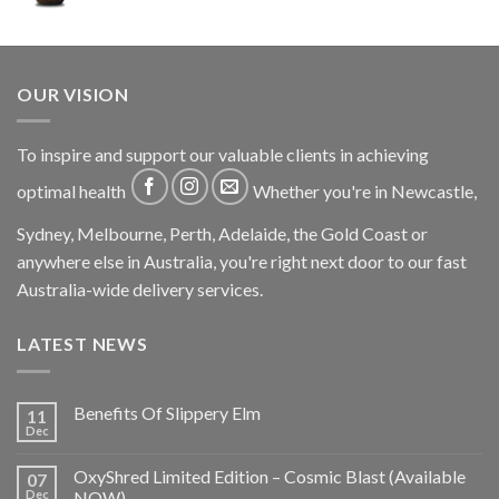
OUR VISION
To inspire and support our valuable clients in achieving
optimal health
Whether you're in Newcastle,
Sydney, Melbourne, Perth, Adelaide, the Gold Coast or
anywhere else in Australia, you're right next door to our fast
Australia-wide delivery services.
LATEST NEWS
Benefits Of Slippery Elm
11
Dec
OxyShred Limited Edition – Cosmic Blast (Available
07
Dec
NOW)