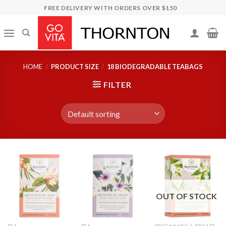
Skip
FREE DELIVERY WITH ORDERS OVER $150
to
content
HOME
/
PRODUCT SIZE
/
18 BIODEGRADABLE TEABAGS
FILTER
OUT OF STOCK