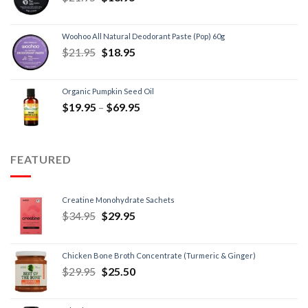
Woohoo All Natural Deodorant Paste (Pop) 60g
$
21.95
$
18.95
Organic Pumpkin Seed Oil
$
19.95
–
$
69.95
FEATURED
Creatine Monohydrate Sachets
$
34.95
$
29.95
Chicken Bone Broth Concentrate (Turmeric & Ginger)
$
29.95
$
25.50