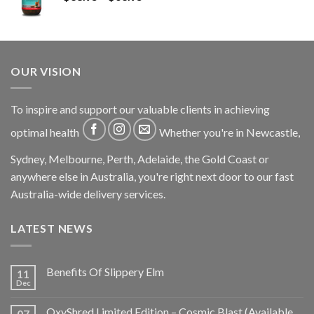
OUR VISION
To inspire and support our valuable clients in achieving
optimal health
Whether you're in Newcastle,
Sydney, Melbourne, Perth, Adelaide, the Gold Coast or
anywhere else in Australia, you're right next door to our fast
Australia-wide delivery services.
LATEST NEWS
Benefits Of Slippery Elm
11
Dec
OxyShred Limited Edition – Cosmic Blast (Available
07