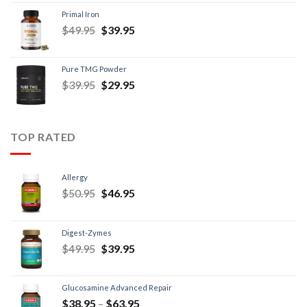
Primal Iron
$
49.95
$
39.95
Pure TMG Powder
$
39.95
$
29.95
TOP RATED
Allergy
$
50.95
$
46.95
Digest-Zymes
$
49.95
$
39.95
Glucosamine Advanced Repair
$
38.95
–
$
63.95