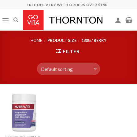
Skip
FREE DELIVERY WITH ORDERS OVER $150
to
content
HOME
/
PRODUCT SIZE
/
180G / BERRY
FILTER