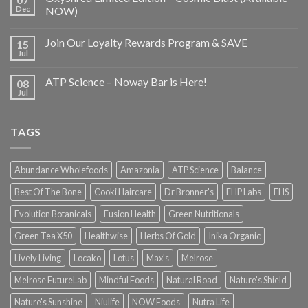
Dec
NOW)
Join Our Loyalty Rewards Program & SAVE
15
Jul
ATP Science – Noway Bar is Here!
08
Jul
TAGS
Abundance Wholefoods
Amazonia
ATP Science
Balance
Best Of The Bone
Cooki Haircare
Dr Bronner's
EHP Labs
EHS
Evolution Botanicals
Fusion Health
Green Nutritionals
Green Tea X50
Healthwise
Herbs Of Gold
Inika Organic
Lively Living
Locako
Lotus
Max's
Melrose
Melrose FutureLab
Mindful Foods
Natural Road
Nature's Shield
Nature's Sunshine
Niulife
NOW Foods
Nutra Life