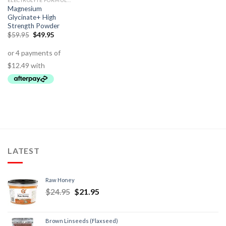
ELECTROLYTE FORMULAS
Magnesium
Glycinate+ High
Strength Powder
$
59.95
$
49.95
LATEST
Raw Honey
$
24.95
$
21.95
Brown Linseeds (Flaxseed)