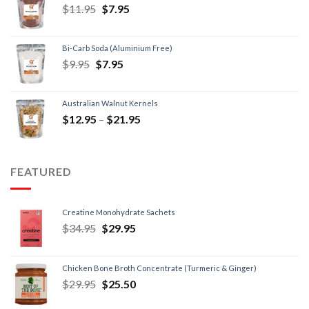
$
11.95
$
7.95
Bi-Carb Soda (Aluminium Free)
$
9.95
$
7.95
Australian Walnut Kernels
$
12.95
–
$
21.95
FEATURED
Creatine Monohydrate Sachets
$
34.95
$
29.95
Chicken Bone Broth Concentrate (Turmeric & Ginger)
$
29.95
$
25.50