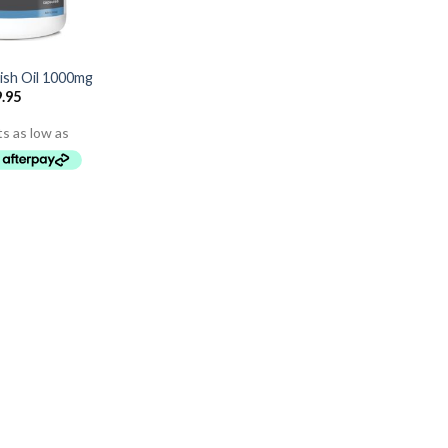
ish Oil 1000mg
.95