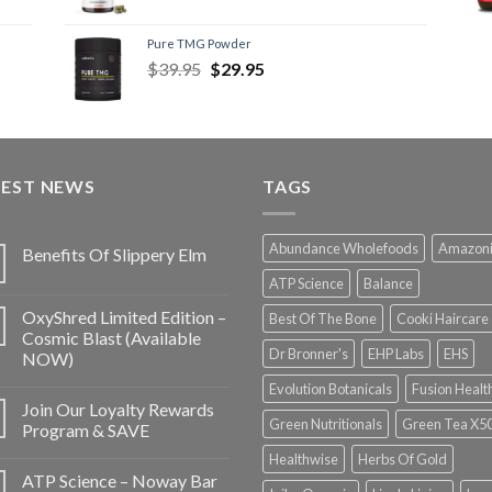
Pure TMG Powder
$
39.95
$
29.95
TEST NEWS
TAGS
Abundance Wholefoods
Amazon
Benefits Of Slippery Elm
ATP Science
Balance
OxyShred Limited Edition –
Best Of The Bone
Cooki Haircare
Cosmic Blast (Available
Dr Bronner's
EHP Labs
EHS
NOW)
Evolution Botanicals
Fusion Healt
Join Our Loyalty Rewards
Green Nutritionals
Green Tea X5
Program & SAVE
Healthwise
Herbs Of Gold
ATP Science – Noway Bar