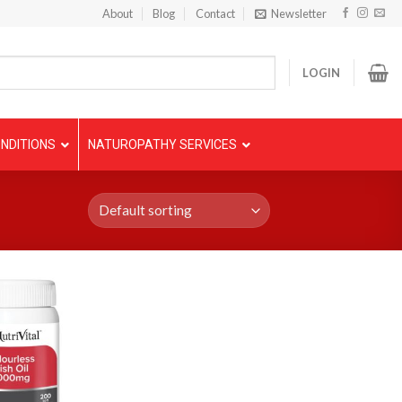
About
Blog
Contact
Newsletter
LOGIN
NDITIONS
NATUROPATHY SERVICES