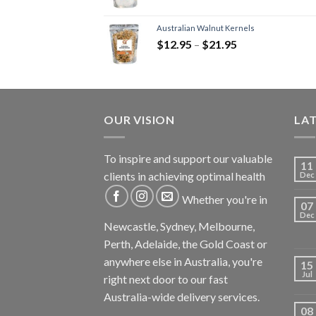
Australian Walnut Kernels
$
12.95
–
$
21.95
OUR VISION
LA
To inspire and support our valuable
11
clients in achieving optimal health
Dec
Whether you're in
07
Dec
Newcastle, Sydney, Melbourne,
Perth, Adelaide, the Gold Coast or
anywhere else in Australia, you're
15
Jul
right next door to our fast
Australia-wide delivery services.
08