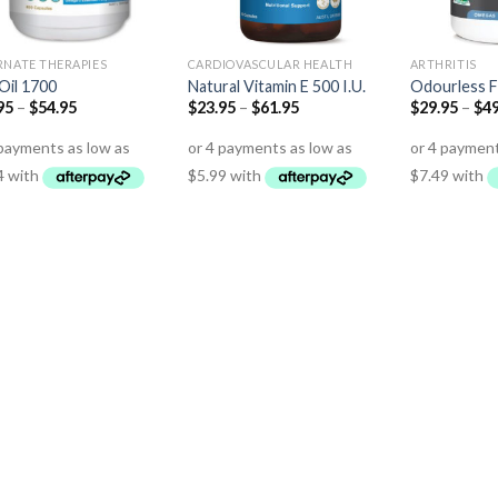
RNATE THERAPIES
CARDIOVASCULAR HEALTH
ARTHRITIS
 Oil 1700
Natural Vitamin E 500 I.U.
Odourless F
95
–
$
54.95
$
23.95
–
$
61.95
$
29.95
–
$
49