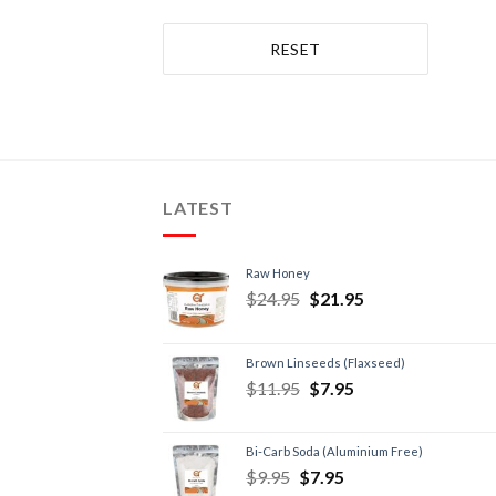
RESET
LATEST
Raw Honey
$
24.95
$
21.95
Brown Linseeds (Flaxseed)
$
11.95
$
7.95
Bi-Carb Soda (Aluminium Free)
$
9.95
$
7.95