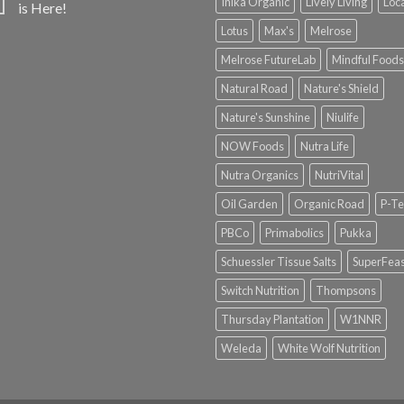
Inika Organic
Lively Living
Loc
is Here!
Lotus
Max's
Melrose
Melrose FutureLab
Mindful Foods
Natural Road
Nature's Shield
Nature's Sunshine
Niulife
NOW Foods
Nutra Life
Nutra Organics
NutriVital
Oil Garden
Organic Road
P-Te
PBCo
Primabolics
Pukka
Schuessler Tissue Salts
SuperFeas
Switch Nutrition
Thompsons
Thursday Plantation
W1NNR
Weleda
White Wolf Nutrition