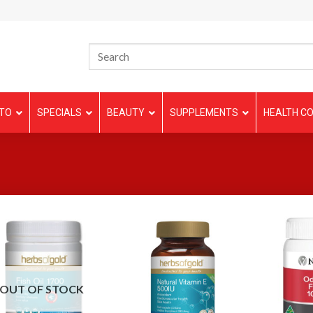
TO
SPECIALS
BEAUTY
SUPPLEMENTS
HEALTH CO
OUT OF STOCK