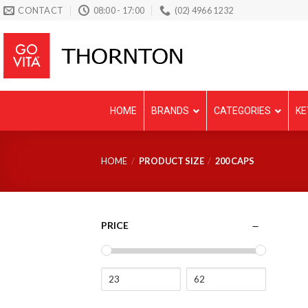
Skip
CONTACT
08:00 - 17:00
(02) 4966 1232
to
content
HOME
BRANDS
CATEGORIES
KE
HOME
/
PRODUCT SIZE
/
200 CAPS
PRICE