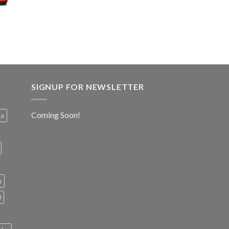
SIGNUP FOR NEWSLETTER
Coming Soon!
ia
h
0