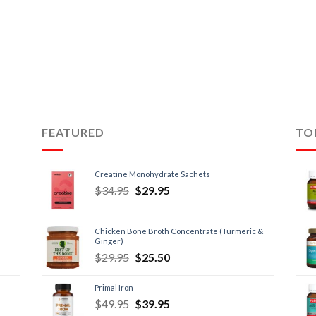
FEATURED
TO
Creatine Monohydrate Sachets
$
34.95
$
29.95
Chicken Bone Broth Concentrate (Turmeric &
Ginger)
$
29.95
$
25.50
Primal Iron
$
49.95
$
39.95