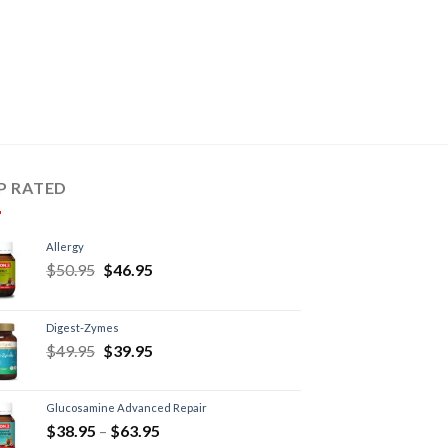
P RATED
Allergy
$
50.95
$
46.95
Digest-Zymes
$
49.95
$
39.95
Glucosamine Advanced Repair
$
38.95
–
$
63.95