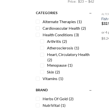
Price:
$23
—
$62
CATEGORIES
ALTE
Fish
Alternate Therapies
(1)
$
32.
Cardiovascular Health
(2)
Health Conditions
(3)
Arthritis
(2)
Atherosclerosis
(1)
Heart, Circulatory Health
(2)
Menopause
(1)
Skin
(2)
Vitamins
(1)
BRAND
Herbs Of Gold
(2)
NutriVital
(1)