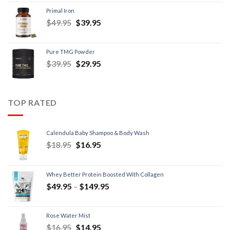
Primal Iron
$
49.95
$
39.95
Pure TMG Powder
$
39.95
$
29.95
TOP RATED
Calendula Baby Shampoo & Body Wash
$
18.95
$
16.95
Whey Better Protein Boosted With Collagen
$
49.95
–
$
149.95
Rose Water Mist
$
16.95
$
14.95