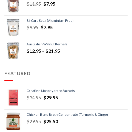
$
11.95
$
7.95
Bi-Carb Soda (Aluminium Free)
$
9.95
$
7.95
Australian Walnut Kernels
$
12.95
–
$
21.95
FEATURED
Creatine Monohydrate Sachets
$
34.95
$
29.95
Chicken Bone Broth Concentrate (Turmeric & Ginger)
$
29.95
$
25.50