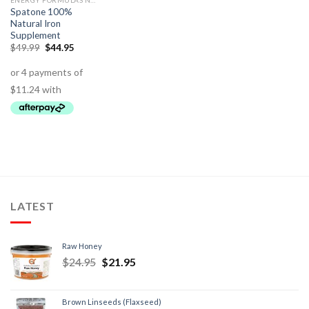
ENERGY FORMULAS NON STIMULANT
Spatone 100%
Natural Iron
Supplement
$
49.99
$
44.95
LATEST
Raw Honey
$
24.95
$
21.95
Brown Linseeds (Flaxseed)