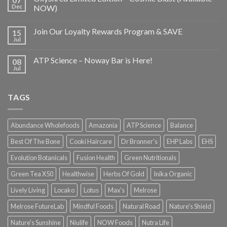
Dec
NOW)
Join Our Loyalty Rewards Program & SAVE
15
Jul
ATP Science – Noway Bar is Here!
08
Jul
TAGS
Abundance Wholefoods
Amazonia
ATP Science
Balance
Best Of The Bone
Cooki Haircare
Dr Bronner's
EHP Labs
EHS
Evolution Botanicals
Fusion Health
Green Nutritionals
Green Tea X50
Healthwise
Herbs Of Gold
Inika Organic
Lively Living
Locako
Lotus
Max's
Melrose
Melrose FutureLab
Mindful Foods
Natural Road
Nature's Shield
Nature's Sunshine
Niulife
NOW Foods
Nutra Life