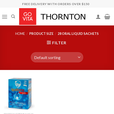
Skip
FREE DELIVERY WITH ORDERS OVER $150
to
content
HOME
/
PRODUCT SIZE
/
28 ORAL LIQUID SACHETS
FILTER