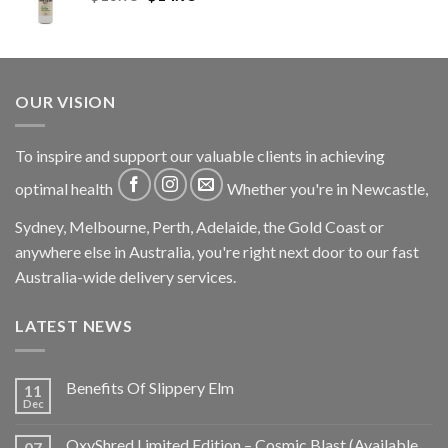
OUR VISION
To inspire and support our valuable clients in achieving
optimal health
Whether you're in Newcastle,
Sydney, Melbourne, Perth, Adelaide, the Gold Coast or
anywhere else in Australia, you're right next door to our fast
Australia-wide delivery services.
LATEST NEWS
Benefits Of Slippery Elm
11
Dec
OxyShred Limited Edition – Cosmic Blast (Available
07