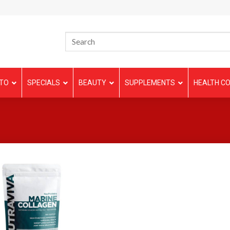
TO
SPECIALS
BEAUTY
SUPPLEMENTS
HEALTH CO