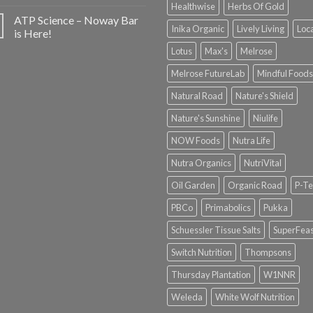
Healthwise
Herbs Of Gold
ATP Science – Noway Bar
Inika Organic
Lively Living
Loc
is Here!
Lotus
Max's
Melrose
Melrose FutureLab
Mindful Foods
Natural Road
Nature's Shield
Nature's Sunshine
Niulife
NOW Foods
Nutra Life
Nutra Organics
NutriVital
Oil Garden
Organic Road
P-Te
PBCo
Primabolics
Pukka
Schuessler Tissue Salts
SuperFeas
Switch Nutrition
Thompsons
Thursday Plantation
W1NNR
Weleda
White Wolf Nutrition