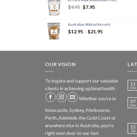
$
9.95
$
7.95
Australian Walnut Kernels
$
12.95
–
$
21.95
OUR VISION
LA
To inspire and support our valuable
11
clients in achieving optimal health
Dec
Whether you're in
07
Dec
Newcastle, Sydney, Melbourne,
Perth, Adelaide, the Gold Coast or
anywhere else in Australia, you're
15
Jul
right next door to our fast