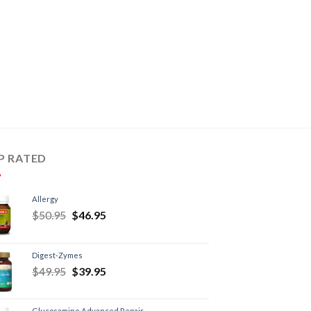
P RATED
Allergy
$
50.95
$
46.95
Digest-Zymes
$
49.95
$
39.95
Glucosamine Advanced Repair