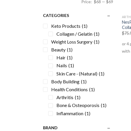
Price:
$68
—
$69
CATEGORIES
ARTH
NesP
Keto Products
(1)
Coll
$
75.
Collagen / Gelatin
(1)
Weight Loss Surgery
(1)
Beauty
(1)
Hair
(1)
Nails
(1)
Skin Care - (Natural)
(1)
Body Building
(1)
Health Conditions
(1)
Arthritis
(1)
Bone & Osteoporosis
(1)
Inflammation
(1)
Joint Formulas
(1)
BRAND
Supplements
(1)