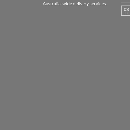
Australia-wide delivery services.
08
Jul