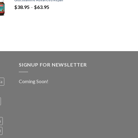
$
38.95
–
$
63.95
SIGNUP FOR NEWSLETTER
Coming Soon!
ia
h
0