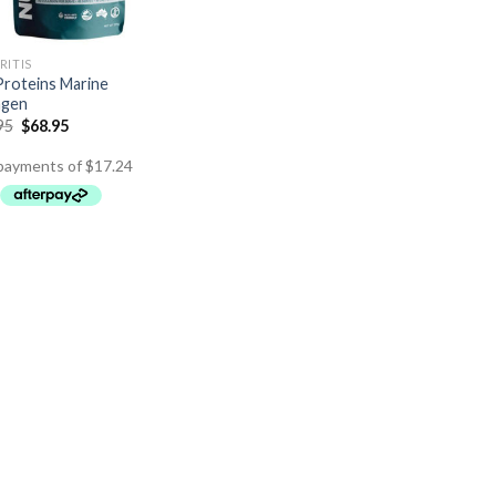
RITIS
roteins Marine
agen
95
$
68.95