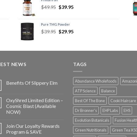
$
49.95
$
39.95
Pure TMG Powder
$
39.95
$
29.95
TEST NEWS
TAGS
Abundance Wholefoods
Amazon
Benefits Of Slippery Elm
ATP Science
Balance
OxyShred Limited Edition –
Best Of The Bone
Cooki Haircare
Cosmic Blast (Available
Dr Bronner's
EHP Labs
EHS
NOW)
Evolution Botanicals
Fusion Healt
Join Our Loyalty Rewards
Green Nutritionals
Green Tea X5
Program & SAVE