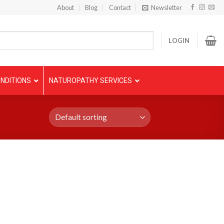
About
Blog
Contact
Newsletter
LOGIN
NDITIONS
NATUROPATHY SERVICES