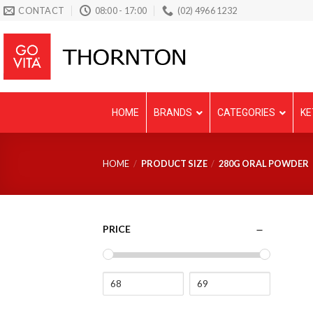
Skip
CONTACT
08:00 - 17:00
(02) 4966 1232
to
content
HOME
BRANDS
CATEGORIES
KE
HOME
/
PRODUCT SIZE
/
280G ORAL POWDER
PRICE