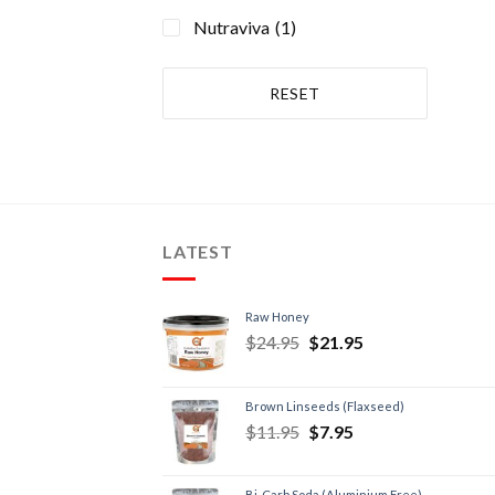
Recovery Supplements
(1)
Nutraviva
(1)
RESET
LATEST
Raw Honey
$
24.95
$
21.95
Brown Linseeds (Flaxseed)
$
11.95
$
7.95
Bi-Carb Soda (Aluminium Free)