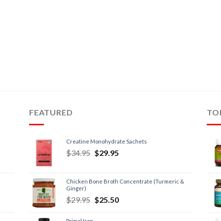
FEATURED
TO
Creatine Monohydrate Sachets
$
34.95
$
29.95
Chicken Bone Broth Concentrate (Turmeric &
Ginger)
$
29.95
$
25.50
Primal Iron