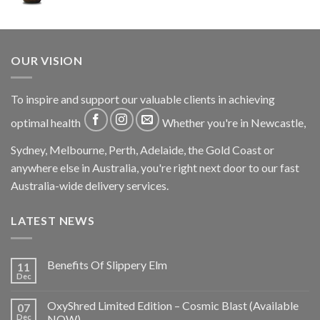
OUR VISION
To inspire and support our valuable clients in achieving
optimal health
Whether you're in Newcastle,
Sydney, Melbourne, Perth, Adelaide, the Gold Coast or
anywhere else in Australia, you're right next door to our fast
Australia-wide delivery services.
LATEST NEWS
Benefits Of Slippery Elm
11
Dec
OxyShred Limited Edition – Cosmic Blast (Available
07
Dec
NOW)