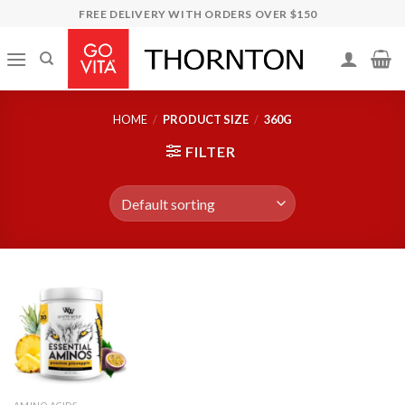
Skip
FREE DELIVERY WITH ORDERS OVER $150
to
content
HOME
/
PRODUCT SIZE
/
360G
FILTER