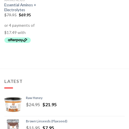
AMINO ACIDS
Essential Aminos +
Electrolytes
$
79.95
$
69.95
LATEST
Raw Honey
$
24.95
$
21.95
Brown Linseeds (Flaxseed)
$
11.95
$
7.95