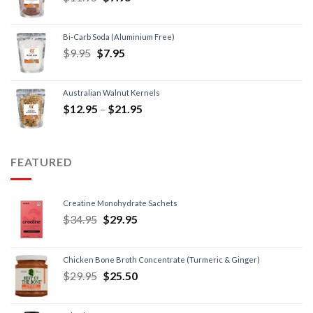
Bi-Carb Soda (Aluminium Free)
$
9.95
$
7.95
Australian Walnut Kernels
$
12.95
–
$
21.95
FEATURED
Creatine Monohydrate Sachets
$
34.95
$
29.95
Chicken Bone Broth Concentrate (Turmeric & Ginger)
$
29.95
$
25.50