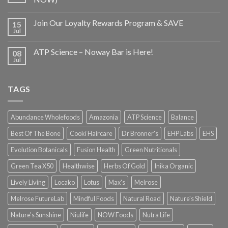
Join Our Loyalty Rewards Program & SAVE
15
Jul
ATP Science – Noway Bar is Here!
08
Jul
TAGS
Abundance Wholefoods
Amazonia
ATP Science
Balance
Best Of The Bone
Cooki Haircare
Dr Bronner's
EHP Labs
EHS
Evolution Botanicals
Fusion Health
Green Nutritionals
Green Tea X50
Healthwise
Herbs Of Gold
Inika Organic
Lively Living
Locako
Lotus
Max's
Melrose
Melrose FutureLab
Mindful Foods
Natural Road
Nature's Shield
Nature's Sunshine
Niulife
NOW Foods
Nutra Life