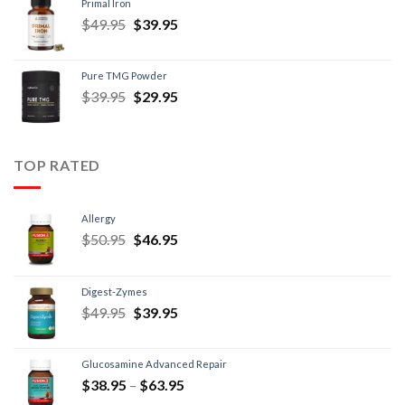
Primal Iron
$
49.95
$
39.95
Pure TMG Powder
$
39.95
$
29.95
TOP RATED
Allergy
$
50.95
$
46.95
Digest-Zymes
$
49.95
$
39.95
Glucosamine Advanced Repair
$
38.95
–
$
63.95