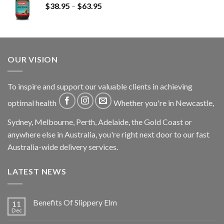
$
38.95
–
$
63.95
OUR VISION
To inspire and support our valuable clients in achieving
optimal health
Whether you're in Newcastle,
Sydney, Melbourne, Perth, Adelaide, the Gold Coast or
anywhere else in Australia, you're right next door to our fast
Australia-wide delivery services.
LATEST NEWS
Benefits Of Slippery Elm
11
Dec