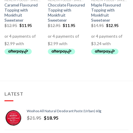
HEALTH FOODS - SPREADS - HERBS - DRESSINGS
HEALTH FOODS - SPREADS - HERBS - DRESSINGS
HEALTH FOODS - SPREADS - HERBS - DRESSINGS
Caramel Flavoured
Chocolate Flavoured
Maple Flavoured
Topping with
Topping with
Topping with
Monkfruit
Monkfruit
Monkfruit
Sweetener
Sweetener
Sweetener
$
12.95
$
11.95
$
12.95
$
11.95
$
14.95
$
12.95
LATEST
Woohoo All Natural Deodorant Paste (Urban) 60g
$
21.95
$
18.95