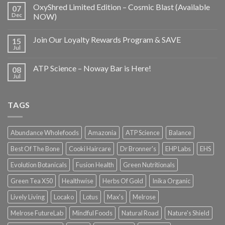
OxyShred Limited Edition – Cosmic Blast (Available
07
Dec
NOW)
Join Our Loyalty Rewards Program & SAVE
15
Jul
ATP Science – Noway Bar is Here!
08
Jul
TAGS
Abundance Wholefoods
Amazonia
ATP Science
Balance
Best Of The Bone
Cooki Haircare
Dr Bronner's
EHP Labs
EHS
Evolution Botanicals
Fusion Health
Green Nutritionals
Green Tea X50
Healthwise
Herbs Of Gold
Inika Organic
Lively Living
Locako
Lotus
Max's
Melrose
Melrose FutureLab
Mindful Foods
Natural Road
Nature's Shield