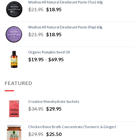
Woohoo All Natural Deodorant Paste (Tux) 60g
$
21.95
$
18.95
Woohoo All Natural Deodorant Paste (Pop) 60g
$
21.95
$
18.95
Organic Pumpkin Seed Oil
$
19.95
–
$
69.95
FEATURED
Creatine Monohydrate Sachets
$
34.95
$
29.95
Chicken Bone Broth Concentrate (Turmeric & Ginger)
$
29.95
$
25.50