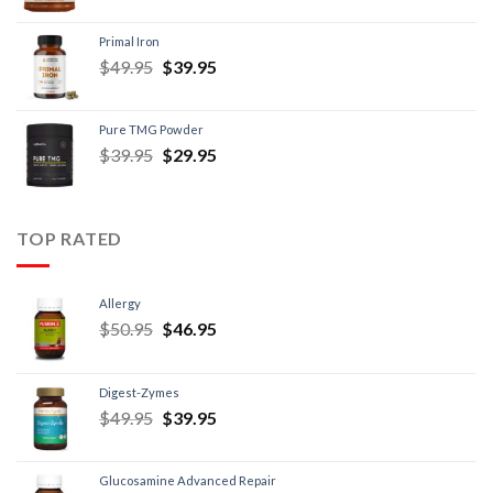
Primal Iron
$
49.95
$
39.95
Pure TMG Powder
$
39.95
$
29.95
TOP RATED
Allergy
$
50.95
$
46.95
Digest-Zymes
$
49.95
$
39.95
Glucosamine Advanced Repair