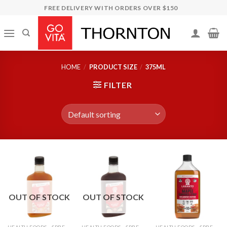
Skip
FREE DELIVERY WITH ORDERS OVER $150
to
content
HOME
/
PRODUCT SIZE
/
375ML
FILTER
OUT OF STOCK
OUT OF STOCK