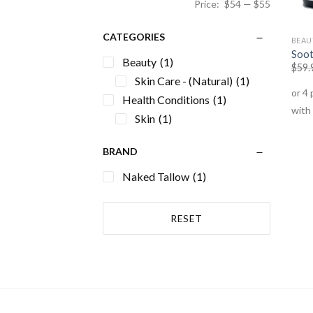
Price:
$54
—
$55
CATEGORIES
BEAU
Soot
Beauty
(1)
$
59.
Skin Care - (Natural)
(1)
Health Conditions
(1)
Skin
(1)
BRAND
Naked Tallow
(1)
RESET