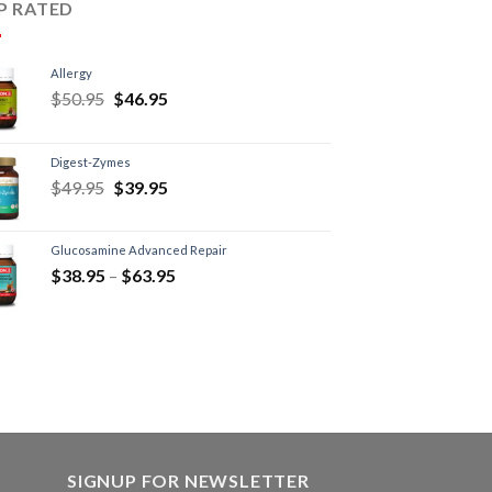
P RATED
Allergy
$
50.95
$
46.95
Digest-Zymes
$
49.95
$
39.95
Glucosamine Advanced Repair
$
38.95
–
$
63.95
SIGNUP FOR NEWSLETTER