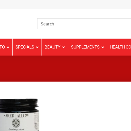
TO
SPECIALS
BEAUTY
SUPPLEMENTS
HEALTH CO