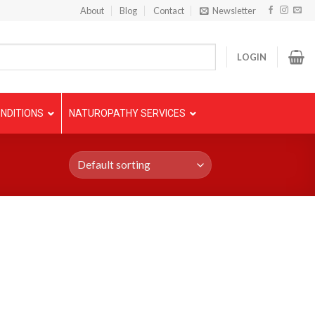
About
Blog
Contact
Newsletter
LOGIN
NDITIONS
NATUROPATHY SERVICES