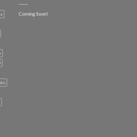
Coming Soon!
ia
h
0
ako