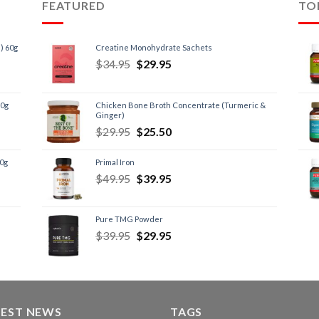
FEATURED
TO
) 60g
Creatine Monohydrate Sachets
$
34.95
$
29.95
60g
Chicken Bone Broth Concentrate (Turmeric &
Ginger)
$
29.95
$
25.50
60g
Primal Iron
$
49.95
$
39.95
Pure TMG Powder
$
39.95
$
29.95
TEST NEWS
TAGS