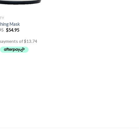
TY
hing Mask
95
$
54.95