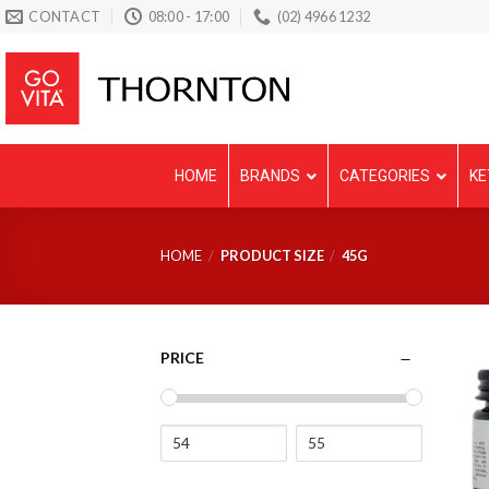
Skip
CONTACT
08:00 - 17:00
(02) 4966 1232
to
content
HOME
BRANDS
CATEGORIES
KE
HOME
/
PRODUCT SIZE
/
45G
PRICE