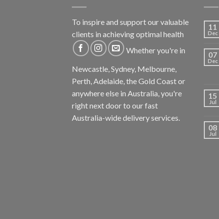
To inspire and support our valuable
11
clients in achieving optimal health
Dec
Whether you're in
07
Dec
Newcastle, Sydney, Melbourne,
Perth, Adelaide, the Gold Coast or
anywhere else in Australia, you're
15
Jul
right next door to our fast
Australia-wide delivery services.
08
Jul