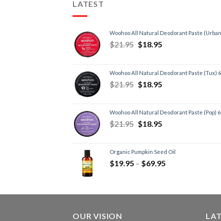
LATEST
Woohoo All Natural Deodorant Paste (Urban
$
21.95
$
18.95
Woohoo All Natural Deodorant Paste (Tux) 
$
21.95
$
18.95
Woohoo All Natural Deodorant Paste (Pop) 
$
21.95
$
18.95
Organic Pumpkin Seed Oil
$
19.95
–
$
69.95
OUR VISION
LA