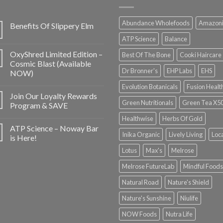
Abundance Wholefoods
Amazon
Benefits Of Slippery Elm
ATP Science
Balance
OxyShred Limited Edition –
Best Of The Bone
Cooki Haircare
Cosmic Blast (Available
Dr Bronner's
EHP Labs
EHS
NOW)
Evolution Botanicals
Fusion Healt
Join Our Loyalty Rewards
Green Nutritionals
Green Tea X5
Program & SAVE
Healthwise
Herbs Of Gold
ATP Science – Noway Bar
Inika Organic
Lively Living
Loc
is Here!
Lotus
Max's
Melrose
Melrose FutureLab
Mindful Foods
Natural Road
Nature's Shield
Nature's Sunshine
Niulife
NOW Foods
Nutra Life