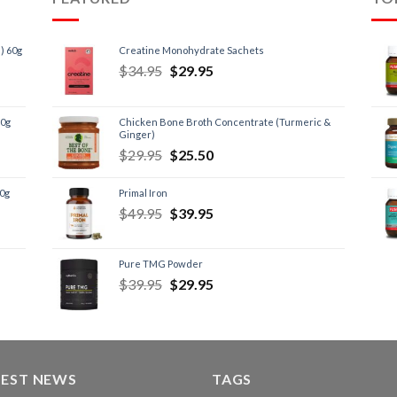
) 60g
Creatine Monohydrate Sachets
$
34.95
$
29.95
60g
Chicken Bone Broth Concentrate (Turmeric &
Ginger)
$
29.95
$
25.50
60g
Primal Iron
$
49.95
$
39.95
Pure TMG Powder
$
39.95
$
29.95
TEST NEWS
TAGS