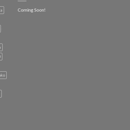
Coming Soon!
ia
h
0
ako