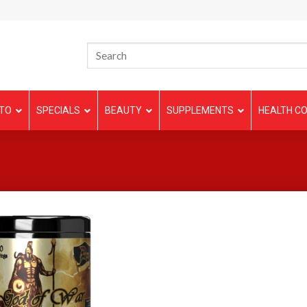
TO
SPECIALS
BEAUTY
SUPPLEMENTS
HEALTH CO