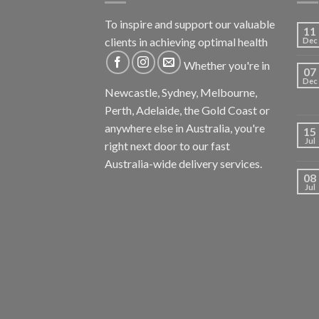
To inspire and support our valuable
11
clients in achieving optimal health
Dec
Whether you're in
07
Dec
Newcastle, Sydney, Melbourne,
Perth, Adelaide, the Gold Coast or
anywhere else in Australia, you're
15
Jul
right next door to our fast
Australia-wide delivery services.
08
Jul