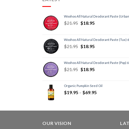
Woohoo All Natural Deodorant Paste (Urban
$
21.95
$
18.95
Woohoo All Natural Deodorant Paste (Tux) 
$
21.95
$
18.95
Woohoo All Natural Deodorant Paste (Pop) 
$
21.95
$
18.95
Organic Pumpkin Seed Oil
$
19.95
–
$
69.95
OUR VISION
LA