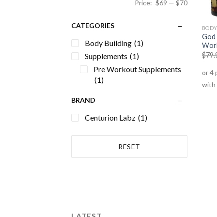
Price:
$69
—
$70
CATEGORIES
BODY
God 
Body Building
(1)
Wor
$
79.
Supplements
(1)
Pre Workout Supplements
(1)
BRAND
Centurion Labz
(1)
RESET
LATEST