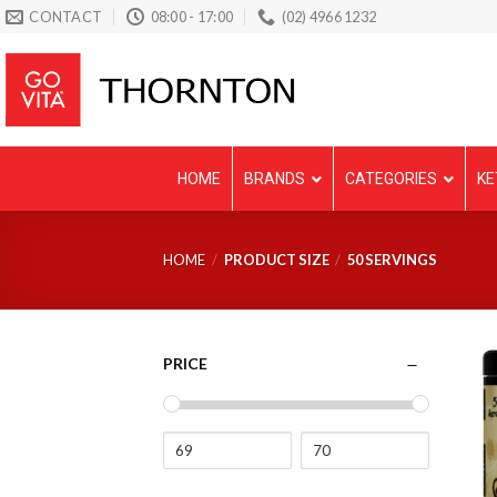
Skip
CONTACT
08:00 - 17:00
(02) 4966 1232
to
content
HOME
BRANDS
CATEGORIES
KE
HOME
/
PRODUCT SIZE
/
50 SERVINGS
PRICE