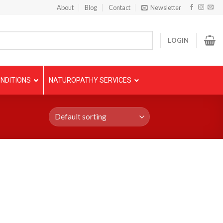
About
Blog
Contact
Newsletter
LOGIN
NDITIONS
NATUROPATHY SERVICES