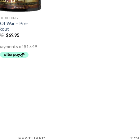
 BUILDING
Of War – Pre-
kout
95
$
69.95
FEATURED
TO