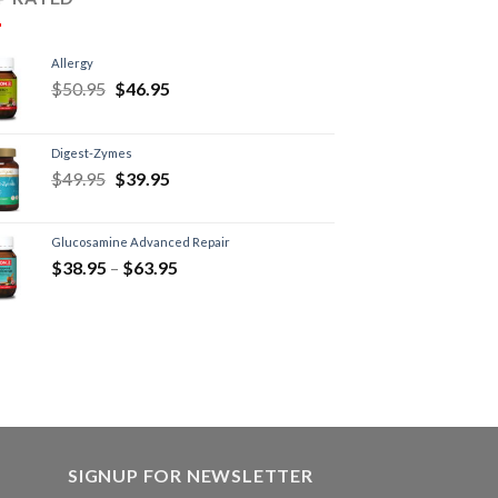
Allergy
$
50.95
$
46.95
Digest-Zymes
$
49.95
$
39.95
Glucosamine Advanced Repair
$
38.95
–
$
63.95
SIGNUP FOR NEWSLETTER