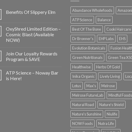
Abundance Wholefoods
Amazon
Benefits Of Slippery Elm
ATP Science
Balance
OxyShred Limited Edition –
Best Of The Bone
Cooki Haircare
Cosmic Blast (Available
Dr Bronner's
EHP Labs
EHS
NOW)
Evolution Botanicals
Fusion Healt
Join Our Loyalty Rewards
Green Nutritionals
Green Tea X5
Program & SAVE
Healthwise
Herbs Of Gold
ATP Science – Noway Bar
Inika Organic
Lively Living
Loc
is Here!
Lotus
Max's
Melrose
Melrose FutureLab
Mindful Foods
Natural Road
Nature's Shield
Nature's Sunshine
Niulife
NOW Foods
Nutra Life