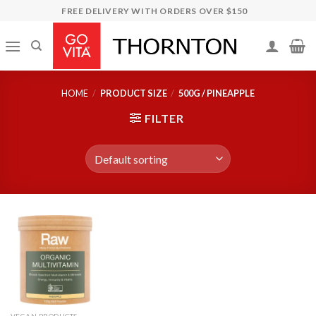
Skip
FREE DELIVERY WITH ORDERS OVER $150
to
content
HOME
/
PRODUCT SIZE
/
500G / PINEAPPLE
FILTER