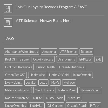
Join Our Loyalty Rewards Program & SAVE
15
Jul
ATP Science – Noway Bar is Here!
08
Jul
TAGS
Abundance Wholefoods
Amazonia
ATP Science
Balance
Best Of The Bone
Cooki Haircare
Dr Bronner's
EHP Labs
EHS
Evolution Botanicals
Fusion Health
Green Nutritionals
Green Tea X50
Healthwise
Herbs Of Gold
Inika Organic
Lively Living
Locako
Lotus
Max's
Melrose
Melrose FutureLab
Mindful Foods
Natural Road
Nature's Shield
Nature's Sunshine
Niulife
NOW Foods
Nutra Life
Nutra Organics
NutriVital
Oil Garden
Organic Road
P-Tech