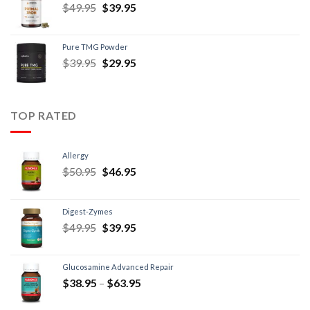
$
49.95
$
39.95
Pure TMG Powder
$
39.95
$
29.95
TOP RATED
Allergy
$
50.95
$
46.95
Digest-Zymes
$
49.95
$
39.95
Glucosamine Advanced Repair
$
38.95
–
$
63.95