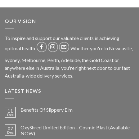
OUR VISION
To inspire and support our valuable clients in achieving
optimal health
Whether you're in Newcastle,
Sydney, Melbourne, Perth, Adelaide, the Gold Coast or
anywhere else in Australia, you're right next door to our fast
Australia-wide delivery services.
LATEST NEWS
Benefits Of Slippery Elm
11
Dec
OxyShred Limited Edition – Cosmic Blast (Available
07
Dec
NOW)