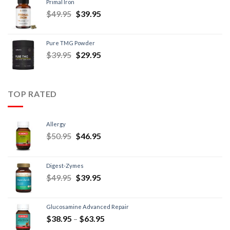
Primal Iron
$
49.95
$
39.95
Pure TMG Powder
$
39.95
$
29.95
TOP RATED
Allergy
$
50.95
$
46.95
Digest-Zymes
$
49.95
$
39.95
Glucosamine Advanced Repair
$
38.95
–
$
63.95