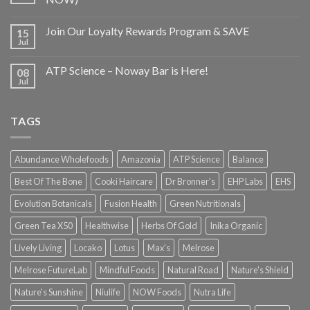
Join Our Loyalty Rewards Program & SAVE
15
Jul
ATP Science – Noway Bar is Here!
08
Jul
TAGS
Abundance Wholefoods
Amazonia
ATP Science
Balance
Best Of The Bone
Cooki Haircare
Dr Bronner's
EHP Labs
EHS
Evolution Botanicals
Fusion Health
Green Nutritionals
Green Tea X50
Healthwise
Herbs Of Gold
Inika Organic
Lively Living
Locako
Lotus
Max's
Melrose
Melrose FutureLab
Mindful Foods
Natural Road
Nature's Shield
Nature's Sunshine
Niulife
NOW Foods
Nutra Life