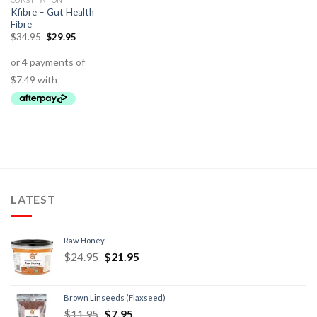
CONSTIPATION
Kfibre – Gut Health
Fibre
$
34.95
$
29.95
LATEST
Raw Honey
$
24.95
$
21.95
Brown Linseeds (Flaxseed)
$
11.95
$
7.95