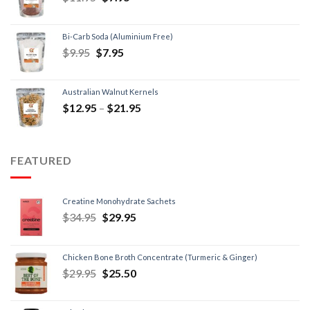
Bi-Carb Soda (Aluminium Free)
$
9.95
$
7.95
Australian Walnut Kernels
$
12.95
–
$
21.95
FEATURED
Creatine Monohydrate Sachets
$
34.95
$
29.95
Chicken Bone Broth Concentrate (Turmeric & Ginger)
$
29.95
$
25.50