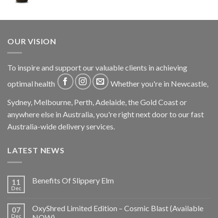
OUR VISION
To inspire and support our valuable clients in achieving
optimal health
Whether you're in Newcastle,
Sydney, Melbourne, Perth, Adelaide, the Gold Coast or
anywhere else in Australia, you're right next door to our fast
Australia-wide delivery services.
LATEST NEWS
Benefits Of Slippery Elm
11
Dec
OxyShred Limited Edition – Cosmic Blast (Available
07
Dec
NOW)