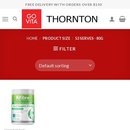
Skip
FREE DELIVERY WITH ORDERS OVER $150
to
content
HOME
/
PRODUCT SIZE
/
53 SERVES - 80G
FILTER