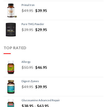
Primal Iron
$
49.95
$
39.95
Pure TMG Powder
$
39.95
$
29.95
TOP RATED
Allergy
$
50.95
$
46.95
Digest-Zymes
$
49.95
$
39.95
Glucosamine Advanced Repair
$
38.95
–
$
63.95