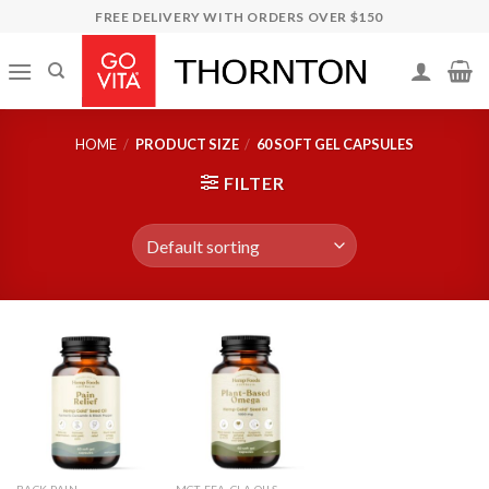
Skip
FREE DELIVERY WITH ORDERS OVER $150
to
content
HOME
/
PRODUCT SIZE
/
60 SOFT GEL CAPSULES
FILTER