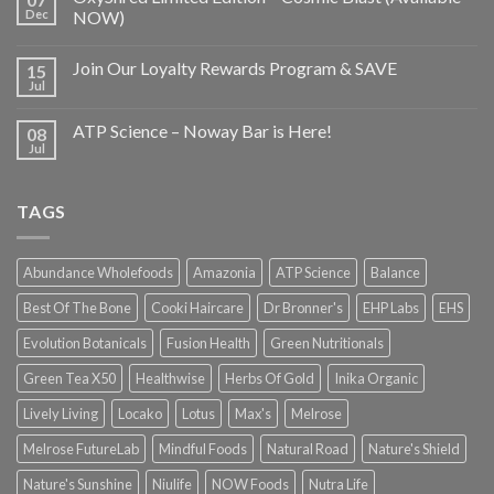
Dec
NOW)
Join Our Loyalty Rewards Program & SAVE
15
Jul
ATP Science – Noway Bar is Here!
08
Jul
TAGS
Abundance Wholefoods
Amazonia
ATP Science
Balance
Best Of The Bone
Cooki Haircare
Dr Bronner's
EHP Labs
EHS
Evolution Botanicals
Fusion Health
Green Nutritionals
Green Tea X50
Healthwise
Herbs Of Gold
Inika Organic
Lively Living
Locako
Lotus
Max's
Melrose
Melrose FutureLab
Mindful Foods
Natural Road
Nature's Shield
Nature's Sunshine
Niulife
NOW Foods
Nutra Life