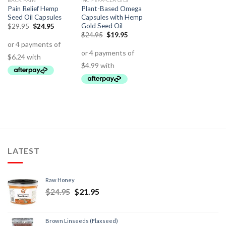
BACK PAIN
MCT-EFA-CLA OILS
Pain Relief Hemp
Plant-Based Omega
Seed Oil Capsules
Capsules with Hemp
Gold Seed Oil
$
29.95
$
24.95
$
24.95
$
19.95
LATEST
Raw Honey
$
24.95
$
21.95
Brown Linseeds (Flaxseed)