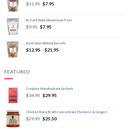
$
11.95
$
7.95
Bi-Carb Soda (Aluminium Free)
$
9.95
$
7.95
Australian Walnut Kernels
$
12.95
–
$
21.95
FEATURED
Creatine Monohydrate Sachets
$
34.95
$
29.95
Chicken Bone Broth Concentrate (Turmeric & Ginger)
$
29.95
$
25.50