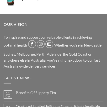
OUR VISION
To inspire and support our valuable clients in achieving
optimal health
Whether you're in Newcastle,
Sydney, Melbourne, Perth, Adelaide, the Gold Coast or
anywhere else in Australia, you're right next door to our fast
Australia-wide delivery services.
LATEST NEWS
Benefits Of Slippery Elm
11
Dec
OxyShred Limited Edition – Cosmic Blast (Available
07