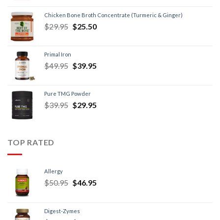
Chicken Bone Broth Concentrate (Turmeric & Ginger)
$
29.95
$
25.50
Primal Iron
$
49.95
$
39.95
Pure TMG Powder
$
39.95
$
29.95
TOP RATED
Allergy
$
50.95
$
46.95
Digest-Zymes