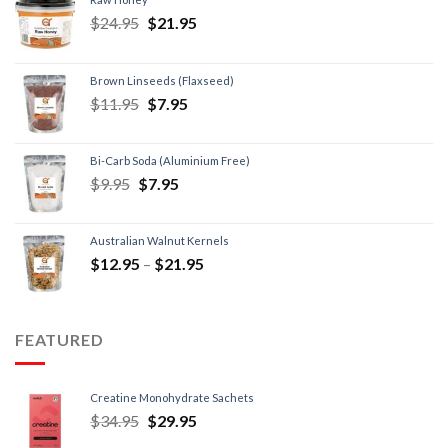
$
24.95
$
21.95
Brown Linseeds (Flaxseed)
$
11.95
$
7.95
Bi-Carb Soda (Aluminium Free)
$
9.95
$
7.95
Australian Walnut Kernels
$
12.95
–
$
21.95
FEATURED
Creatine Monohydrate Sachets
$
34.95
$
29.95