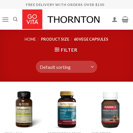
Skip
FREE DELIVERY WITH ORDERS OVER $150
to
content
HOME
/
PRODUCT SIZE
/
60 VEGE CAPSULES
FILTER