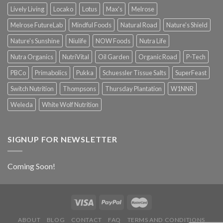
Lively Living
Locako
Lotus
Max's
Melrose
Melrose FutureLab
Mindful Foods
Natural Road
Nature's Shield
Nature's Sunshine
Niulife
NOW Foods
Nutra Life
Nutra Organics
NutriVital
Oil Garden
Organic Road
P-Tech
PBCo
Primabolics
Pukka
Schuessler Tissue Salts
SuperFeast
Switch Nutrition
Thompsons
Thursday Plantation
W1NNR
Weleda
White Wolf Nutrition
SIGNUP FOR NEWSLETTER
Coming Soon!
ABOUT
BLOG
CONTACT
FAQ
TERMS AND CONDITIONS