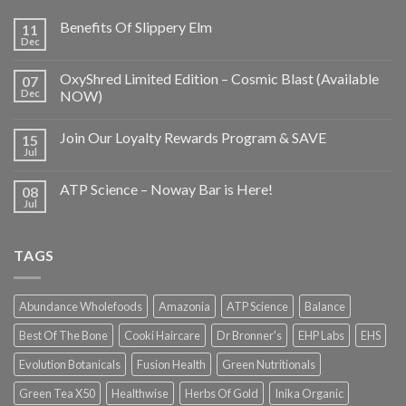
Benefits Of Slippery Elm
11
Dec
OxyShred Limited Edition – Cosmic Blast (Available
07
Dec
NOW)
Join Our Loyalty Rewards Program & SAVE
15
Jul
ATP Science – Noway Bar is Here!
08
Jul
TAGS
Abundance Wholefoods
Amazonia
ATP Science
Balance
Best Of The Bone
Cooki Haircare
Dr Bronner's
EHP Labs
EHS
Evolution Botanicals
Fusion Health
Green Nutritionals
Green Tea X50
Healthwise
Herbs Of Gold
Inika Organic