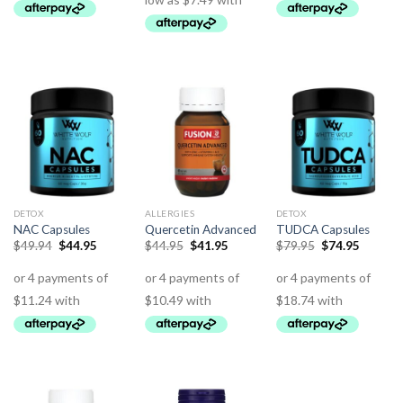
DETOX
ALLERGIES
DETOX
NAC Capsules
Quercetin Advanced
TUDCA Capsules
$
49.94
$
44.95
$
44.95
$
41.95
$
79.95
$
74.95