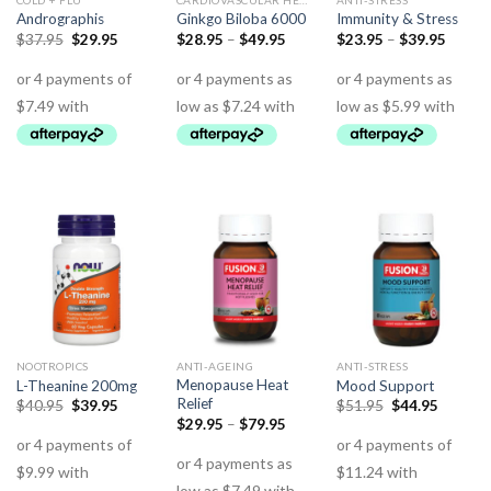
COLD + FLU
CARDIOVASCULAR HEALTH
ANTI-STRESS
Andrographis
Ginkgo Biloba 6000
Immunity & Stress
$
37.95
$
29.95
$
28.95
–
$
49.95
$
23.95
–
$
39.95
NOOTROPICS
ANTI-AGEING
ANTI-STRESS
Menopause Heat
L-Theanine 200mg
Mood Support
Relief
$
40.95
$
39.95
$
51.95
$
44.95
$
29.95
–
$
79.95