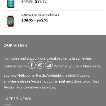
$
49.95
$
39.95
Glucosamine Advanced Repair
$
38.95
–
$
63.95
OUR VISION
To inspire and support our valuable clients in achieving
optimal health
Whether you're in Newcastle,
Sydney, Melbourne, Perth, Adelaide, the Gold Coast or
anywhere else in Australia, you're right next door to our fast
Australia-wide delivery services.
LATEST NEWS