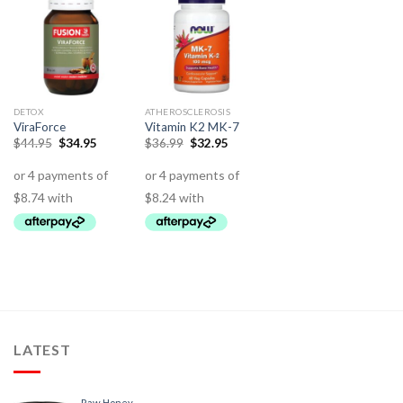
DETOX
ATHEROSCLEROSIS
ViraForce
Vitamin K2 MK-7
$
44.95
$
34.95
$
36.99
$
32.95
LATEST
Raw Honey