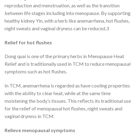
reproduction and menstruation, as well as the transition
between life stages including into menopause. By supporting
healthy kidney Yin, with a herb like anemarrhena, hot flushes,
night sweats and vaginal dryness can be reduced.3
Relief for hot flushes
Dong quai is one of the primary herbs in Menopause Heat
Relief and is traditionally used in TCM to reduce menopausal
symptoms such as hot flushes.
In TCM, anemarrhena is regarded as have cooling properties
with the ability to clear heat, while at the same time
moistening the body’s tissues. This reflects its traditional use
for the relief of menopausal hot flushes, night sweats and
vaginal dryness in TCM.
Relieve menopausal symptoms