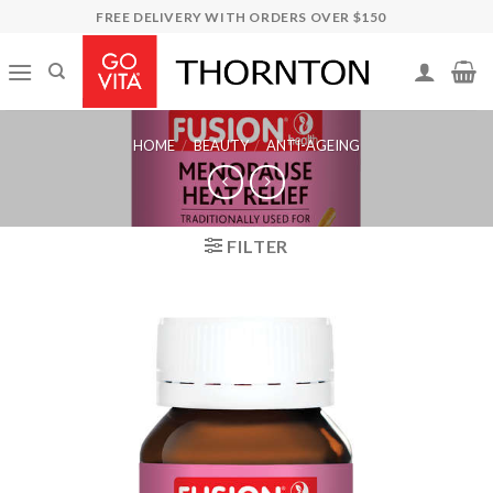
Skip
FREE DELIVERY WITH ORDERS OVER $150
to
content
HOME
/
BEAUTY
/
ANTI-AGEING
FILTER