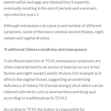
menstruation and eggs are released less frequently,
eventually resulting in the end of periods and a woman’s
reproductive years.1
Although menopause can cause a vast number of different
symptoms, some of the more common are hot flushes, night
sweats and vaginal dryness.
Traditional Chinese medicine and menopause
From the perspective of TCM, menopausal symptoms are
often characterised by an excess of heat (as occurs in hot
flushes and night sweats) and/or dryness (for example as it
affects the vaginal tissue), suggesting an underlying
deficiency of kidney Yin (female energy) all of which can be
relieved with herbs such as anemarrhena and dong quai
according to traditional use in TCM.2
According to TCM, the kidney is responsible for