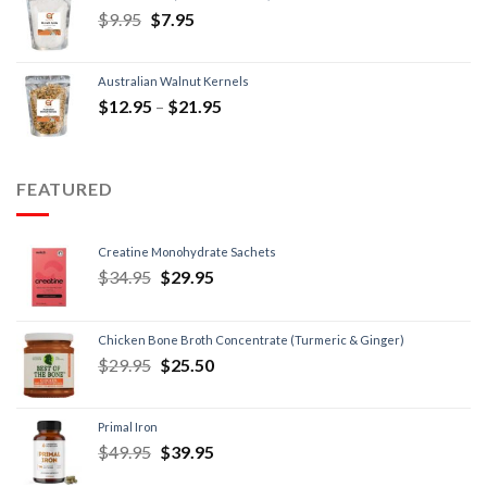
$
9.95
$
7.95
Australian Walnut Kernels
$
12.95
–
$
21.95
FEATURED
Creatine Monohydrate Sachets
$
34.95
$
29.95
Chicken Bone Broth Concentrate (Turmeric & Ginger)
$
29.95
$
25.50
Primal Iron
$
49.95
$
39.95