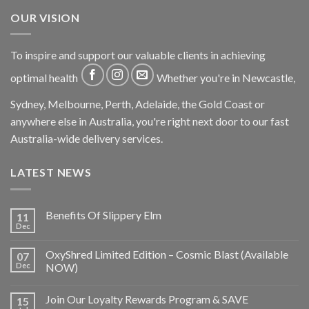
OUR VISION
To inspire and support our valuable clients in achieving
optimal health
Whether you're in Newcastle,
Sydney, Melbourne, Perth, Adelaide, the Gold Coast or
anywhere else in Australia, you're right next door to our fast
Australia-wide delivery services.
LATEST NEWS
Benefits Of Slippery Elm
11
Dec
OxyShred Limited Edition – Cosmic Blast (Available
07
Dec
NOW)
Join Our Loyalty Rewards Program & SAVE
15