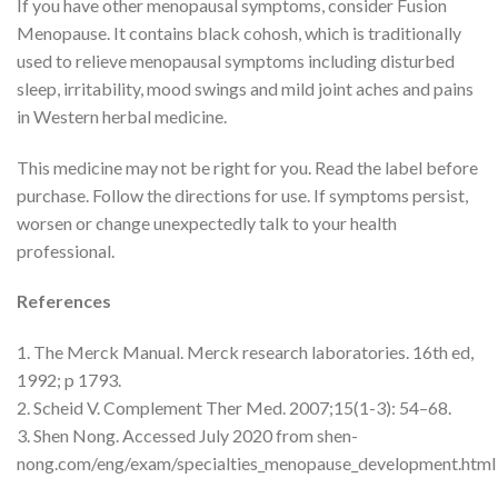
If you have other menopausal symptoms, consider Fusion
Menopause. It contains black cohosh, which is traditionally
used to relieve menopausal symptoms including disturbed
sleep, irritability, mood swings and mild joint aches and pains
in Western herbal medicine.
This medicine may not be right for you. Read the label before
purchase. Follow the directions for use. If symptoms persist,
worsen or change unexpectedly talk to your health
professional.
References
1. The Merck Manual. Merck research laboratories. 16th ed,
1992; p 1793.
2. Scheid V. Complement Ther Med. 2007;15(1-3): 54–68.
3. Shen Nong. Accessed July 2020 from shen-
nong.com/eng/exam/specialties_menopause_development.html