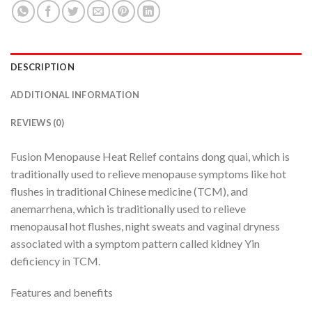
DESCRIPTION
ADDITIONAL INFORMATION
REVIEWS (0)
Fusion Menopause Heat Relief contains dong quai, which is
traditionally used to relieve menopause symptoms like hot
flushes in traditional Chinese medicine (TCM), and
anemarrhena, which is traditionally used to relieve
menopausal hot flushes, night sweats and vaginal dryness
associated with a symptom pattern called kidney Yin
deficiency in TCM.
Features and benefits