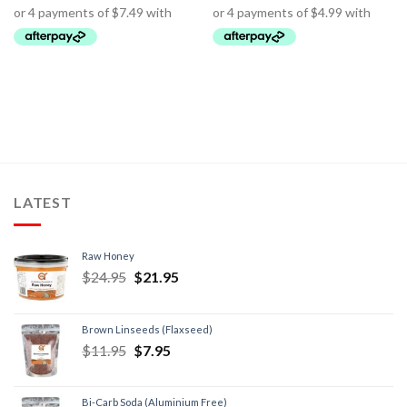
LATEST
Raw Honey
$
24.95
$
21.95
Brown Linseeds (Flaxseed)
$
11.95
$
7.95
Bi-Carb Soda (Aluminium Free)