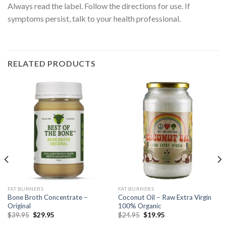
Always read the label. Follow the directions for use. If
symptoms persist, talk to your health professional.
RELATED PRODUCTS
FAT BURNERS
FAT BURNERS
Bone Broth Concentrate –
Coconut Oil – Raw Extra Virgin
Original
100% Organic
$
39.95
$
29.95
$
24.95
$
19.95