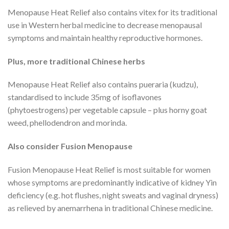
Menopause Heat Relief also contains vitex for its traditional
use in Western herbal medicine to decrease menopausal
symptoms and maintain healthy reproductive hormones.
Plus, more traditional Chinese herbs
Menopause Heat Relief also contains pueraria (kudzu),
standardised to include 35mg of isoflavones
(phytoestrogens) per vegetable capsule – plus horny goat
weed, phellodendron and morinda.
Also consider Fusion Menopause
Fusion Menopause Heat Relief is most suitable for women
whose symptoms are predominantly indicative of kidney Yin
deficiency (e.g. hot flushes, night sweats and vaginal dryness)
as relieved by anemarrhena in traditional Chinese medicine.