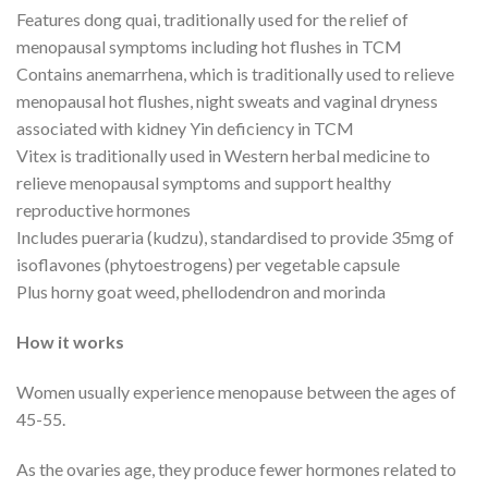
Features dong quai, traditionally used for the relief of
menopausal symptoms including hot flushes in TCM
Contains anemarrhena, which is traditionally used to relieve
menopausal hot flushes, night sweats and vaginal dryness
associated with kidney Yin deficiency in TCM
Vitex is traditionally used in Western herbal medicine to
relieve menopausal symptoms and support healthy
reproductive hormones
Includes pueraria (kudzu), standardised to provide 35mg of
isoflavones (phytoestrogens) per vegetable capsule
Plus horny goat weed, phellodendron and morinda
How it works
Women usually experience menopause between the ages of
45-55.
As the ovaries age, they produce fewer hormones related to