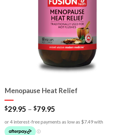
Menopause Heat Relief
29.95
–
79.95
$
$