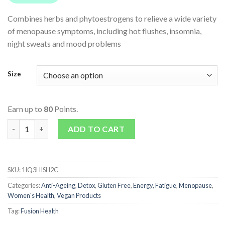
Combines herbs and phytoestrogens to relieve a wide variety
of menopause symptoms, including hot flushes, insomnia,
night sweats and mood problems
Size
Earn up to
80
Points.
Menopause Heat Relief quantity
ADD TO CART
SKU:
1IQ3HISH2C
Categories:
Anti-Ageing
,
Detox
,
Gluten Free
,
Energy, Fatigue
,
Menopause
,
Women's Health
,
Vegan Products
Tag:
Fusion Health