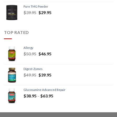
Pure TMG Powder
$
39.95
$
29.95
TOP RATED
Allergy
$
50.95
$
46.95
Digest-Zymes
$
49.95
$
39.95
Glucosamine Advanced Repair
$
38.95
–
$
63.95