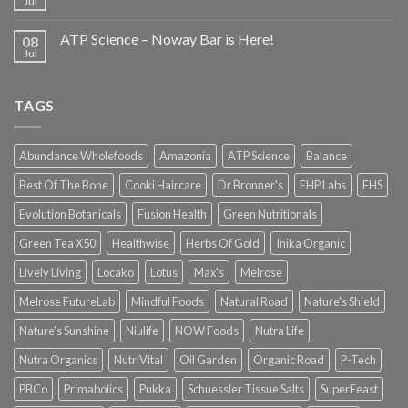
Jul
ATP Science – Noway Bar is Here!
08
Jul
TAGS
Abundance Wholefoods
Amazonia
ATP Science
Balance
Best Of The Bone
Cooki Haircare
Dr Bronner's
EHP Labs
EHS
Evolution Botanicals
Fusion Health
Green Nutritionals
Green Tea X50
Healthwise
Herbs Of Gold
Inika Organic
Lively Living
Locako
Lotus
Max's
Melrose
Melrose FutureLab
Mindful Foods
Natural Road
Nature's Shield
Nature's Sunshine
Niulife
NOW Foods
Nutra Life
Nutra Organics
NutriVital
Oil Garden
Organic Road
P-Tech
PBCo
Primabolics
Pukka
Schuessler Tissue Salts
SuperFeast