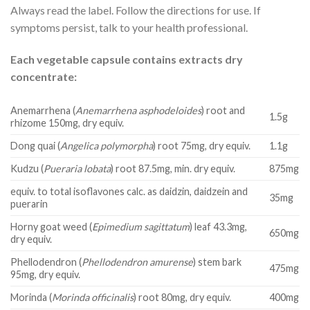
Always read the label. Follow the directions for use. If
symptoms persist, talk to your health professional.
Each vegetable capsule contains extracts dry
concentrate:
Anemarrhena (
Anemarrhena asphodeloides
) root and
1.5g
rhizome 150mg, dry equiv.
Dong quai (
Angelica polymorpha
) root 75mg, dry equiv.
1.1g
Kudzu (
Pueraria lobata
) root 87.5mg, min. dry equiv.
875mg
equiv. to total isoflavones calc. as daidzin, daidzein and
35mg
puerarin
Horny goat weed (
Epimedium sagittatum
) leaf 43.3mg,
650mg
dry equiv.
Phellodendron (
Phellodendron amurense
) stem bark
475mg
95mg, dry equiv.
Morinda (
Morinda officinalis
) root 80mg, dry equiv.
400mg