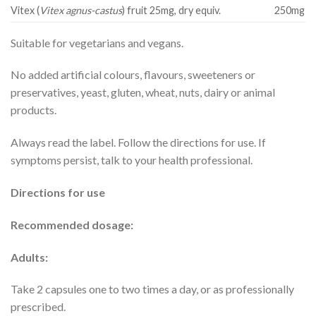
Vitex (
Vitex agnus-castus
) fruit 25mg, dry equiv.
250mg
Suitable for vegetarians and vegans.
No added artificial colours, flavours, sweeteners or
preservatives, yeast, gluten, wheat, nuts, dairy or animal
products.
Always read the label. Follow the directions for use. If
symptoms persist, talk to your health professional.
Directions for use
Recommended dosage:
Adults:
Take 2 capsules one to two times a day, or as professionally
prescribed.