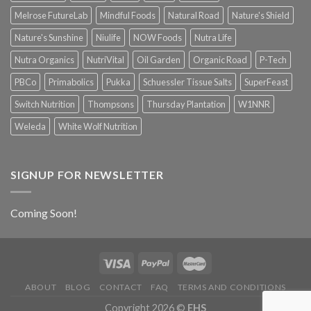
Melrose FutureLab
Mindful Foods
Natural Road
Nature's Shield
Nature's Sunshine
Niulife
NOW Foods
Nutra Life
Nutra Organics
NutriVital
Oil Garden
Organic Road
P-Tech
PBCo
Primabolics
Pukka
Schuessler Tissue Salts
SuperFeast
Switch Nutrition
Thompsons
Thursday Plantation
W1NNR
Weleda
White Wolf Nutrition
SIGNUP FOR NEWSLETTER
Coming Soon!
ABOUT
BLOG
CONTACT
FAQ
TERMS AND CONDITIONS
Copyright 2026 ©
EHS