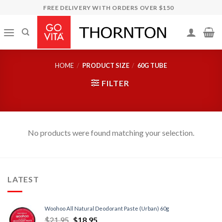
Skip
FREE DELIVERY WITH ORDERS OVER $150
to
content
HOME
/
PRODUCT SIZE
/
60G TUBE
FILTER
No products were found matching your selection.
LATEST
Woohoo All Natural Deodorant Paste (Urban) 60g
$
21.95
$
18.95