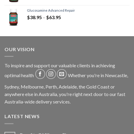
Glucosamine Advanced Repair
$
38.95
–
$
63.95
OUR VISION
To inspire and support our valuable clients in achieving
optimal health
Whether you're in Newcastle,
Sydney, Melbourne, Perth, Adelaide, the Gold Coast or
anywhere else in Australia, you're right next door to our fast
Australia-wide delivery services.
LATEST NEWS