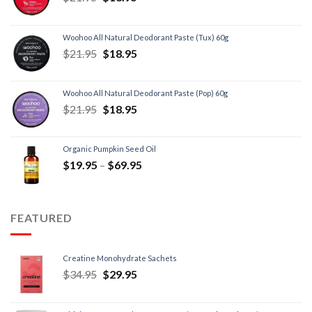
Woohoo All Natural Deodorant Paste (Tux) 60g
$
21.95
$
18.95
Woohoo All Natural Deodorant Paste (Pop) 60g
$
21.95
$
18.95
Organic Pumpkin Seed Oil
$
19.95
–
$
69.95
FEATURED
Creatine Monohydrate Sachets
$
34.95
$
29.95