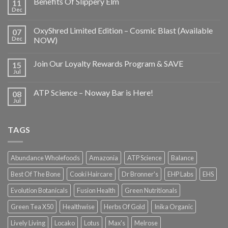
Benefits Of Slippery Elm
11
Dec
OxyShred Limited Edition – Cosmic Blast (Available
07
Dec
NOW)
Join Our Loyalty Rewards Program & SAVE
15
Jul
ATP Science – Noway Bar is Here!
08
Jul
TAGS
Abundance Wholefoods
Amazonia
ATP Science
Balance
Best Of The Bone
Cooki Haircare
Dr Bronner's
EHP Labs
EHS
Evolution Botanicals
Fusion Health
Green Nutritionals
Green Tea X50
Healthwise
Herbs Of Gold
Inika Organic
Lively Living
Locako
Lotus
Max's
Melrose