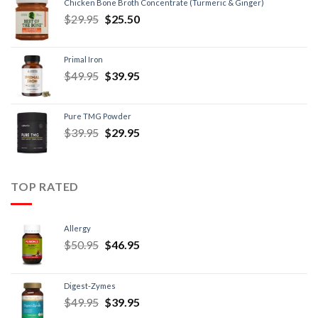
Chicken Bone Broth Concentrate (Turmeric & Ginger)
$
29.95
$
25.50
Primal Iron
$
49.95
$
39.95
Pure TMG Powder
$
39.95
$
29.95
TOP RATED
Allergy
$
50.95
$
46.95
Digest-Zymes
$
49.95
$
39.95