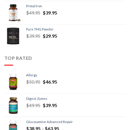
Primal Iron
$
49.95
$
39.95
Pure TMG Powder
$
39.95
$
29.95
TOP RATED
Allergy
$
50.95
$
46.95
Digest-Zymes
$
49.95
$
39.95
Glucosamine Advanced Repair
$
38.95
–
$
63.95