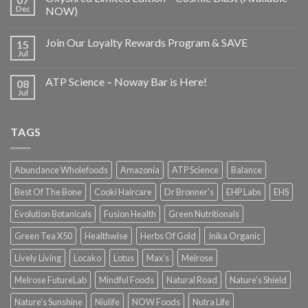
Dec
NOW)
Join Our Loyalty Rewards Program & SAVE
15
Jul
ATP Science – Noway Bar is Here!
08
Jul
TAGS
Abundance Wholefoods
Amazonia
ATP Science
Balance
Best Of The Bone
Cooki Haircare
Dr Bronner's
EHP Labs
EHS
Evolution Botanicals
Fusion Health
Green Nutritionals
Green Tea X50
Healthwise
Herbs Of Gold
Inika Organic
Lively Living
Locako
Lotus
Max's
Melrose
Melrose FutureLab
Mindful Foods
Natural Road
Nature's Shield
Nature's Sunshine
Niulife
NOW Foods
Nutra Life