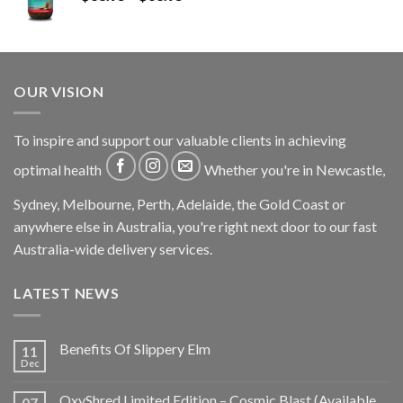
OUR VISION
To inspire and support our valuable clients in achieving
optimal health
Whether you're in Newcastle,
Sydney, Melbourne, Perth, Adelaide, the Gold Coast or
anywhere else in Australia, you're right next door to our fast
Australia-wide delivery services.
LATEST NEWS
Benefits Of Slippery Elm
11
Dec
OxyShred Limited Edition – Cosmic Blast (Available
07