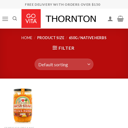
Skip
FREE DELIVERY WITH ORDERS OVER $150
to
content
HOME
/
PRODUCT SIZE
/
650G / NATIVE HERBS
FILTER