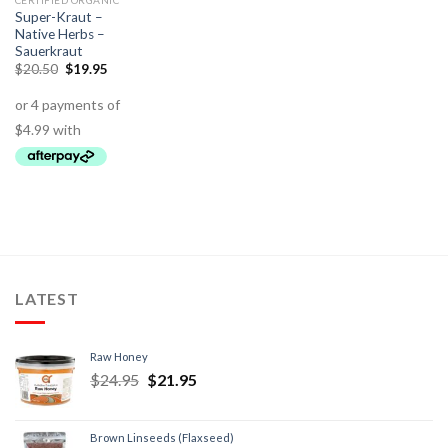
CERTIFIED ORGANIC
Super-Kraut –
Native Herbs –
Sauerkraut
$
20.50
$
19.95
LATEST
Raw Honey
$
24.95
$
21.95
Brown Linseeds (Flaxseed)