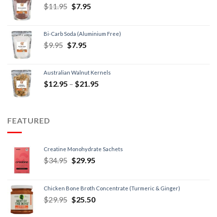
$
11.95
$
7.95
Bi-Carb Soda (Aluminium Free)
$
9.95
$
7.95
Australian Walnut Kernels
$
12.95
–
$
21.95
FEATURED
Creatine Monohydrate Sachets
$
34.95
$
29.95
Chicken Bone Broth Concentrate (Turmeric & Ginger)
$
29.95
$
25.50