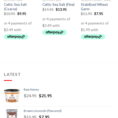
GLUTEN FREE
GLUTEN FREE
HEALTH FOODS - SPREADS - HERBS - DRESSINGS
Celtic Sea Salt
Stabilised Wheat
Celtic Sea Salt (Fine)
(Coarse)
Germ
$
14.95
$
13.95
$
10.95
$
9.95
$
11.95
$
7.95
LATEST
Raw Honey
$
24.95
$
21.95
Brown Linseeds (Flaxseed)
$
11.95
$
7.95