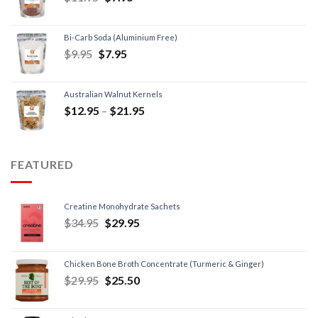
Bi-Carb Soda (Aluminium Free)
$
9.95
$
7.95
Australian Walnut Kernels
$
12.95
–
$
21.95
FEATURED
Creatine Monohydrate Sachets
$
34.95
$
29.95
Chicken Bone Broth Concentrate (Turmeric & Ginger)
$
29.95
$
25.50