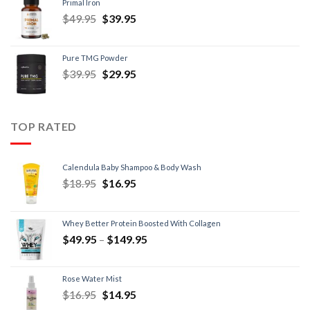
Primal Iron
$
49.95
$
39.95
Pure TMG Powder
$
39.95
$
29.95
TOP RATED
Calendula Baby Shampoo & Body Wash
$
18.95
$
16.95
Whey Better Protein Boosted With Collagen
$
49.95
–
$
149.95
Rose Water Mist
$
16.95
$
14.95