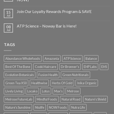
Join Our Loyalty Rewards Program & SAVE
15
Jul
ATP Science – Noway Bar is Here!
08
Jul
TAGS
Abundance Wholefoods
Amazonia
ATP Science
Balance
Best Of The Bone
Cooki Haircare
Dr Bronner's
EHP Labs
EHS
Evolution Botanicals
Fusion Health
Green Nutritionals
Green Tea X50
Healthwise
Herbs Of Gold
Inika Organic
Lively Living
Locako
Lotus
Max's
Melrose
Melrose FutureLab
Mindful Foods
Natural Road
Nature's Shield
Nature's Sunshine
Niulife
NOW Foods
Nutra Life