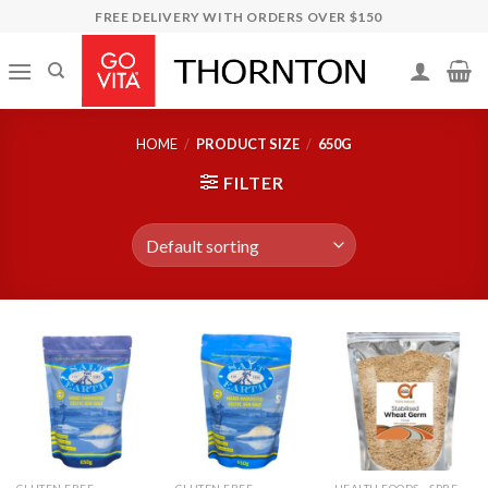
Skip
FREE DELIVERY WITH ORDERS OVER $150
to
content
HOME
/
PRODUCT SIZE
/
650G
FILTER