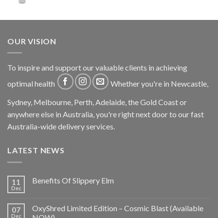
OUR VISION
To inspire and support our valuable clients in achieving
optimal health
Whether you're in Newcastle,
Sydney, Melbourne, Perth, Adelaide, the Gold Coast or
anywhere else in Australia, you're right next door to our fast
Australia-wide delivery services.
LATEST NEWS
Benefits Of Slippery Elm
11
Dec
OxyShred Limited Edition – Cosmic Blast (Available
07
Dec
NOW)