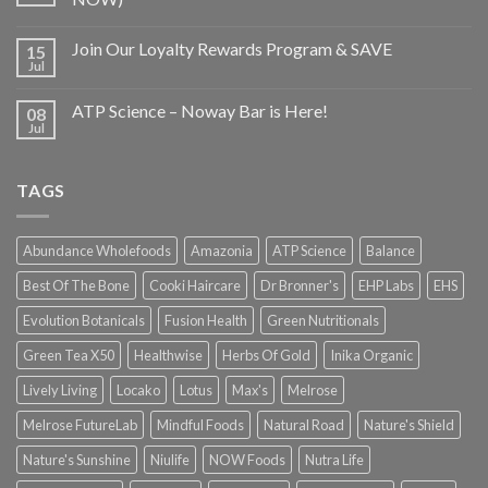
Join Our Loyalty Rewards Program & SAVE
15
Jul
ATP Science – Noway Bar is Here!
08
Jul
TAGS
Abundance Wholefoods
Amazonia
ATP Science
Balance
Best Of The Bone
Cooki Haircare
Dr Bronner's
EHP Labs
EHS
Evolution Botanicals
Fusion Health
Green Nutritionals
Green Tea X50
Healthwise
Herbs Of Gold
Inika Organic
Lively Living
Locako
Lotus
Max's
Melrose
Melrose FutureLab
Mindful Foods
Natural Road
Nature's Shield
Nature's Sunshine
Niulife
NOW Foods
Nutra Life