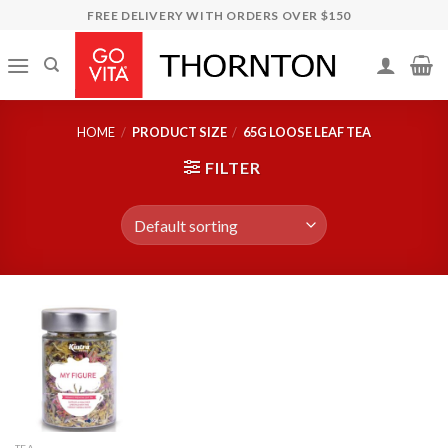
Skip
FREE DELIVERY WITH ORDERS OVER $150
to
content
HOME
/
PRODUCT SIZE
/
65G LOOSE LEAF TEA
FILTER