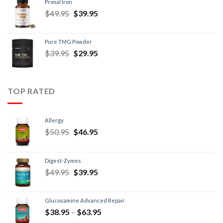
Primal Iron
$
49.95
$
39.95
Pure TMG Powder
$
39.95
$
29.95
TOP RATED
Allergy
$
50.95
$
46.95
Digest-Zymes
$
49.95
$
39.95
Glucosamine Advanced Repair
$
38.95
–
$
63.95