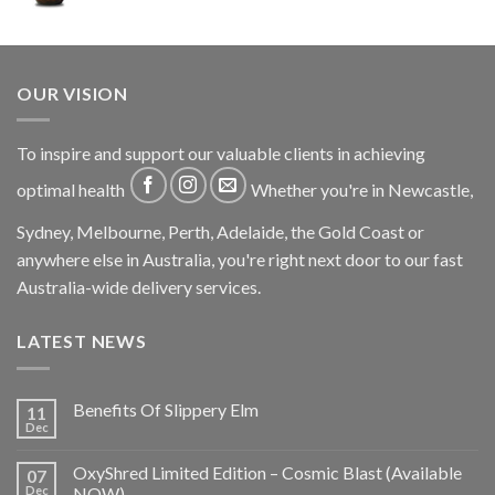
OUR VISION
To inspire and support our valuable clients in achieving
optimal health
Whether you're in Newcastle,
Sydney, Melbourne, Perth, Adelaide, the Gold Coast or
anywhere else in Australia, you're right next door to our fast
Australia-wide delivery services.
LATEST NEWS
Benefits Of Slippery Elm
11
Dec
OxyShred Limited Edition – Cosmic Blast (Available
07
Dec
NOW)