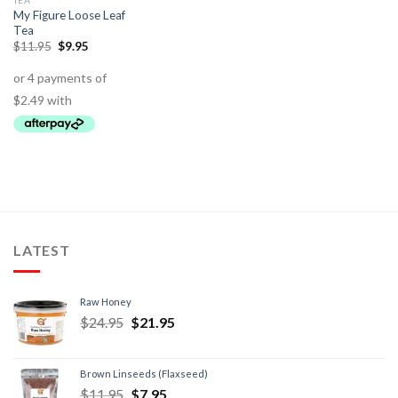
TEA
My Figure Loose Leaf
Tea
$
11.95
$
9.95
LATEST
Raw Honey
$
24.95
$
21.95
Brown Linseeds (Flaxseed)
$
11.95
$
7.95