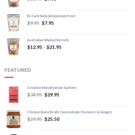
Bi-Carb Soda (Aluminium Free)
$
9.95
$
7.95
Australian Walnut Kernels
$
12.95
–
$
21.95
FEATURED
Creatine Monohydrate Sachets
$
34.95
$
29.95
Chicken Bone Broth Concentrate (Turmeric & Ginger)
$
29.95
$
25.50