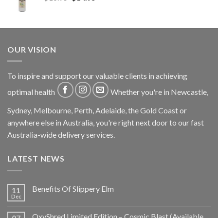
OUR VISION
To inspire and support our valuable clients in achieving
optimal health
Whether you're in Newcastle,
Sydney, Melbourne, Perth, Adelaide, the Gold Coast or
anywhere else in Australia, you're right next door to our fast
Australia-wide delivery services.
LATEST NEWS
Benefits Of Slippery Elm
11
Dec
OxyShred Limited Edition – Cosmic Blast (Available
07