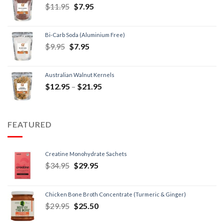
$
11.95
$
7.95
Bi-Carb Soda (Aluminium Free)
$
9.95
$
7.95
Australian Walnut Kernels
$
12.95
–
$
21.95
FEATURED
Creatine Monohydrate Sachets
$
34.95
$
29.95
Chicken Bone Broth Concentrate (Turmeric & Ginger)
$
29.95
$
25.50