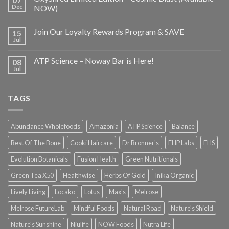
Dec
NOW)
Join Our Loyalty Rewards Program & SAVE
15
Jul
ATP Science – Noway Bar is Here!
08
Jul
TAGS
Abundance Wholefoods
Amazonia
ATP Science
Balance
Best Of The Bone
Cooki Haircare
Dr Bronner's
EHP Labs
EHS
Evolution Botanicals
Fusion Health
Green Nutritionals
Green Tea X50
Healthwise
Herbs Of Gold
Inika Organic
Lively Living
Locako
Lotus
Max's
Melrose
Melrose FutureLab
Mindful Foods
Natural Road
Nature's Shield
Nature's Sunshine
Niulife
NOW Foods
Nutra Life