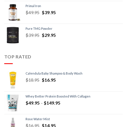
Primal Iron
$
49.95
$
39.95
Pure TMG Powder
$
39.95
$
29.95
TOP RATED
Calendula Baby Shampoo & Body Wash
$
18.95
$
16.95
Whey Better Protein Boosted With Collagen
$
49.95
–
$
149.95
Rose Water Mist
$
16.95
$
14.95