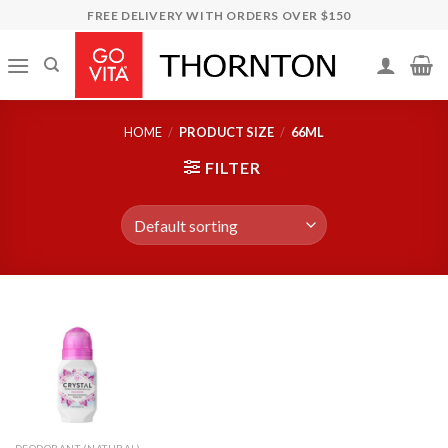
Skip
FREE DELIVERY WITH ORDERS OVER $150
to
content
HOME
/
PRODUCT SIZE
/
66ML
FILTER