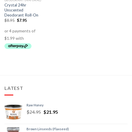
DEODORANT (NATURAL)
Crystal 24hr
Unscented
Deodorant Roll-On
$
8.95
$
7.95
LATEST
Raw Honey
$
24.95
$
21.95
Brown Linseeds (Flaxseed)