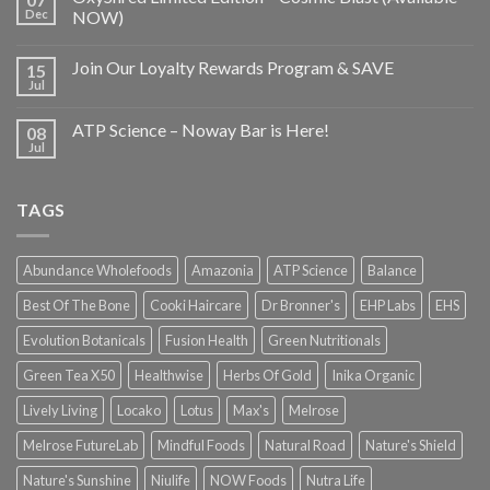
Dec
NOW)
Join Our Loyalty Rewards Program & SAVE
15
Jul
ATP Science – Noway Bar is Here!
08
Jul
TAGS
Abundance Wholefoods
Amazonia
ATP Science
Balance
Best Of The Bone
Cooki Haircare
Dr Bronner's
EHP Labs
EHS
Evolution Botanicals
Fusion Health
Green Nutritionals
Green Tea X50
Healthwise
Herbs Of Gold
Inika Organic
Lively Living
Locako
Lotus
Max's
Melrose
Melrose FutureLab
Mindful Foods
Natural Road
Nature's Shield
Nature's Sunshine
Niulife
NOW Foods
Nutra Life