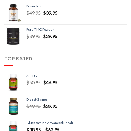
Primal Iron
$
49.95
$
39.95
Pure TMG Powder
$
39.95
$
29.95
TOP RATED
Allergy
$
50.95
$
46.95
Digest-Zymes
$
49.95
$
39.95
Glucosamine Advanced Repair
$
38.95
–
$
63.95