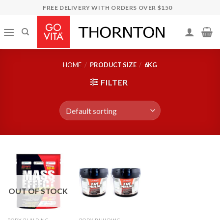
Skip
FREE DELIVERY WITH ORDERS OVER $150
to
content
HOME
/
PRODUCT SIZE
/
6KG
FILTER
OUT OF STOCK