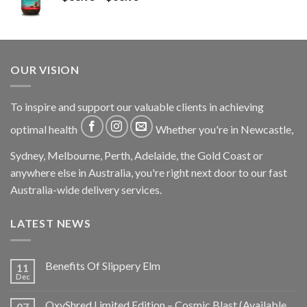
OUR VISION
To inspire and support our valuable clients in achieving
optimal health
Whether you're in Newcastle,
Sydney, Melbourne, Perth, Adelaide, the Gold Coast or
anywhere else in Australia, you're right next door to our fast
Australia-wide delivery services.
LATEST NEWS
Benefits Of Slippery Elm
11
Dec
OxyShred Limited Edition – Cosmic Blast (Available
07