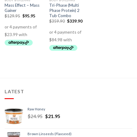
BODY BUILDING
BODY BUILDING
Mass Effect – Mass
Tri-Phase (Multi
Gainer
Phase Protein) 2
Tub Combo
$
129.95
$
95.95
$
359.90
$
339.90
LATEST
Raw Honey
$
24.95
$
21.95
Brown Linseeds (Flaxseed)