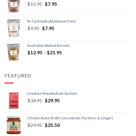
$
11.95
$
7.95
Bi-Carb Soda (Aluminium Free)
$
9.95
$
7.95
Australian Walnut Kernels
$
12.95
–
$
21.95
FEATURED
Creatine Monohydrate Sachets
$
34.95
$
29.95
Chicken Bone Broth Concentrate (Turmeric & Ginger)
$
29.95
$
25.50