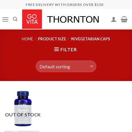
Skip
FREE DELIVERY WITH ORDERS OVER $150
to
content
HOME
/
PRODUCT SIZE
/
90 VEGETARIAN CAPS
FILTER
OUT OF STOCK