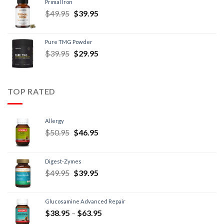
Primal Iron
$
49.95
$
39.95
Pure TMG Powder
$
39.95
$
29.95
TOP RATED
Allergy
$
50.95
$
46.95
Digest-Zymes
$
49.95
$
39.95
Glucosamine Advanced Repair
$
38.95
–
$
63.95