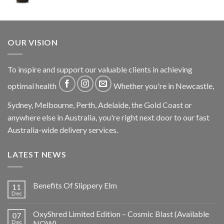
OUR VISION
To inspire and support our valuable clients in achieving
optimal health
Whether you're in Newcastle,
Sydney, Melbourne, Perth, Adelaide, the Gold Coast or
anywhere else in Australia, you're right next door to our fast
Australia-wide delivery services.
LATEST NEWS
Benefits Of Slippery Elm
11
Dec
OxyShred Limited Edition – Cosmic Blast (Available
07
Dec
NOW)