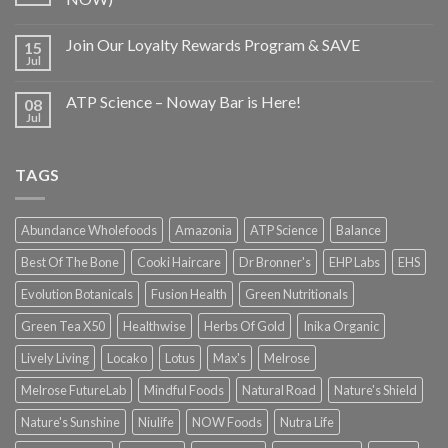
Join Our Loyalty Rewards Program & SAVE
15
Jul
ATP Science – Noway Bar is Here!
08
Jul
TAGS
Abundance Wholefoods
Amazonia
ATP Science
Balance
Best Of The Bone
Cooki Haircare
Dr Bronner's
EHP Labs
EHS
Evolution Botanicals
Fusion Health
Green Nutritionals
Green Tea X50
Healthwise
Herbs Of Gold
Inika Organic
Lively Living
Locako
Lotus
Max's
Melrose
Melrose FutureLab
Mindful Foods
Natural Road
Nature's Shield
Nature's Sunshine
Niulife
NOW Foods
Nutra Life