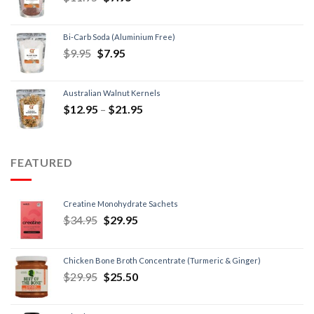
Bi-Carb Soda (Aluminium Free)
$
9.95
$
7.95
Australian Walnut Kernels
$
12.95
–
$
21.95
FEATURED
Creatine Monohydrate Sachets
$
34.95
$
29.95
Chicken Bone Broth Concentrate (Turmeric & Ginger)
$
29.95
$
25.50