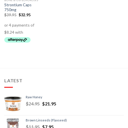
BONE & OSTEOPOROSIS
Strontium Caps
750mg
$
39.95
$
32.95
LATEST
Raw Honey
$
24.95
$
21.95
Brown Linseeds (Flaxseed)
$
11.95
$
7.95