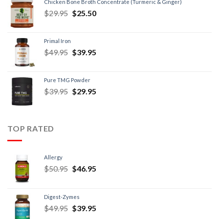
Chicken Bone Broth Concentrate (Turmeric & Ginger)
$
29.95
$
25.50
Primal Iron
$
49.95
$
39.95
Pure TMG Powder
$
39.95
$
29.95
TOP RATED
Allergy
$
50.95
$
46.95
Digest-Zymes
$
49.95
$
39.95