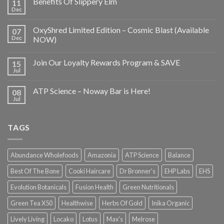
Benefits Of Slippery Elm
11
Dec
OxyShred Limited Edition – Cosmic Blast (Available
07
Dec
NOW)
Join Our Loyalty Rewards Program & SAVE
15
Jul
ATP Science – Noway Bar is Here!
08
Jul
TAGS
Abundance Wholefoods
Amazonia
ATP Science
Balance
Best Of The Bone
Cooki Haircare
Dr Bronner's
EHP Labs
EHS
Evolution Botanicals
Fusion Health
Green Nutritionals
Green Tea X50
Healthwise
Herbs Of Gold
Inika Organic
Lively Living
Locako
Lotus
Max's
Melrose