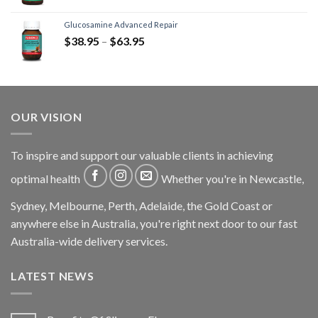
Glucosamine Advanced Repair
$
38.95
–
$
63.95
OUR VISION
To inspire and support our valuable clients in achieving
optimal health
Whether you're in Newcastle,
Sydney, Melbourne, Perth, Adelaide, the Gold Coast or
anywhere else in Australia, you're right next door to our fast
Australia-wide delivery services.
LATEST NEWS