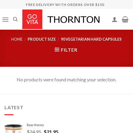
Skip
FREE DELIVERY WITH ORDERS OVER $150
to
content
HOME
/
PRODUCT SIZE
/
90 VEGETARIAN HARD CAPSULES
FILTER
No products were found matching your selection.
LATEST
Raw Honey
$
24.95
$
21.95