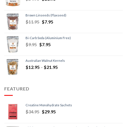
Brown Linseeds (Flaxseed)
$
11.95
$
7.95
Bi-Carb Soda (Aluminium Free)
$
9.95
$
7.95
Australian Walnut Kernels
$
12.95
–
$
21.95
FEATURED
Creatine Monohydrate Sachets
$
34.95
$
29.95