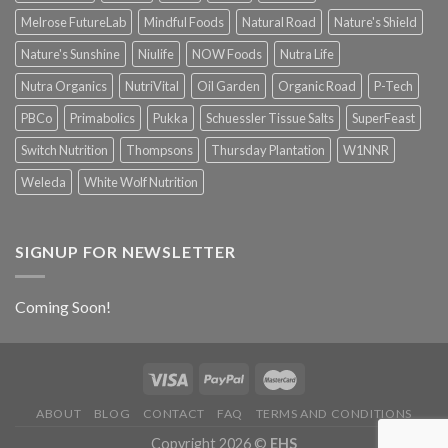
Melrose FutureLab
Mindful Foods
Natural Road
Nature's Shield
Nature's Sunshine
Niulife
NOW Foods
Nutra Life
Nutra Organics
NutriVital
Oil Garden
Organic Road
P-Tech
PBCo
Primabolics
Pukka
Schuessler Tissue Salts
SuperFeast
Switch Nutrition
Thompsons
Thursday Plantation
W1NNR
Weleda
White Wolf Nutrition
SIGNUP FOR NEWSLETTER
Coming Soon!
ABOUT
BLOG
CONTACT
FAQ
TERMS AND CONDITIONS
Copyright 2026 ©
EHS